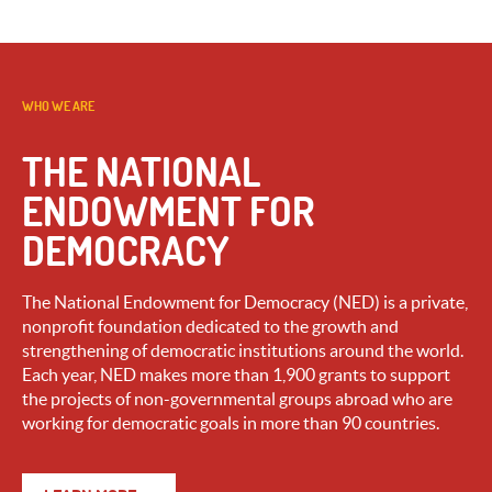
WHO WE ARE
THE NATIONAL
ENDOWMENT FOR
DEMOCRACY
The National Endowment for Democracy (NED) is a private,
nonprofit foundation dedicated to the growth and
strengthening of democratic institutions around the world.
Each year, NED makes more than 1,900 grants to support
the projects of non-governmental groups abroad who are
working for democratic goals in more than 90 countries.