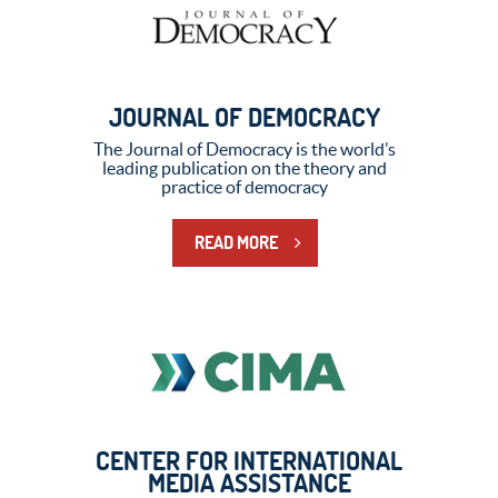
JOURNAL OF DEMOCRACY
The Journal of Democracy is the world’s
leading publication on the theory and
practice of democracy
READ MORE
CENTER FOR INTERNATIONAL
MEDIA ASSISTANCE