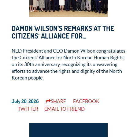
DAMON WILSON’S REMARKS AT THE
CITIZENS’ ALLIANCE FOR...
NED President and CEO Damon Wilson congratulates
the Citizens’ Alliance for North Korean Human Rights
on its 30th anniversary, recognizing its unwavering
efforts to advance the rights and dignity of the North
Korean people.
July 20, 2026
SHARE
FACEBOOK
TWITTER
EMAIL TO FRIEND