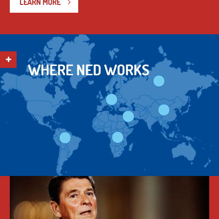
LEARN MORE
WHERE NED WORKS