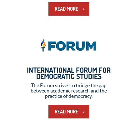
READ MORE
INTERNATIONAL FORUM FOR
DEMOCRATIC STUDIES
The Forum strives to bridge the gap
between academic research and the
practice of democracy.
READ MORE