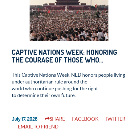
CAPTIVE NATIONS WEEK: HONORING
THE COURAGE OF THOSE WHO...
This Captive Nations Week, NED honors people living
under authoritarian rule around the
world who continue pushing for the right
to determine their own future.
July 17, 2026
SHARE
FACEBOOK
TWITTER
EMAIL TO FRIEND