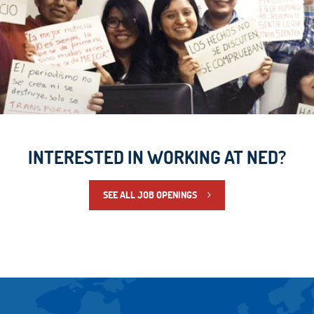
INTERESTED IN WORKING AT NED?
SEE ALL JOB OPENINGS