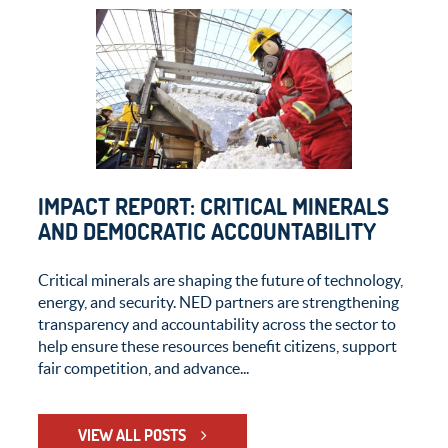
IMPACT REPORT: CRITICAL MINERALS
AND DEMOCRATIC ACCOUNTABILITY
Critical minerals are shaping the future of technology,
energy, and security. NED partners are strengthening
transparency and accountability across the sector to
help ensure these resources benefit citizens, support
fair competition, and advance...
VIEW ALL POSTS