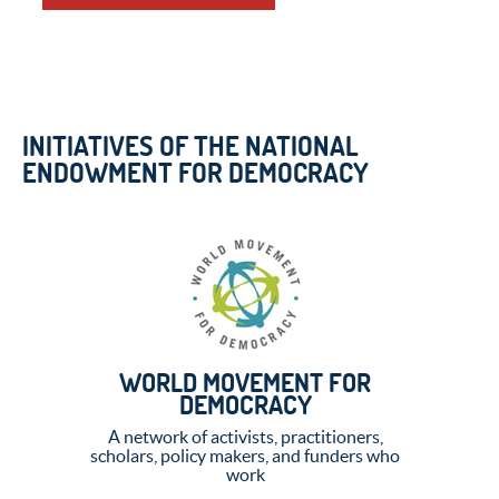
INITIATIVES OF THE NATIONAL
ENDOWMENT FOR DEMOCRACY
WORLD MOVEMENT FOR
DEMOCRACY
A network of activists, practitioners,
scholars, policy makers, and funders who
work