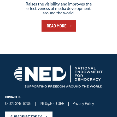
Raises the visibility and improves the
effectiveness of media development
around the world.
READ MORE
CONTACT US
(202) 378-9700
INFO@NED.ORG
Privacy Policy
|
|
SUBSCRIBE TODAY