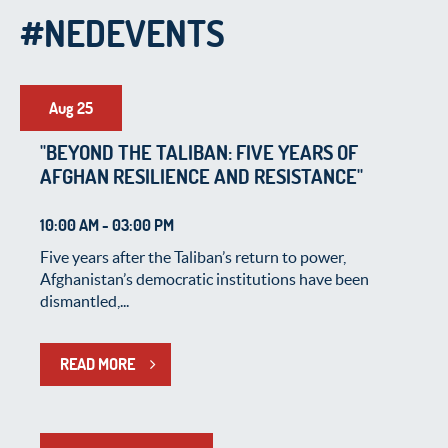
#NEDEVENTS
Aug 25
"BEYOND THE TALIBAN: FIVE YEARS OF
AFGHAN RESILIENCE AND RESISTANCE"
10:00 AM - 03:00 PM
Five years after the Taliban’s return to power,
Afghanistan’s democratic institutions have been
dismantled,...
READ MORE