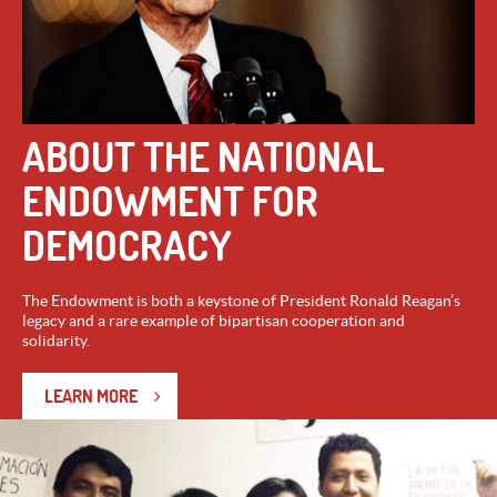
ABOUT THE NATIONAL
ENDOWMENT FOR
DEMOCRACY
The Endowment is both a keystone of President Ronald Reagan’s
legacy and a rare example of bipartisan cooperation and
solidarity.
LEARN MORE