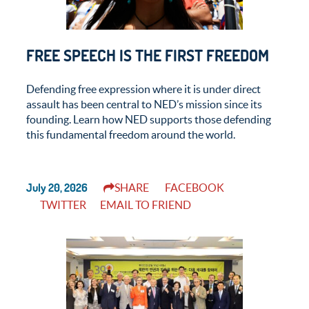
FREE SPEECH IS THE FIRST FREEDOM
Defending free expression where it is under direct
assault has been central to NED’s mission since its
founding. Learn how NED supports those defending
this fundamental freedom around the world.
July 20, 2026
SHARE
FACEBOOK
TWITTER
EMAIL TO FRIEND