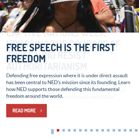
CAPTIVE NATIONS WEEK:
HONORING THE COURAGE OF
FREE SPEECH IS THE FIRST
THOSE WHO RESIST
FREEDOM
AUTHORITARIANISM
Defending free expression where it is under direct assault
has been central to NED’s mission since its founding. Learn
This Captive Nations Week, NED honors people living
how NED supports those defending this fundamental
under authoritarian rule around the world who continue
freedom around the world.
pushing for the right to determine their own future.
READ MORE
READ MORE