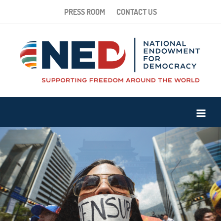
PRESS ROOM
CONTACT US