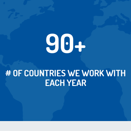
90+
# OF COUNTRIES WE WORK WITH
EACH YEAR