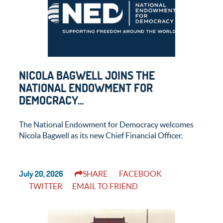
NICOLA BAGWELL JOINS THE
NATIONAL ENDOWMENT FOR
DEMOCRACY...
The National Endowment for Democracy welcomes
Nicola Bagwell as its new Chief Financial Officer.
July 20, 2026
SHARE
FACEBOOK
TWITTER
EMAIL TO FRIEND