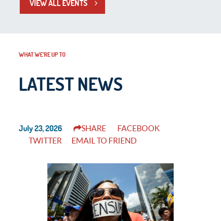
VIEW ALL EVENTS
WHAT WE’RE UP TO
LATEST NEWS
July 23, 2026
SHARE
FACEBOOK
TWITTER
EMAIL TO FRIEND