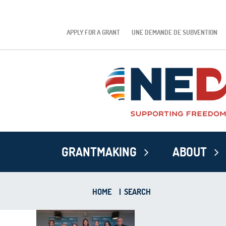
APPLY FOR A GRANT
UNE DEMANDE DE SUBVENTION
GRANTMAKING
ABOUT
HOME
|
SEARCH