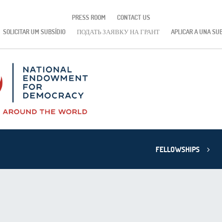
PRESS ROOM
CONTACT US
SOLICITAR UM SUBSÍDIO
ПОДАТЬ ЗАЯВКУ НА ГРАНТ
APLICAR A UNA SU
FELLOWSHIPS