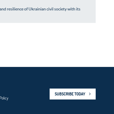
resilience of Ukrainian civil society with its
SUBSCRIBE TODAY
Policy