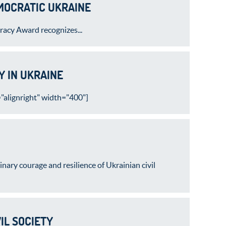
EMOCRATIC UKRAINE
acy Award recognizes...
 IN UKRAINE
alignright" width="400"]
ry courage and resilience of Ukrainian civil
IL SOCIETY