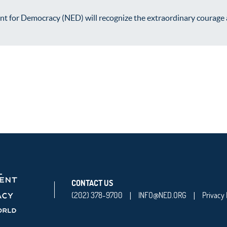
for Democracy (NED) will recognize the extraordinary courage and 
CONTACT US
(202) 378-9700
INFO@NED.ORG
Privacy 
|
|