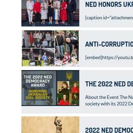
NED HONORS UKR
[caption id="attachmen
ANTI-CORRUPTIO
[embed]https://youtu.
THE 2022 NED 
About the Event The Na
society with its 2022 
2022 NED DEMOC