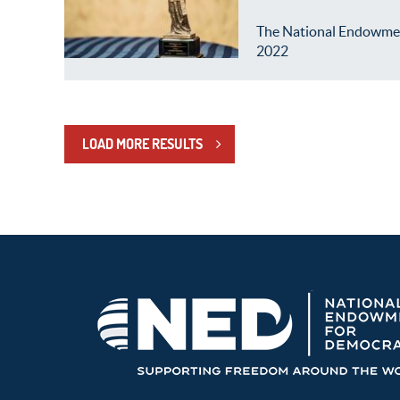
The National Endowment 
2022
LOAD MORE RESULTS