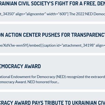
AINIAN CIVIL SOCIETY’S FIGHT FOR A FREE, D
t_34350" align="aligncenter" width="600"] The 2022 NED Democr
N ACTION CENTER PUSHES FOR TRANSPARENCY
be/XdVJw-wvnSY[/embed] [caption id="attachment_34198" align="
DEMOCRACY AWARD
tional Endowment for Democracy (NED) recognized the extraordina
Democracy Award. NED honored four...
RACY AWARD PAYS TRIBUTE TO UKRAINIAN CIV