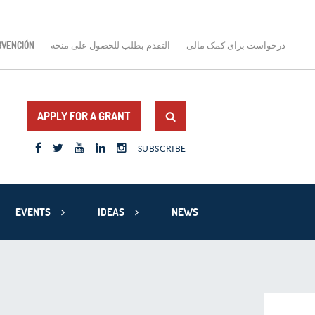
BVENCIÓN
التقدم بطلب للحصول على منحة
درخواست برای کمک مالی
APPLY FOR A GRANT
SUBSCRIBE
EVENTS
IDEAS
NEWS