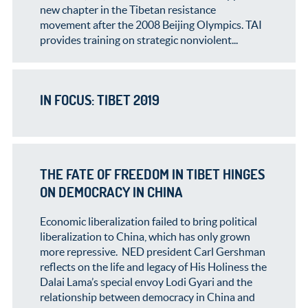
new chapter in the Tibetan resistance
movement after the 2008 Beijing Olympics. TAI
provides training on strategic nonviolent...
IN FOCUS: TIBET 2019
THE FATE OF FREEDOM IN TIBET HINGES
ON DEMOCRACY IN CHINA
Economic liberalization failed to bring political
liberalization to China, which has only grown
more repressive. NED president Carl Gershman
reflects on the life and legacy of His Holiness the
Dalai Lama’s special envoy Lodi Gyari and the
relationship between democracy in China and