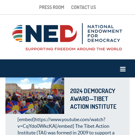
PRESS ROOM
CONTACT US
2024 DEMOCRACY
AWARD—TIBET
ACTION INSTITUTE
[embed]https://www.youtube.com/watch?
v=CqYdo0WkcKA[/embed] The Tibet Action
Institute (TAI) was formed in 2009 to support a