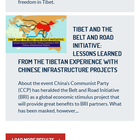
freedom in Tibet.
TIBET AND THE
BELT AND ROAD
INITIATIVE:
LESSONS LEARNED
FROM THE TIBETAN EXPERIENCE WITH
CHINESE INFRASTRUCTURE PROJECTS
About the event China’s Communist Party
(CCP) has heralded the Belt and Road Initiative
(BRI) as a global economic stimulus project that
will provide great benefits to BRI partners. What
has been masked, however,...