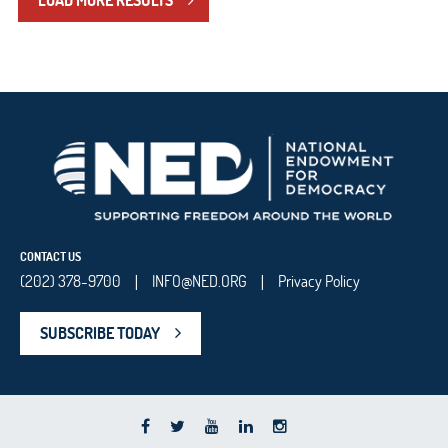
LOAD MORE RESULTS
CONTACT US
(202) 378-9700
INFO@NED.ORG
Privacy Policy
|
|
SUBSCRIBE TODAY