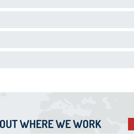
BOUT WHERE WE WORK