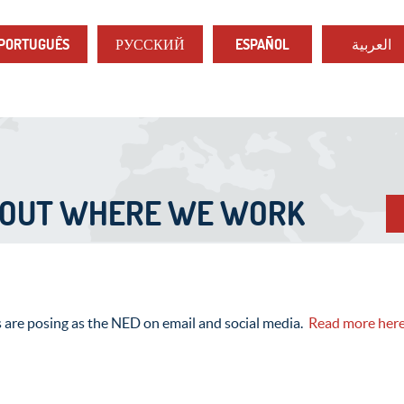
PORTUGUÊS
РУССКИЙ
ESPAÑOL
العربية
BOUT WHERE WE WORK
s are posing as the NED on email and social media.
Read more her