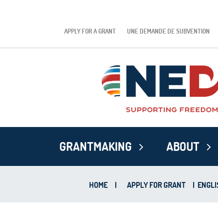
APPLY FOR A GRANT
UNE DEMANDE DE SUBVENTION
GRANTMAKING
ABOUT
HOME
|
APPLY FOR GRANT
|
ENGLI