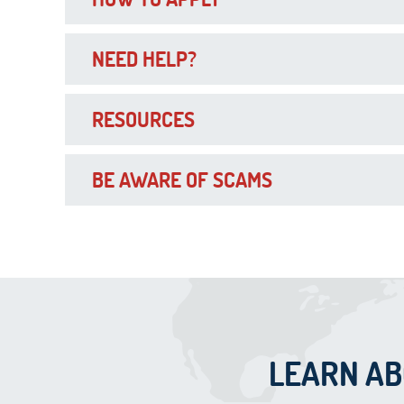
NEED HELP?
RESOURCES
BE AWARE OF SCAMS
LEARN A