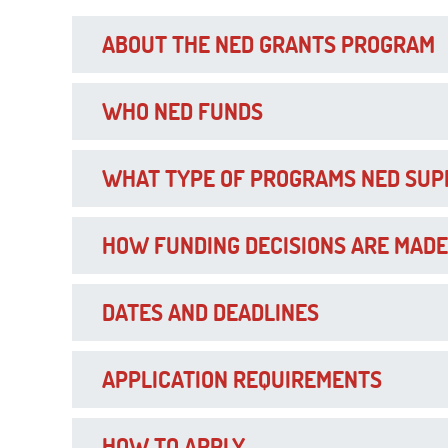
ABOUT THE NED GRANTS PROGRAM
WHO NED FUNDS
WHAT TYPE OF PROGRAMS NED SUP
HOW FUNDING DECISIONS ARE MADE
DATES AND DEADLINES
APPLICATION REQUIREMENTS
HOW TO APPLY