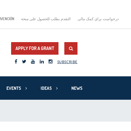
BVENCIÓN
التقدم بطلب للحصول على منحة
درخواست برای کمک مالی
APPLY FOR A GRANT
SUBSCRIBE
EVENTS
IDEAS
NEWS