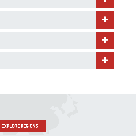
EXPLORE REGIONS