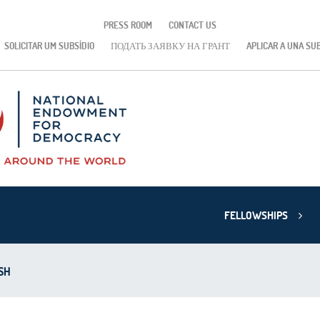
PRESS ROOM
CONTACT US
SOLICITAR UM SUBSÍDIO
ПОДАТЬ ЗАЯВКУ НА ГРАНТ
APLICAR A UNA SU
FELLOWSHIPS
SH