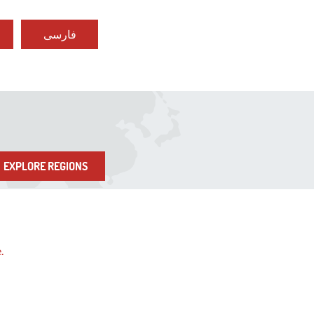
فارسی
EXPLORE REGIONS
e.