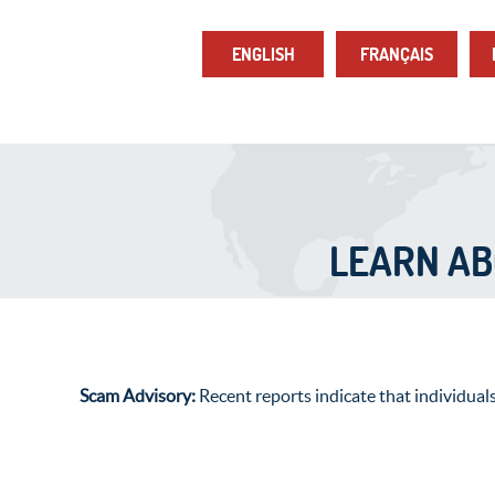
ENGLISH
FRANÇAIS
LEARN A
Scam Advisory:
Recent reports indicate that individual