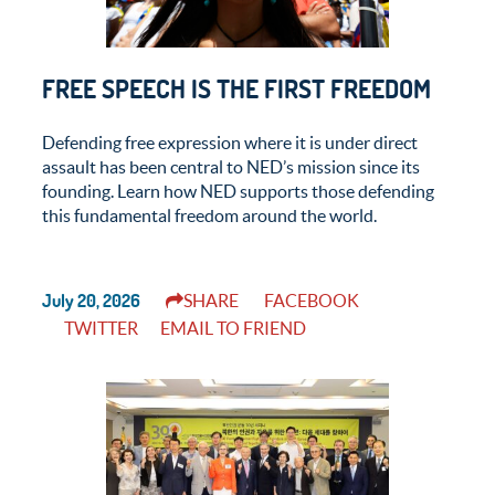
FREE SPEECH IS THE FIRST FREEDOM
Defending free expression where it is under direct
assault has been central to NED’s mission since its
founding. Learn how NED supports those defending
this fundamental freedom around the world.
July 20, 2026
SHARE
FACEBOOK
TWITTER
EMAIL TO FRIEND