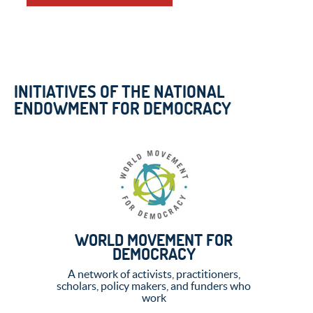
INITIATIVES OF THE NATIONAL
ENDOWMENT FOR DEMOCRACY
WORLD MOVEMENT FOR
DEMOCRACY
A network of activists, practitioners,
scholars, policy makers, and funders who
work