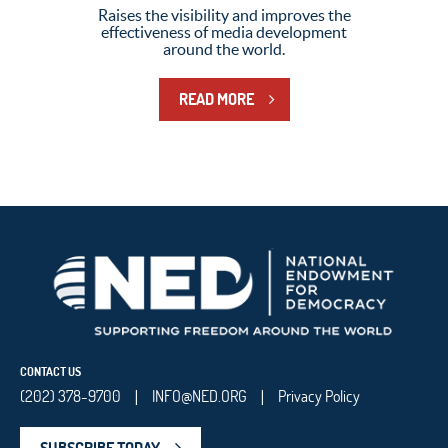
Raises the visibility and improves the
effectiveness of media development
around the world.
READ MORE
CONTACT US
(202) 378-9700
INFO@NED.ORG
Privacy Policy
|
|
SUBSCRIBE TODAY