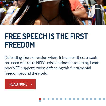
CAPTIVE NATIONS WEEK:
HONORING THE COURAGE OF
FREE SPEECH IS THE FIRST
THOSE WHO RESIST
FREEDOM
AUTHORITARIANISM
Defending free expression where it is under direct assault
has been central to NED’s mission since its founding. Learn
This Captive Nations Week, NED honors people living
how NED supports those defending this fundamental
under authoritarian rule around the world who continue
freedom around the world.
pushing for the right to determine their own future.
READ MORE
READ MORE