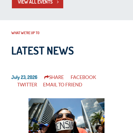
VIEW ALL EVENTS
WHAT WE’RE UP TO
LATEST NEWS
July 23, 2026
SHARE
FACEBOOK
TWITTER
EMAIL TO FRIEND