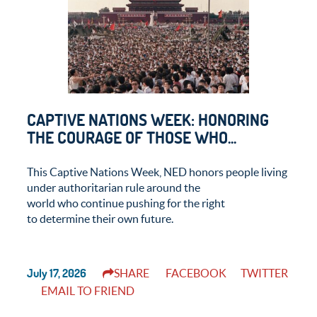
CAPTIVE NATIONS WEEK: HONORING
THE COURAGE OF THOSE WHO...
This Captive Nations Week, NED honors people living
under authoritarian rule around the
world who continue pushing for the right
to determine their own future.
July 17, 2026
SHARE
FACEBOOK
TWITTER
EMAIL TO FRIEND