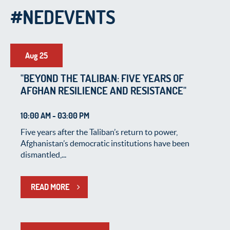
#NEDEVENTS
Aug 25
"BEYOND THE TALIBAN: FIVE YEARS OF
AFGHAN RESILIENCE AND RESISTANCE"
10:00 AM - 03:00 PM
Five years after the Taliban’s return to power,
Afghanistan’s democratic institutions have been
dismantled,...
READ MORE