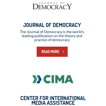
JOURNAL OF DEMOCRACY
The Journal of Democracy is the world’s
leading publication on the theory and
practice of democracy
READ MORE
CENTER FOR INTERNATIONAL
MEDIA ASSISTANCE