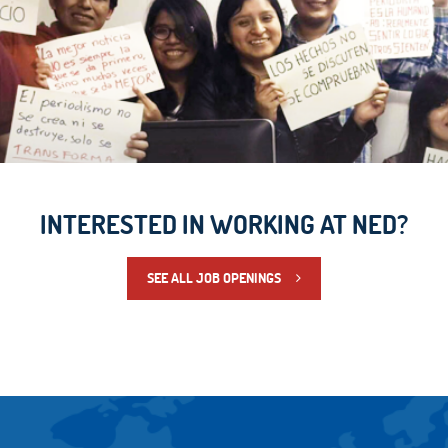
INTERESTED IN WORKING AT NED?
SEE ALL JOB OPENINGS