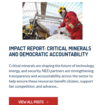
IMPACT REPORT: CRITICAL MINERALS
AND DEMOCRATIC ACCOUNTABILITY
Critical minerals are shaping the future of technology,
energy, and security. NED partners are strengthening
transparency and accountability across the sector to
help ensure these resources benefit citizens, support
fair competition, and advance...
VIEW ALL POSTS