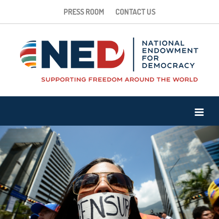
PRESS ROOM
CONTACT US