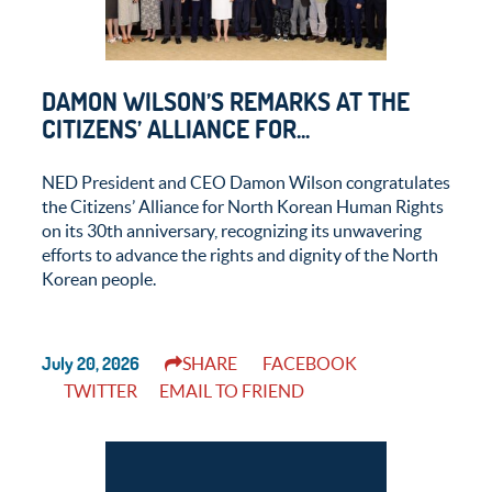
DAMON WILSON’S REMARKS AT THE
CITIZENS’ ALLIANCE FOR...
NED President and CEO Damon Wilson congratulates
the Citizens’ Alliance for North Korean Human Rights
on its 30th anniversary, recognizing its unwavering
efforts to advance the rights and dignity of the North
Korean people.
July 20, 2026
SHARE
FACEBOOK
TWITTER
EMAIL TO FRIEND