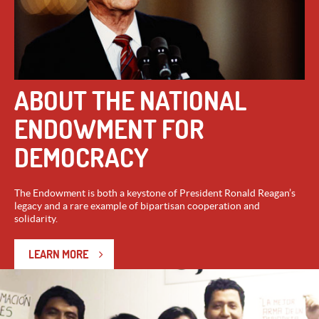
ABOUT THE NATIONAL
ENDOWMENT FOR
DEMOCRACY
The Endowment is both a keystone of President Ronald Reagan’s
legacy and a rare example of bipartisan cooperation and
solidarity.
LEARN MORE