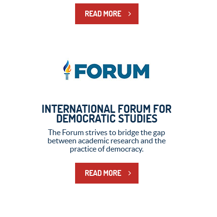
READ MORE
INTERNATIONAL FORUM FOR
DEMOCRATIC STUDIES
The Forum strives to bridge the gap
between academic research and the
practice of democracy.
READ MORE