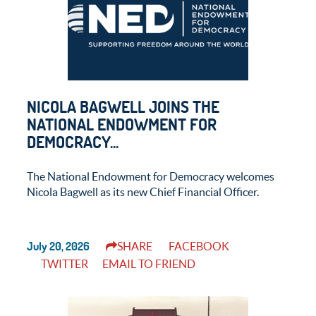
NICOLA BAGWELL JOINS THE
NATIONAL ENDOWMENT FOR
DEMOCRACY...
The National Endowment for Democracy welcomes
Nicola Bagwell as its new Chief Financial Officer.
July 20, 2026
SHARE
FACEBOOK
TWITTER
EMAIL TO FRIEND