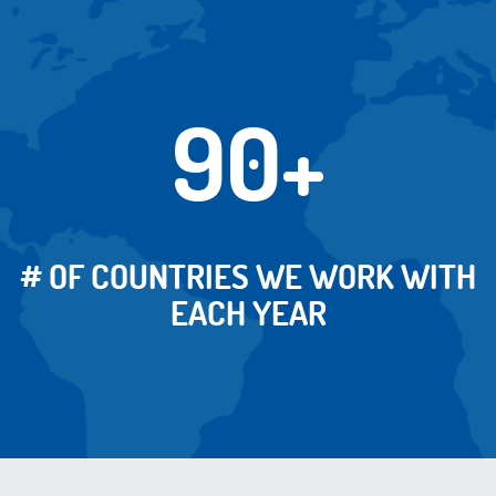
90+
# OF COUNTRIES WE WORK WITH
EACH YEAR