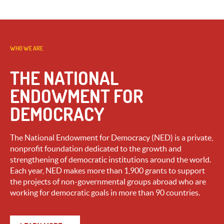
WHO WE ARE
THE NATIONAL
ENDOWMENT FOR
DEMOCRACY
The National Endowment for Democracy (NED) is a private,
nonprofit foundation dedicated to the growth and
strengthening of democratic institutions around the world.
Each year, NED makes more than 1,900 grants to support
the projects of non-governmental groups abroad who are
working for democratic goals in more than 90 countries.