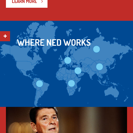
LEARN MORE
WHERE NED WORKS