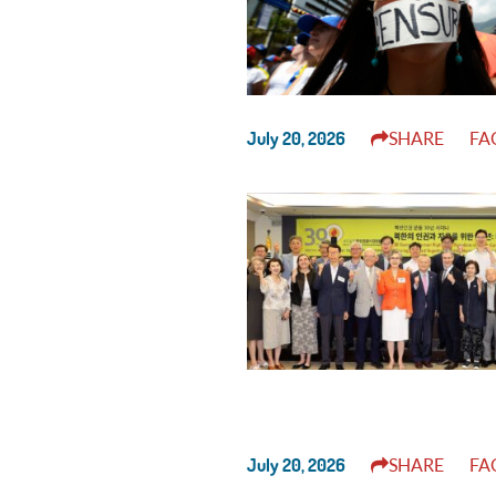
July 20, 2026
SHARE
FA
July 20, 2026
SHARE
FA