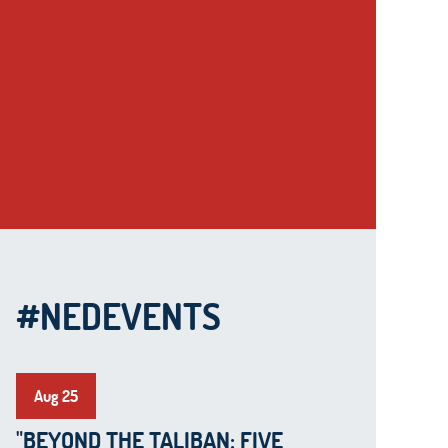
#NEDEVENTS
Aug 25
"BEYOND THE TALIBAN: FIVE