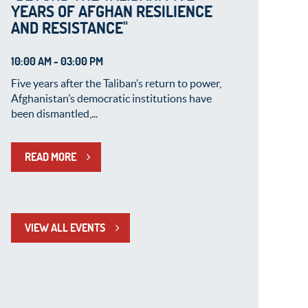
YEARS OF AFGHAN RESILIENCE
AND RESISTANCE"
10:00 AM - 03:00 PM
Five years after the Taliban’s return to power,
Afghanistan’s democratic institutions have
been dismantled,...
READ MORE
VIEW ALL EVENTS