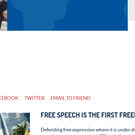
CEBOOK
TWITTER
EMAIL TO FRIEND
FREE SPEECH IS THE FIRST FRE
Defending free expression where it is under di