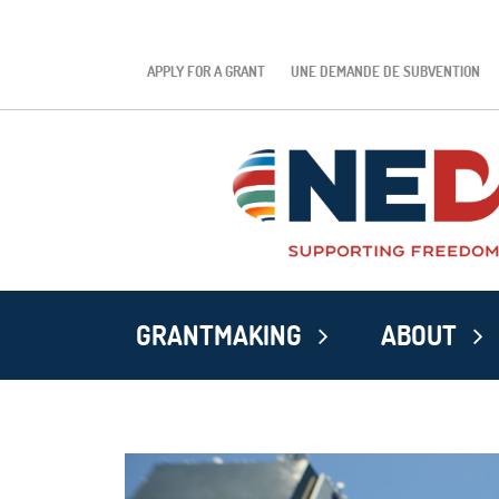
APPLY FOR A GRANT
UNE DEMANDE DE SUBVENTION
GRANTMAKING
ABOUT