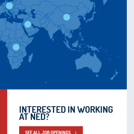
INTERESTED IN WORKING
AT NED?
SEE ALL JOB OPENINGS