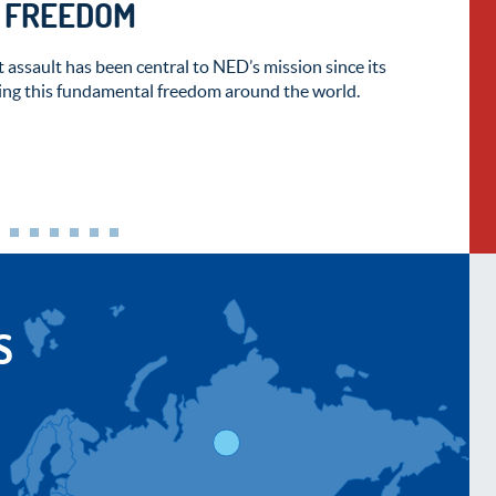
T FREEDOM
 assault has been central to NED’s mission since its
ng this fundamental freedom around the world.
S