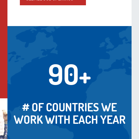
90+
# OF COUNTRIES WE
WORK WITH EACH YEAR