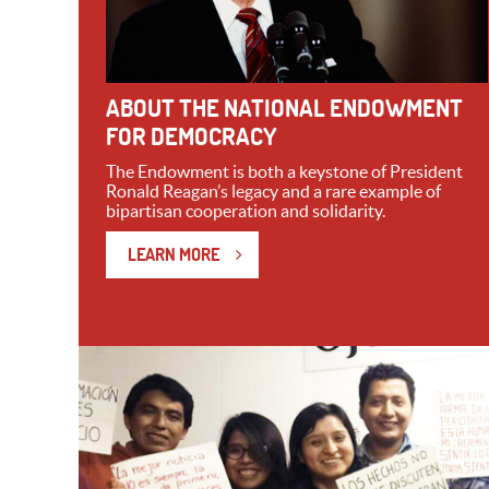
ABOUT THE NATIONAL ENDOWMENT
FOR DEMOCRACY
The Endowment is both a keystone of President
Ronald Reagan’s legacy and a rare example of
bipartisan cooperation and solidarity.
LEARN MORE