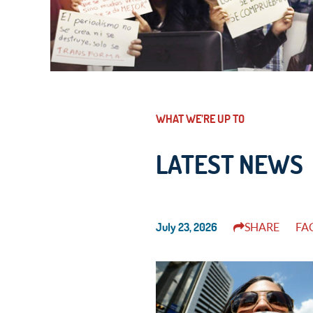
WHAT WE’RE UP TO
LATEST NEWS
July 23, 2026
SHARE
FA