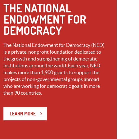
THE NATIONAL
ENDOWMENT FOR
DEMOCRACY
The National Endowment for Democracy (NED)
is a private, nonprofit foundation dedicated to
the growth and strengthening of democratic
institutions around the world. Each year, NED
makes more than 1,900 grants to support the
projects of non-governmental groups abroad
who are working for democratic goals in more
than 90 countries.
LEARN MORE