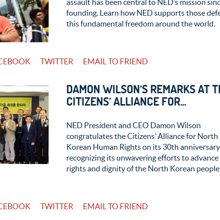
assault has been central to NED’s mission sinc
founding. Learn how NED supports those def
this fundamental freedom around the world.
CEBOOK
TWITTER
EMAIL TO FRIEND
DAMON WILSON’S REMARKS AT T
CITIZENS’ ALLIANCE FOR...
NED President and CEO Damon Wilson
congratulates the Citizens’ Alliance for North
Korean Human Rights on its 30th anniversary
recognizing its unwavering efforts to advance
rights and dignity of the North Korean people
CEBOOK
TWITTER
EMAIL TO FRIEND