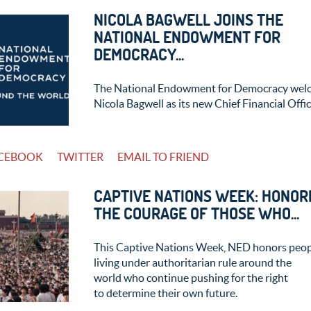
NICOLA BAGWELL JOINS THE
NATIONAL ENDOWMENT FOR
DEMOCRACY...
The National Endowment for Democracy wel
Nicola Bagwell as its new Chief Financial Offic
CEBOOK
TWITTER
EMAIL TO FRIEND
CAPTIVE NATIONS WEEK: HONOR
THE COURAGE OF THOSE WHO...
This Captive Nations Week, NED honors peo
living under authoritarian rule around the
world who continue pushing for the right
to determine their own future.