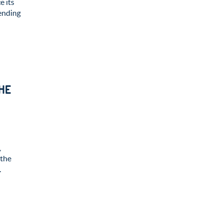
e its
ending
HE
,
 the
.