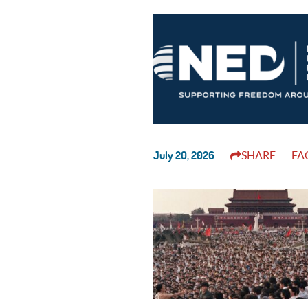
July 20, 2026
SHARE
FA