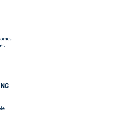
comes
er.
ING
ple