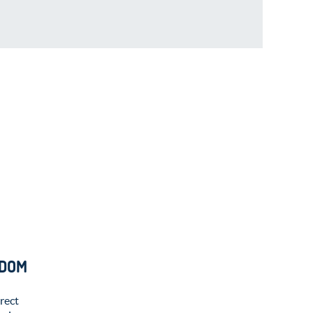
EDOM
rect