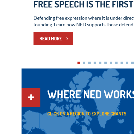
FREE SPEECH IS THE FIRS
Defending free expression where it is under direct
founding. Learn how NED supports those defendi
READ MORE
WHERE NED WORK
CLICK ON A REGION TO EXPLORE GRANTS