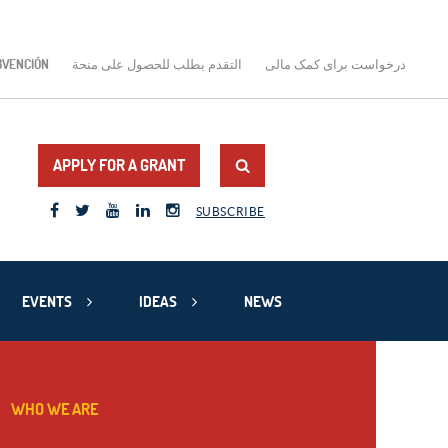
BVENCIÓN
التقدم بطلب للحصول على منحة
درخواست برای کمک مالی
APPLY FOR A GRANT
SUBSCRIBE
EVENTS
IDEAS
NEWS
WHO WE ARE