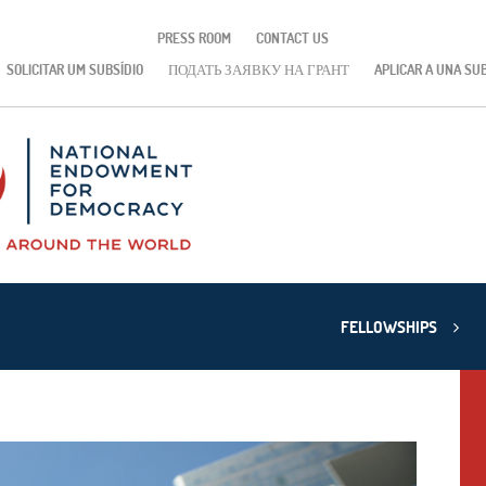
PRESS ROOM
CONTACT US
SOLICITAR UM SUBSÍDIO
ПОДАТЬ ЗАЯВКУ НА ГРАНТ
APLICAR A UNA SU
FELLOWSHIPS