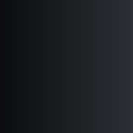
JOURNAL OF DEMOCRACY 2018
REAGAN-FASCELL DEMOCRACY
FELLOWS 2018
DEMOCRACY RESOURCE CENTER 2018
REPORT OF THE INDEPENDENT
AUDITORS 2018
SIGN UP FOR NED EMAILS
SUBSCRIBE