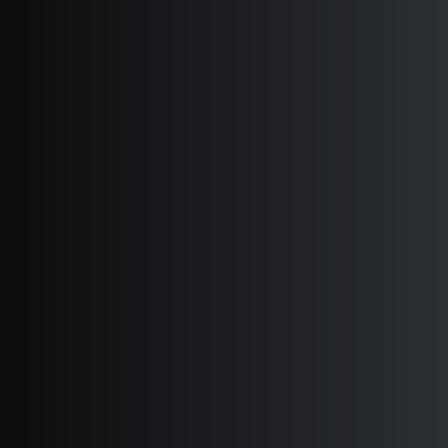
CENTRAL AND EASTERN EUROPE 2018
EURASIA 2018
LATIN AMERICA AND CARIBBEAN 2018
MIDDLE EAST AND NORTHERN AFRICA
2018
GLOBAL 2018
INTERNATIONAL FORUM FOR
DEMOCRATIC STUDIES 2018
CENTER FOR MEDIA ASSISTANCE 2018
WORLD MOVEMENT FOR DEMOCRACY
2018