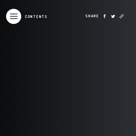
SHARE
CONTENTS
TABLE OF CONTENTS
Introduction
From the President
Year In Review
Board of Directors
AFRICA 2018
ASIA 2018