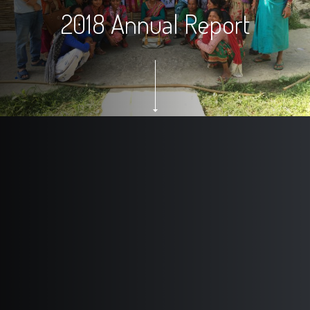
2018 Annual Report