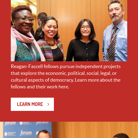
Reagan-Fascell fellows pursue independent projects
that explore the economic, political, social, legal, or
cultural aspects of democracy. Learn more about the
fellows and their work here.
LEARN MORE