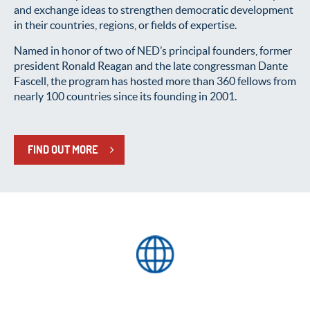
and exchange ideas to strengthen democratic development
in their countries, regions, or fields of expertise.
Named in honor of two of NED’s principal founders, former
president Ronald Reagan and the late congressman Dante
Fascell, the program has hosted more than 360 fellows from
nearly 100 countries since its founding in 2001.
FIND OUT MORE