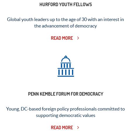
HURFORD YOUTH FELLOWS
Global youth leaders up to the age of 30 with an interest in
the advancement of democracy
READ MORE
PENN KEMBLE FORUM FOR DEMOCRACY
Young, DC-based foreign policy professionals committed to
supporting democratic values
READ MORE