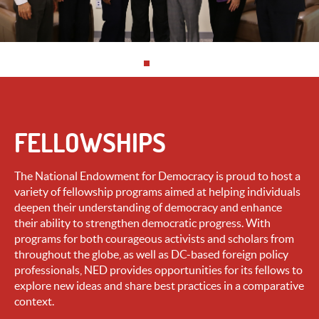
FELLOWSHIPS
The National Endowment for Democracy is proud to host a
variety of fellowship programs aimed at helping individuals
deepen their understanding of democracy and enhance
their ability to strengthen democratic progress. With
programs for both courageous activists and scholars from
throughout the globe, as well as DC-based foreign policy
professionals, NED provides opportunities for its fellows to
explore new ideas and share best practices in a comparative
context.