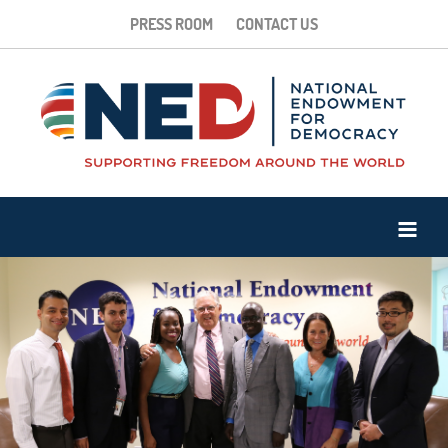
PRESS ROOM
CONTACT US