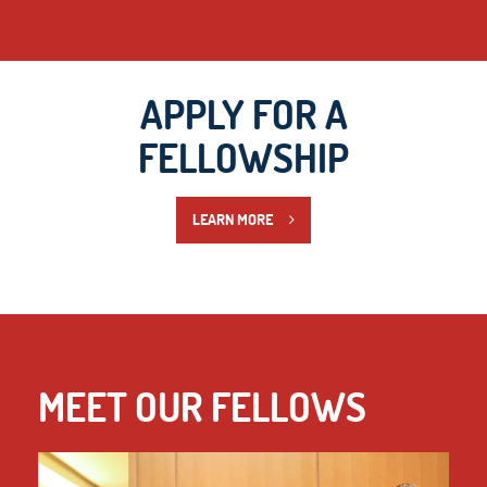
APPLY FOR A
FELLOWSHIP
LEARN MORE
MEET OUR FELLOWS