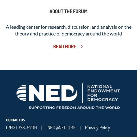
ABOUT THE FORUM
A leading center for research, discussion, and analysis on the
theory and practice of democracy around the world
READ MORE
CONTACT US
(202) 378-9700
INFO@NED.ORG
Privacy Policy
|
|