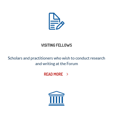
VISITING FELLOWS
Scholars and practitioners who wish to conduct research
and writing at the Forum
READ MORE