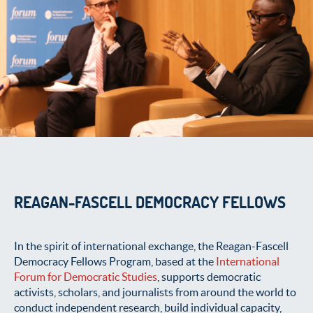
REAGAN-FASCELL DEMOCRACY FELLOWS
In the spirit of international exchange, the Reagan-Fascell
Democracy Fellows Program, based at the
International
Forum for Democratic Studies
, supports democratic
activists, scholars, and journalists from around the world to
conduct independent research, build individual capacity,