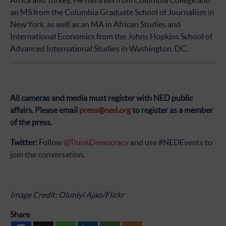
Africa and Turkey. He has a BA from Columbia College and
an MS from the Columbia Graduate School of Journalism in
New York, as well as an MA in African Studies and
International Economics from the Johns Hopkins School of
Advanced International Studies in Washington, DC.
All cameras and media must register with NED public
affairs.
Please email
press@ned.org
to register as a member
of the press.
Twitter:
Follow
@ThinkDemocracy
and use #NEDEvents to
join the conversation.
Image Credit: Oluniyi Ajao/Flickr
Share