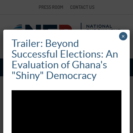
PRESS ROOM
CONTACT US
×
Trailer: Beyond
Successful Elections: An
Evaluation of Ghana's
"Shiny" Democracy
BEYOND SUCCESSFUL ELECTIONS: AN
EVALUATION OF GHANA’S “SHINY”
DEMOCRACY