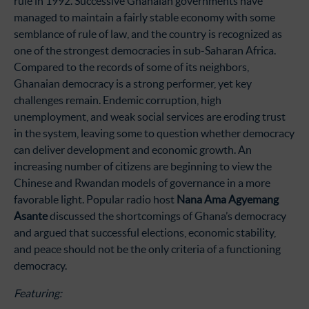
rule in 1992. Successive Ghanaian governments have
managed to maintain a fairly stable economy with some
semblance of rule of law, and the country is recognized as
one of the strongest democracies in sub-Saharan Africa.
Compared to the records of some of its neighbors,
Ghanaian democracy is a strong performer, yet key
challenges remain. Endemic corruption, high
unemployment, and weak social services are eroding trust
in the system, leaving some to question whether democracy
can deliver development and economic growth. An
increasing number of citizens are beginning to view the
Chinese and Rwandan models of governance in a more
favorable light. Popular radio host
Nana Ama Agyemang
Asante
discussed the shortcomings of Ghana’s democracy
and argued that successful elections, economic stability,
and peace should not be the only criteria of a functioning
democracy.
Featuring: