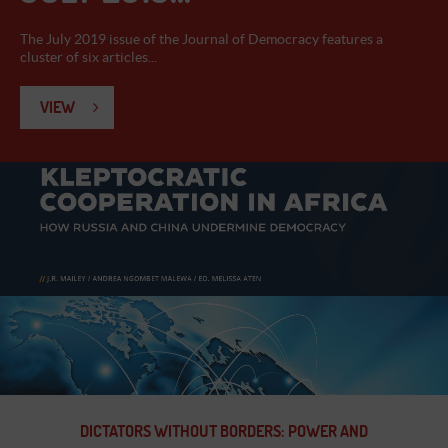
The July 2019 issue of the Journal of Democracy features a
cluster of six articles...
VIEW
DICTATORS WITHOUT BORDERS: POWER AND