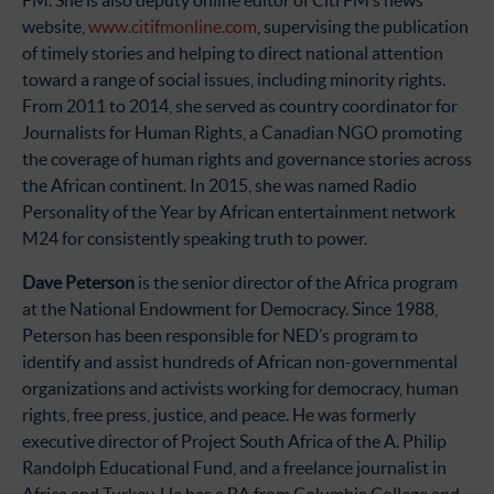
FM. She is also deputy online editor of Citi FM’s news
website,
www.citifmonline.com
, supervising the publication
of timely stories and helping to direct national attention
toward a range of social issues, including minority rights.
From 2011 to 2014, she served as country coordinator for
Journalists for Human Rights, a Canadian NGO promoting
the coverage of human rights and governance stories across
the African continent. In 2015, she was named Radio
Personality of the Year by African entertainment network
M24 for consistently speaking truth to power.
Dave Peterson
is the senior director of the Africa program
at the National Endowment for Democracy. Since 1988,
Peterson has been responsible for NED’s program to
identify and assist hundreds of African non-governmental
organizations and activists working for democracy, human
rights, free press, justice, and peace. He was formerly
executive director of Project South Africa of the A. Philip
Randolph Educational Fund, and a freelance journalist in