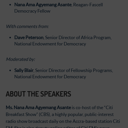
Nana Ama Agyemang Asante
, Reagan-Fascell
Democracy Fellow
With comments from:
Dave Peterson
, Senior Director of Africa Program,
National Endowment for Democracy
Moderated by:
Sally Blair
, Senior Director of Fellowship Programs,
National Endowment for Democracy
ABOUT THE SPEAKERS
Ms. Nana Ama Agyemang Asante
is co-host of the “Citi
Breakfast Show” (CBS), a highly popular, public-interest
radio show broadcast daily on the Accra-based station Citi