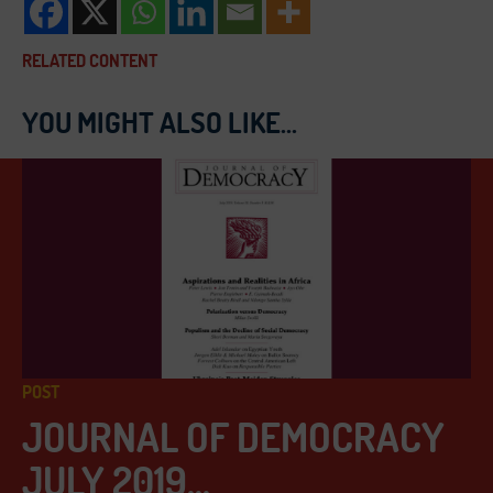
RELATED CONTENT
YOU MIGHT ALSO LIKE...
POST
JOURNAL OF DEMOCRACY
JULY 2019...