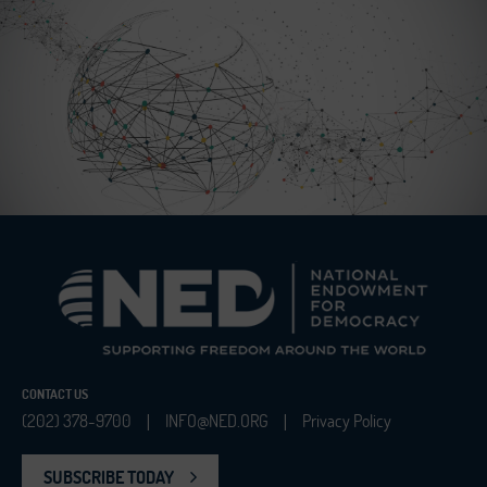
CONTACT US
(202) 378-9700
INFO@NED.ORG
Privacy Policy
|
|
SUBSCRIBE TODAY