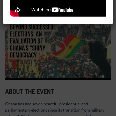
January 17, 2018
03:00 pm - 04:30 pm
ABOUT THE EVENT
Ghana has had seven peaceful presidential and
parliamentary elections since its transition from military