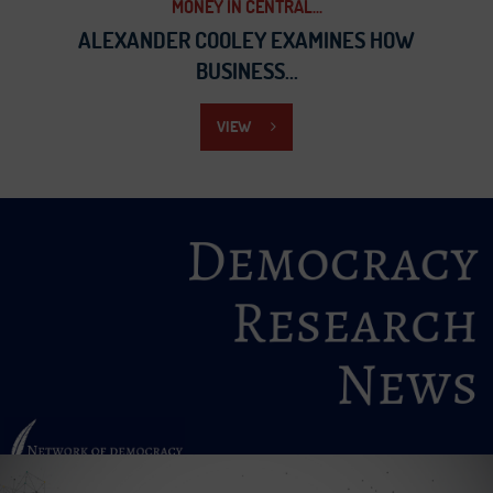
MONEY IN CENTRAL...
ALEXANDER COOLEY EXAMINES HOW
BUSINESS...
VIEW