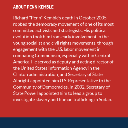
ABOUT PENN KEMBLE
Richard "Penn" Kemble’s death in October 2005
robbed the democracy movement of one of its most
committed activists and strategists. His political
evolution took him from early involvement in the
young socialist and civil rights movements, through
engagement with the U.S. labor movement in
combating Communism, especially within Central
America. He served as deputy and acting director of
the United States Information Agency in the
Clinton administration, and Secretary of State
Albright appointed him U.S. Representative to the
Community of Democracies. In 2002, Secretary of
State Powell appointed him to lead a group to
investigate slavery and human trafficking in Sudan.