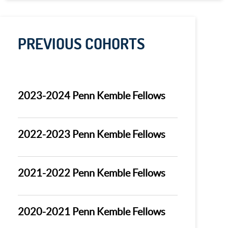
PREVIOUS COHORTS
2023-2024 Penn Kemble Fellows
2022-2023 Penn Kemble Fellows
2021-2022 Penn Kemble Fellows
2020-2021 Penn Kemble Fellows