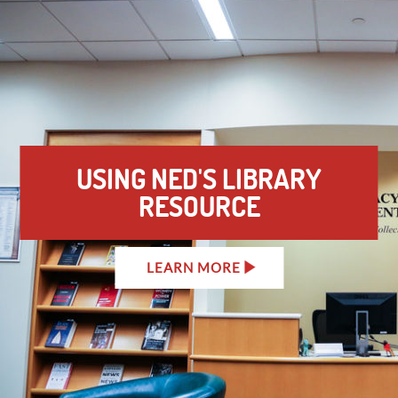
USING NED'S LIBRARY
RESOURCE
LEARN MORE