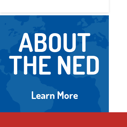
ABOUT
THE NED
Learn More