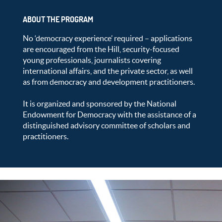
ABOUT THE PROGRAM
No ‘democracy experience’ required – applications
are encouraged from the Hill, security-focused
young professionals, journalists covering
international affairs, and the private sector, as well
as from democracy and development practitioners.
It is organized and sponsored by the National
Endowment for Democracy with the assistance of a
distinguished advisory committee of scholars and
practitioners.