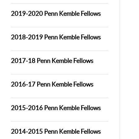
2019-2020 Penn Kemble Fellows
2018-2019 Penn Kemble Fellows
2017-18 Penn Kemble Fellows
2016-17 Penn Kemble Fellows
2015-2016 Penn Kemble Fellows
2014-2015 Penn Kemble Fellows