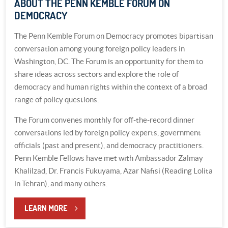
ABOUT THE PENN KEMBLE FORUM ON
DEMOCRACY
The Penn Kemble Forum on Democracy promotes bipartisan
conversation among young foreign policy leaders in
Washington, DC. The Forum is an opportunity for them to
share ideas across sectors and explore the role of
democracy and human rights within the context of a broad
range of policy questions.
The Forum convenes monthly for off-the-record dinner
conversations led by foreign policy experts, government
officials (past and present), and democracy practitioners.
Penn Kemble Fellows have met with Ambassador Zalmay
Khalilzad, Dr. Francis Fukuyama, Azar Nafisi (Reading Lolita
in Tehran), and many others.
LEARN MORE