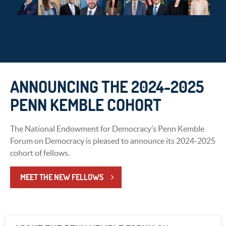
ANNOUNCING THE 2024-2025
PENN KEMBLE COHORT
The National Endowment for Democracy’s Penn Kemble
Forum on Democracy is pleased to announce its 2024-2025
cohort of fellows.
MEET THE NEW FELLOWS