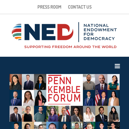
PRESS ROOM
CONTACT US