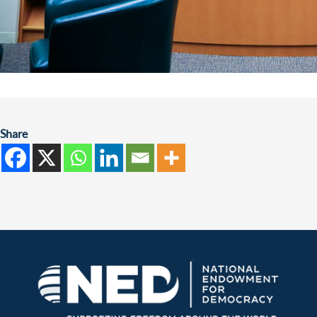
Share