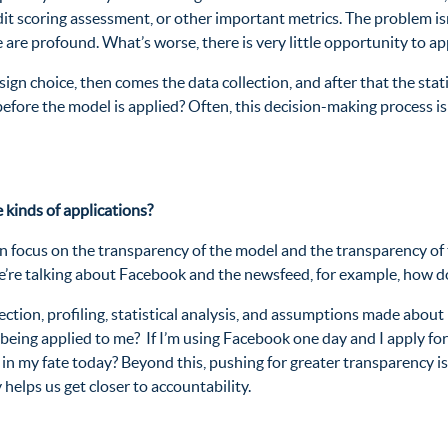
 scoring assessment, or other important metrics. The problem isn’t j
 are profound. What’s worse, there is very little opportunity to 
design choice, then comes the data collection, and after that the st
efore the model is applied? Often, this decision-making process 
 kinds of applications?
 focus on the transparency of the model and the transparency of t
 we’re talking about Facebook and the newsfeed, for example, how d
lection, profiling, statistical analysis, and assumptions made about
being applied to me? If I’m using Facebook one day and I apply for
n my fate today? Beyond this, pushing for greater transparency is 
ty helps us get closer to accountability.