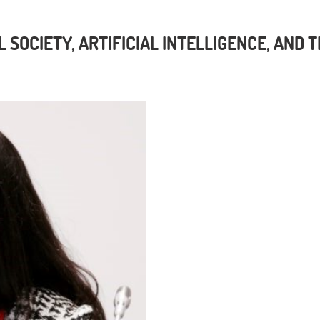
L SOCIETY, ARTIFICIAL INTELLIGENCE, AND