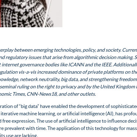
nterplay between emerging technologies, policy, and society. Curre
, and regulatory issues that arise from algorithmic decision making
at internet governance bodies like ICANN and the IEEE. Additionally
egulation vis-a-vis increased dominance of private platforms on t
nowledge, network neutrality, big data, and strengthening freedom
 seminal ruling on the right to privacy and by the United Kingdom 
conomic Times, CNN-News18, and other outlets.
ation of “big data” have enabled the development of sophisticated
erative machine learning, or artificial intelligence (AI), has profo
free expression. The use of artificial intelligence to influence dec
re prevalent with time. The application of this technology for mass
s use are lacking.