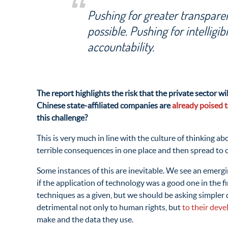
Pushing for greater transparen
possible. Pushing for intelligibi
accountability.
The report highlights the risk that the private sector 
Chinese state-affiliated companies are
already poised 
this challenge?
This is very much in line with the culture of thinking a
terrible consequences in one place and then spread to 
Some instances of this are inevitable. We see an emergin
if the application of technology was a good one in the f
techniques as a given, but we should be asking simpler
detrimental not only to human rights, but
to their deve
make and the data they use.