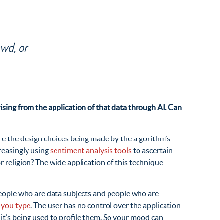
owd, or
ising from the application of that data through AI. Can
are the design choices being made by the algorithm’s
reasingly using
sentiment analysis tools
to ascertain
r religion? The wide application of this technique
 people who are data subjects and people who are
 you type
. The user has no control over the application
 it’s being used to profile them. So your mood can