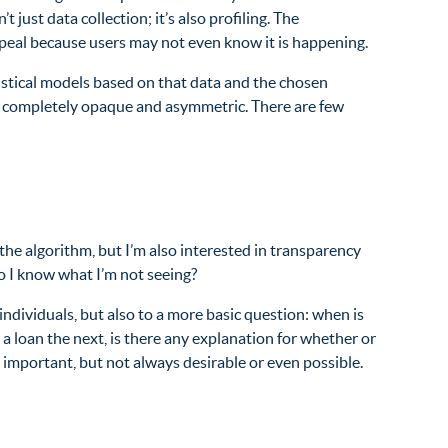
ust data collection; it’s also profiling. The
appeal because users may not even know it is happening.
atistical models based on that data and the chosen
is completely opaque and asymmetric. There are few
he algorithm, but I’m also interested in transparency
o I know what I’m not seeing?
 individuals, but also to a more basic question: when is
 a loan the next, is there any explanation for whether or
important, but not always desirable or even possible.