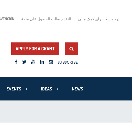
BVENCIÓN
التقدم بطلب للحصول على منحة
درخواست برای کمک مالی
APPLY FOR A GRANT
SUBSCRIBE
EVENTS
IDEAS
NEWS