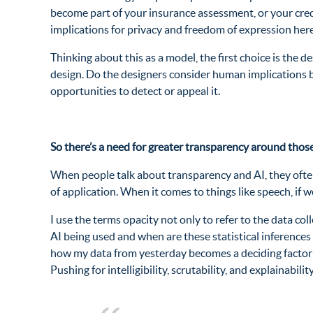
become part of your insurance assessment, or your credit
implications for privacy and freedom of expression here
Thinking about this as a model, the first choice is the 
design. Do the designers consider human implications b
opportunities to detect or appeal it.
So there’s a need for greater transparency around those
When people talk about transparency and AI, they often
of application. When it comes to things like speech, if
I use the terms opacity not only to refer to the data col
AI being used and when are these statistical inferences 
how my data from yesterday becomes a deciding factor i
Pushing for intelligibility, scrutability, and explainabili