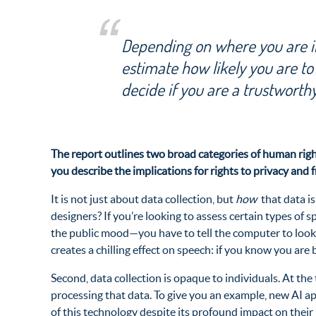
Depending on where you are in
estimate how likely you are to
decide if you are a trustworthy
The report outlines two broad categories of human right
you describe the implications for rights to privacy and 
It is not just about data collection, but
how
that data i
designers? If you’re looking to assess certain types o
the public mood—you have to tell the computer to look f
creates a chilling effect on speech: if you know you are
Second, data collection is opaque to individuals. At th
processing that data. To give you an example, new AI a
of this technology despite its profound impact on their