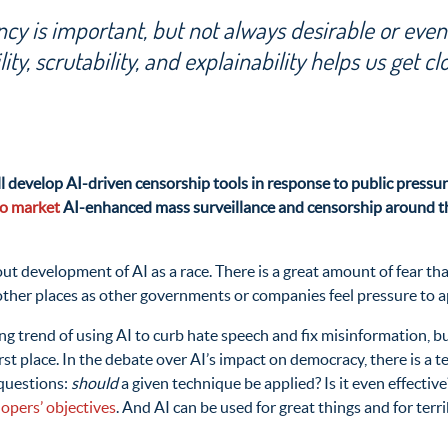
cy is important, but not always desirable or even
lity, scrutability, and explainability helps us get cl
will develop AI-driven censorship tools in response to public press
to market
AI-enhanced mass surveillance and censorship around the
bout development of AI as a race. There is a great amount of fear 
other places as other governments or companies feel pressure to ap
g trend of using AI to curb hate speech and fix misinformation, but
irst place. In the debate over AI’s impact on democracy, there is a 
 questions:
should
a given technique be applied? Is it even effectiv
lopers’ objectives
. And AI can be used for great things and for ter