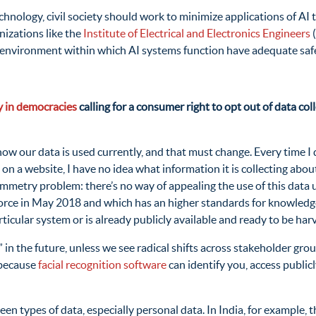
ology, civil society should work to minimize applications of AI th
nizations like the
Institute of Electrical and Electronics Engineers
(
cy environment within which AI systems function have adequate saf
 in democracies
calling for a consumer right to opt out of data coll
n how our data is used currently, and that must change. Every time 
 on a website, I have no idea what information it is collecting abo
mmetry problem: there’s no way of appealing the use of this data u
force in May 2018 and which has an higher standards for knowledge 
ticular system or is already publicly available and ready to be har
t” in the future, unless we see radical shifts across stakeholder gr
 because
facial recognition software
can identify you, access publicl
n types of data, especially personal data. In India, for example, th