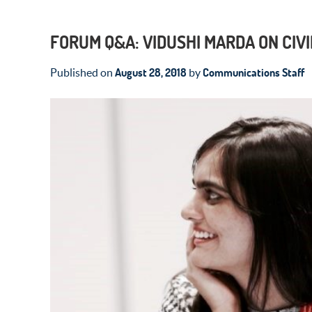
FORUM Q&A: VIDUSHI MARDA ON CIVI
August 28, 2018
Communications Staff
Published on
by