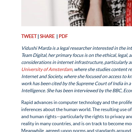
TWEET
|
SHARE
|
PDF
Vidushi Marda is a legal researcher interested in the i
T
eam Digital, her primary focus is on the ethical, legal
considerations in internet infrastructure, particularly 
University of Amsterdam
, where she studies content r
Internet and Society, where she focused on access to k
work has been cited by the Supreme Court of India in a
Intelligence. She has been interviewed by the BBC, E
Rapid advances in computer technology and the prolifer
inferences about the human world. The resulting use of it
and human rights—particularly the rights to privacy and 
reality in many countries, and is on track to become mo
Meanwhile, agreed-upon norms and standards around it