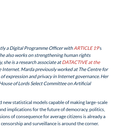
ntly a Digital Programme Officer with
ARTICLE 19′
s
. She also works on strengthening human rights
, she is a research associate at
DATACTIVE at the
he Internet. Marda previously worked at The Centre for
 of expression and privacy in Internet governance. Her
House of Lords Select Committee on Artificial
 new statistical models capable of making large-scale
und implications for the future of democracy, politics,
isions of consequence for average citizens is already a
 censorship and surveillance is around the corner.