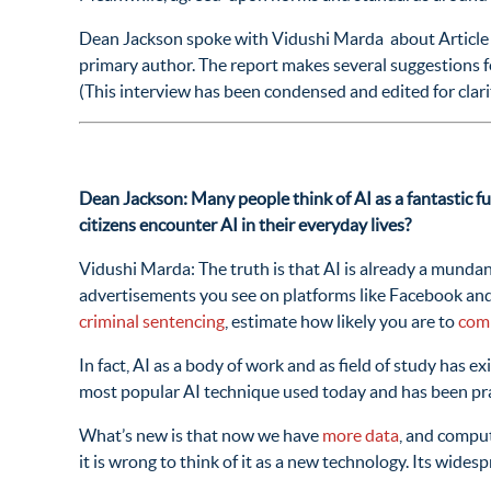
Dean Jackson spoke with Vidushi Marda about Article 1
primary author. The report makes several suggestions f
(This interview has been condensed and edited for clar
Dean Jackson: Many people think of AI as a fantastic fu
citizens encounter AI in their everyday lives?
Vidushi Marda: The truth is that AI is already a mundan
advertisements you see on platforms like Facebook and
criminal sentencing
, estimate how likely you are to
comm
In fact, AI as a body of work and as field of study has ex
most popular AI technique used today and has been pra
What’s new is that now we have
more data
, and comput
it is wrong to think of it as a new technology. Its wide