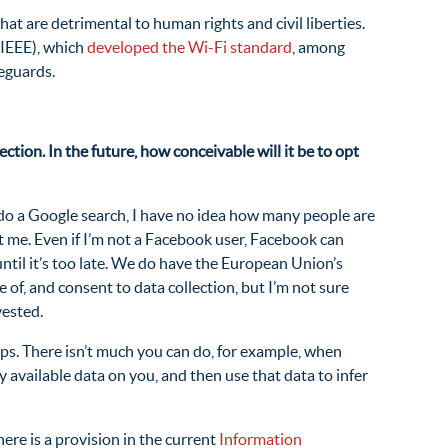
at are detrimental to human rights and civil liberties.
IEEE), which
developed the Wi-Fi standard
, among
eguards.
ection. In the future, how conceivable will it be to opt
I do a Google search, I have no idea how many people are
ut me. Even if I’m not a Facebook user, Facebook can
ntil it’s too late. We do have the European Union’s
of, and consent to data collection, but I’m not sure
vested.
oups. There isn’t much you can do, for example, when
y available data on you, and then use that data to infer
ere is a provision in the current
Information