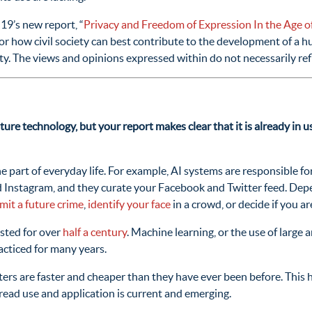
9’s new report, “
Privacy and Freedom of Expression In the Age of 
or how civil society can best contribute to the development of a 
ity. The views and opinions expressed within do not necessarily r
ture technology, but your report makes clear that it is already in
e part of everyday life. For example, AI systems are responsible f
 Instagram, and they curate your Facebook and Twitter feed. Depe
it a future crime
,
identify your face
in a crowd, or decide if you ar
isted for over
half a century
. Machine learning, or the use of large 
cticed for many years.
ers are faster and cheaper than they have ever been before. This 
spread use and application is current and emerging.