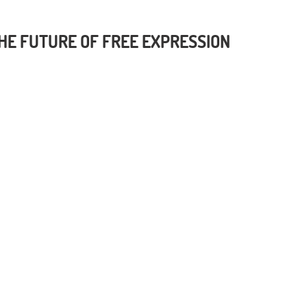
 THE FUTURE OF FREE EXPRESSION