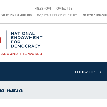
PRESS ROOM
CONTACT US
SOLICITAR UM SUBSÍDIO
ПОДАТЬ ЗАЯВКУ НА ГРАНТ
APLICAR A UNA SU
FELLOWSHIPS
SHI MARDA ON...