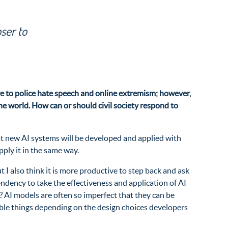
oser to
ure to police hate speech and online extremism; however,
 world. How can or should civil society respond to
that new AI systems will be developed and applied with
ply it in the same way.
 I also think it is more productive to step back and ask
tendency to take the effectiveness and application of AI
e? AI models are often so imperfect that they can be
rible things depending on the design choices developers