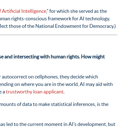
Artificial Intelligence
,” for which she served as the
human rights-conscious framework for AI technology.
eflect those of the National Endowment for Democracy.)
 use and intersecting with human rights. How might
or autocorrect on cellphones, they decide which
nding on where you are in the world, AI may aid with
e a
trustworthy loan applicant
.
amounts of data to make statistical inferences, is the
has led to the current moment in AI’s development, but