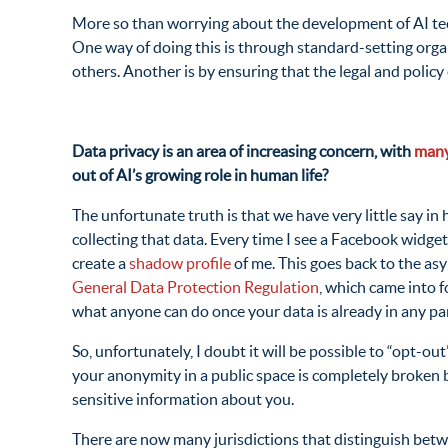
More so than worrying about the development of AI techn
One way of doing this is through standard-setting orga
others. Another is by ensuring that the legal and poli
Data privacy is an area of increasing concern, with
many
out of AI’s growing role in human life?
The unfortunate truth is that we have very little say i
collecting that data. Every time I see a Facebook widget
create a
shadow profile
of me. This goes back to the asy
General Data Protection Regulation
, which came into 
what anyone can do once your data is already in any par
So, unfortunately, I doubt it will be possible to “opt-ou
your anonymity in a public space is completely broken
sensitive information about you.
There are now many jurisdictions that distinguish betwee