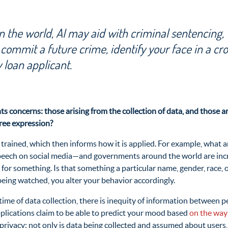
 the world, AI may aid with criminal sentencing,
 commit a future crime, identify your face in a cr
 loan applicant.
s concerns: those arising from the collection of data, and those ar
free expression?
s trained, which then informs how it is applied. For example, what 
f speech on social media—and governments around the world are inc
or something. Is that something a particular name, gender, race, o
 being watched, you alter your behavior accordingly.
e time of data collection, there is inequity of information between
pplications claim to be able to predict your mood based
on the way
 privacy: not only is data being collected and assumed about users,