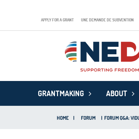
APPLY FOR A GRANT
UNE DEMANDE DE SUBVENTION
GRANTMAKING
ABOUT
HOME
|
FORUM
|
FORUM Q&A: VIDU