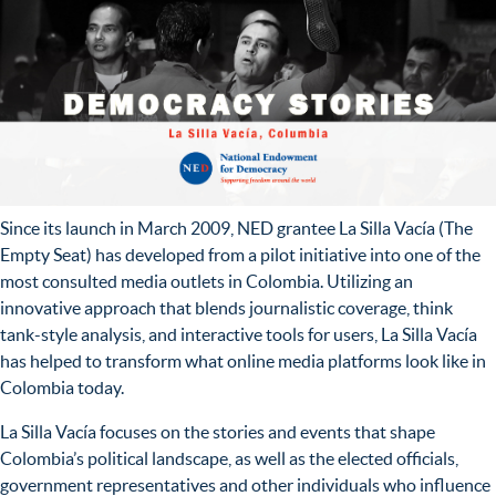
Since its launch in March 2009, NED grantee La Silla Vacía (The
Empty Seat) has developed from a pilot initiative into one of the
most consulted media outlets in Colombia. Utilizing an
innovative approach that blends journalistic coverage, think
tank-style analysis, and interactive tools for users, La Silla Vacía
has helped to transform what online media platforms look like in
Colombia today.
La Silla Vacía focuses on the stories and events that shape
Colombia’s political landscape, as well as the elected officials,
government representatives and other individuals who influence