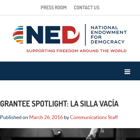
PRESS ROOM
CONTACT US
GRANTEE SPOTLIGHT: LA SILLA VACÍA
Published on
March 26, 2016
by
Communications Staff