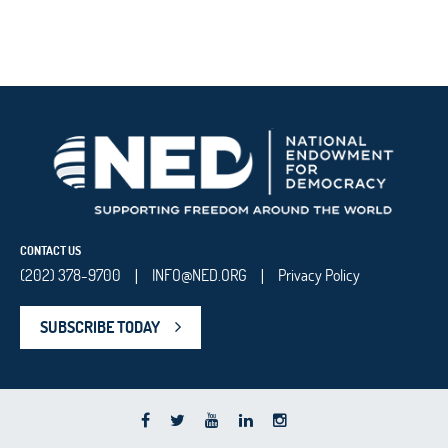
CONTACT US
(202) 378-9700
INFO@NED.ORG
Privacy Policy
|
|
SUBSCRIBE TODAY