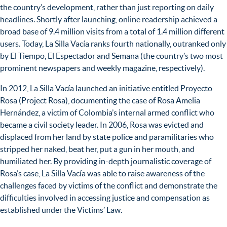
the country’s development, rather than just reporting on daily
headlines. Shortly after launching, online readership achieved a
broad base of 9.4 million visits from a total of 1.4 million different
users. Today, La Silla Vacía ranks fourth nationally, outranked only
by El Tiempo, El Espectador and Semana (the country’s two most
prominent newspapers and weekly magazine, respectively).
In 2012, La Silla Vacía launched an initiative entitled Proyecto
Rosa (Project Rosa), documenting the case of Rosa Amelia
Hernández, a victim of Colombia’s internal armed conflict who
became a civil society leader. In 2006, Rosa was evicted and
displaced from her land by state police and paramilitaries who
stripped her naked, beat her, put a gun in her mouth, and
humiliated her. By providing in-depth journalistic coverage of
Rosa’s case, La Silla Vacía was able to raise awareness of the
challenges faced by victims of the conflict and demonstrate the
difficulties involved in accessing justice and compensation as
established under the Victims’ Law.