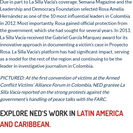
Due in part to La Silla Vacía’s coverage, Semana Magazine and the
Leadership and Democracy Foundation selected Rosa Amelia
Hernández as one of the 10 most influential leaders in Colombia
in 2012. Most importantly, Rosa gained official protection from
the government, which she had sought for several years. In 2013,
La Silla Vacía received the Gabriel García Marquez award for its
innovative approach in documenting a victim’s case in Proyecto
Rosa. La Silla Vacía’s platform has had significant impact, serving
as a model for the rest of the region and continuing to be the
leader in investigative journalism in Colombia.
PICTURED: At the first convention of victims at the Armed
Conflict Victims’ Alliance Forum in Colombia, NED grantee La
Silla Vacía reported on the strong protests against the
government’s handling of peace talks with the FARC.
EXPLORE NED’S WORK IN
LATIN AMERICA
AND CARIBBEAN
.