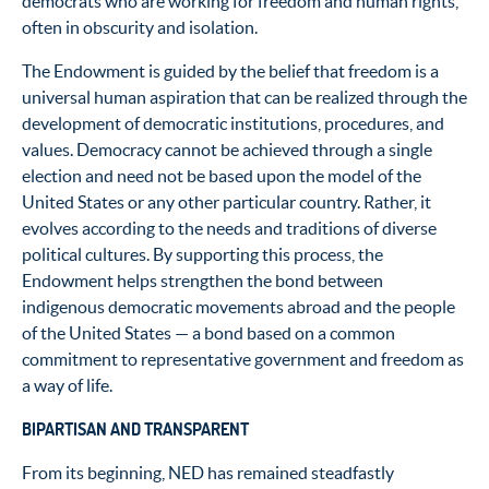
democrats who are working for freedom and human rights,
often in obscurity and isolation.
The Endowment is guided by the belief that freedom is a
universal human aspiration that can be realized through the
development of democratic institutions, procedures, and
values. Democracy cannot be achieved through a single
election and need not be based upon the model of the
United States or any other particular country. Rather, it
evolves according to the needs and traditions of diverse
political cultures. By supporting this process, the
Endowment helps strengthen the bond between
indigenous democratic movements abroad and the people
of the United States — a bond based on a common
commitment to representative government and freedom as
a way of life.
BIPARTISAN AND TRANSPARENT
From its beginning, NED has remained steadfastly