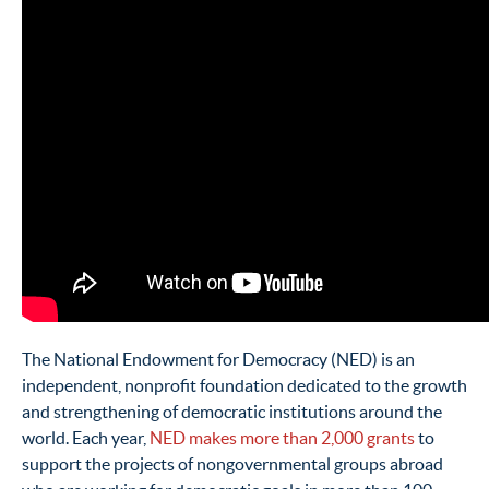
The National Endowment for Democracy (NED) is an
independent, nonprofit foundation dedicated to the growth
and strengthening of democratic institutions around the
world. Each year,
NED makes more than 2,000 grants
to
support the projects of nongovernmental groups abroad