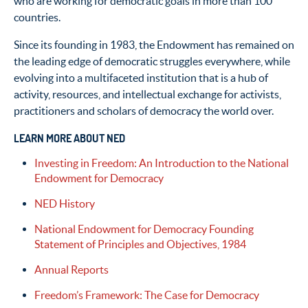
who are working for democratic goals in more than 100
countries.
Since its founding in 1983, the Endowment has remained on
the leading edge of democratic struggles everywhere, while
evolving into a multifaceted institution that is a hub of
activity, resources, and intellectual exchange for activists,
practitioners and scholars of democracy the world over.
LEARN MORE ABOUT NED
Investing in Freedom: An Introduction to the National
Endowment for Democracy
NED History
National Endowment for Democracy Founding
Statement of Principles and Objectives, 1984
Annual Reports
Freedom’s Framework: The Case for Democracy