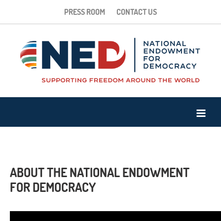
PRESS ROOM
CONTACT US
ABOUT THE NATIONAL ENDOWMENT
FOR DEMOCRACY