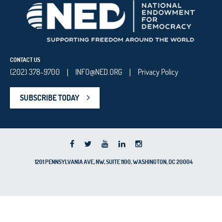
CONTACT US
(202) 378-9700
INFO@NED.ORG
Privacy Policy
|
|
SUBSCRIBE TODAY
1201 PENNSYLVANIA AVE, NW, SUITE 1100, WASHINGTON, DC 20004