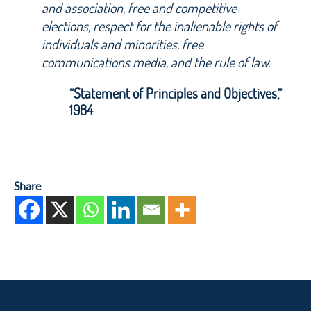
and association, free and competitive
elections, respect for the inalienable rights of
individuals and minorities, free
communications media, and the rule of law.
“Statement of Principles and Objectives,”
1984
Share