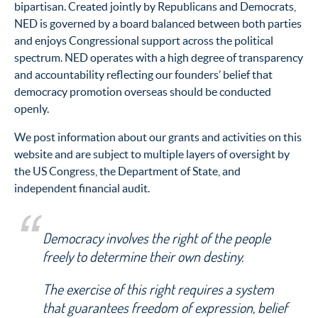
bipartisan. Created jointly by Republicans and Democrats,
NED is governed by a board balanced between both parties
and enjoys Congressional support across the political
spectrum. NED operates with a high degree of transparency
and accountability reflecting our founders’ belief that
democracy promotion overseas should be conducted
openly.
We post information about our grants and activities on this
website and are subject to multiple layers of oversight by
the US Congress, the Department of State, and
independent financial audit.
Democracy involves the right of the people
freely to determine their own destiny.
The exercise of this right requires a system
that guarantees freedom of expression, belief