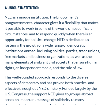
A UNIQUE INSTITUTION
NED is a unique institution. The Endowment’s
nongovernmental character gives it a flexibility that makes
it possible to work in some of the world’s most difficult
circumstances, and to respond quickly when there is an
opportunity for political change. NED is dedicated to
fostering the growth of a wide range of democratic
institutions abroad, including political parties, trade unions,
free markets and business organizations, as well as the
many elements of a vibrant civil society that ensure human
rights, an independent media, and the rule of law.
This well-rounded approach responds to the diverse
aspects of democracy and has proved both practical and
effective throughout NED’s history. Funded largely by the
U.S. Congress, the support NED gives to groups abroad
sends an important message of solidarity to many