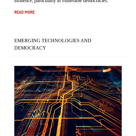
influence, particularly in vulnerable democracies.
READ MORE
EMERGING TECHNOLOGIES AND
DEMOCRACY