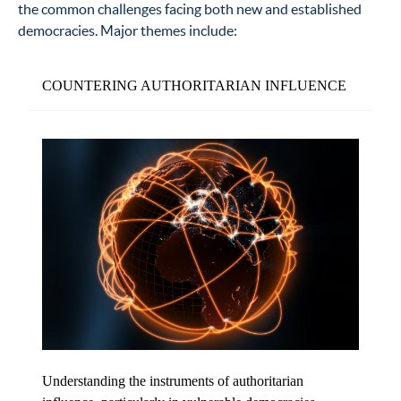
the common challenges facing both new and established
democracies. Major themes include:
COUNTERING AUTHORITARIAN INFLUENCE
Understanding the instruments of authoritarian