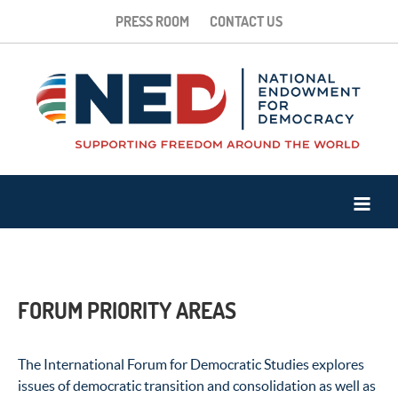
PRESS ROOM
CONTACT US
FORUM PRIORITY AREAS
The International Forum for Democratic Studies explores
issues of democratic transition and consolidation as well as