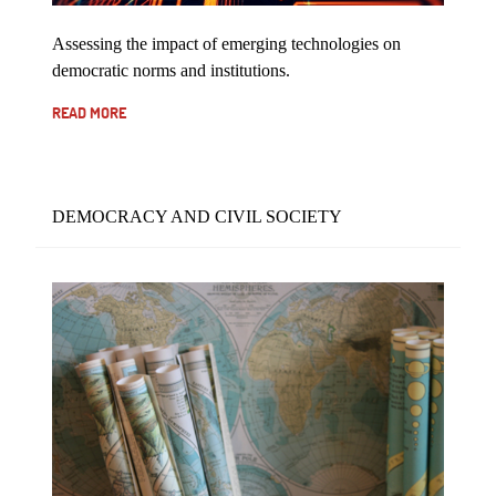
Assessing the impact of emerging technologies on
democratic norms and institutions.
READ MORE
DEMOCRACY AND CIVIL SOCIETY