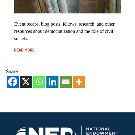
Event recaps, blog posts, fellows' research, and other
resources about democratization and the role of civil
society.
READ MORE
Share