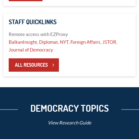
STAFF QUICKLINKS
Remote access with EZProxy
BalkanInsight,
Diplomat,
NYT,
Foreign Affairs,
JSTOR,
Journal of Democracy
ALL RESOURCES
DEMOCRACY TOPICS
View Research Guide