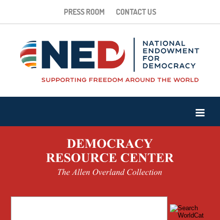
PRESS ROOM
CONTACT US