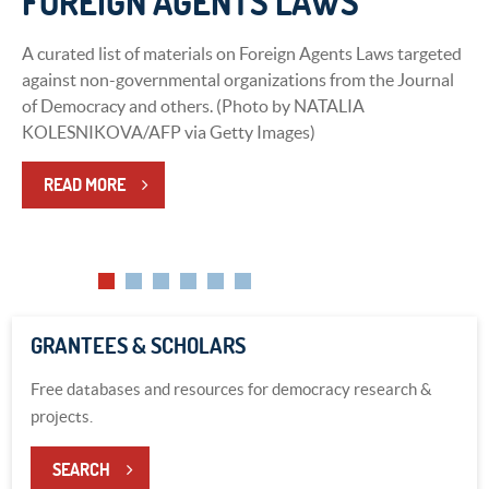
FOREIGN AGENTS LAWS
DEMOCRACY
A curated list of materials on Foreign Agents Laws targeted
A Curated List of Materials on Emerging Technology and
against non-governmental organizations from the Journal
Democracy from the International Forum for Democratic
of Democracy and others. (Photo by NATALIA
Studies, Journal of Democracy, and Center for International
KOLESNIKOVA/AFP via Getty Images)
Media Assistance.
READ MORE
LEARN MORE
GRANTEES & SCHOLARS
Free databases and resources for democracy research &
projects.
SEARCH