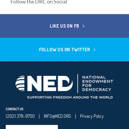
Follow the DRC on Social
LIKE US ON FB
FOLLOW US ON TWITTER
CONTACT US
(202) 378-9700
INFO@NED.ORG
Privacy Policy
|
|