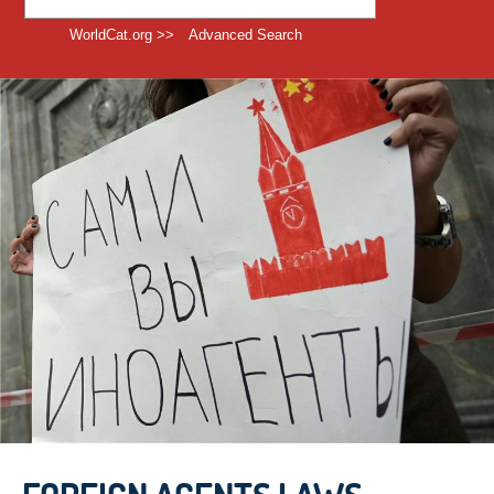
WorldCat.org >>
Advanced Search
EMERGING TECHNOLOGY &