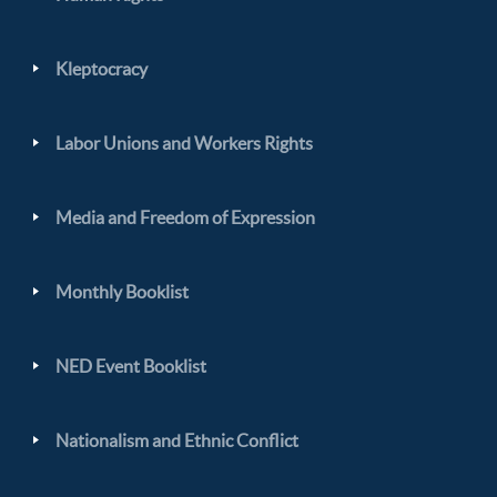
Kleptocracy
Labor Unions and Workers Rights
Media and Freedom of Expression
Monthly Booklist
NED Event Booklist
Nationalism and Ethnic Conflict