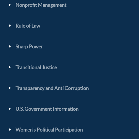
Nonprofit Management
Rule of Law
Sharp Power
Transitional Justice
Transparency and Anti Corruption
U.S. Government Information
Women's Political Participation