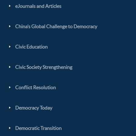
eJournals and Articles
China’s Global Challenge to Democracy
Civic Education
Civic Society Strengthening
Conflict Resolution
Democracy Today
Democratic Transition