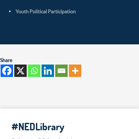
Youth Political Participation
Share
#NEDLibrary