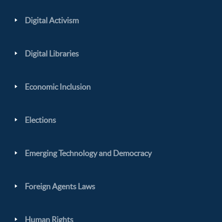
Digital Activism
Digital Libraries
Economic Inclusion
Elections
Emerging Technology and Democracy
Foreign Agents Laws
Human Rights