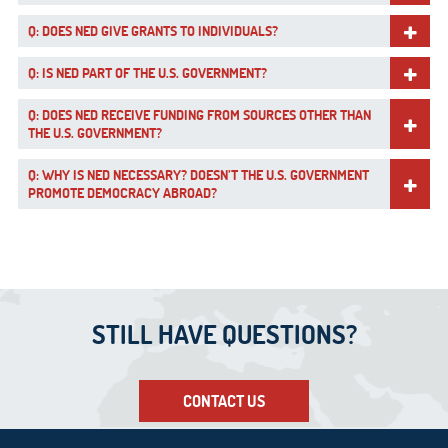
Q: DOES NED GIVE GRANTS TO INDIVIDUALS?
Q: IS NED PART OF THE U.S. GOVERNMENT?
Q: DOES NED RECEIVE FUNDING FROM SOURCES OTHER THAN
THE U.S. GOVERNMENT?
Q: WHY IS NED NECESSARY? DOESN’T THE U.S. GOVERNMENT
PROMOTE DEMOCRACY ABROAD?
STILL HAVE QUESTIONS?
CONTACT US