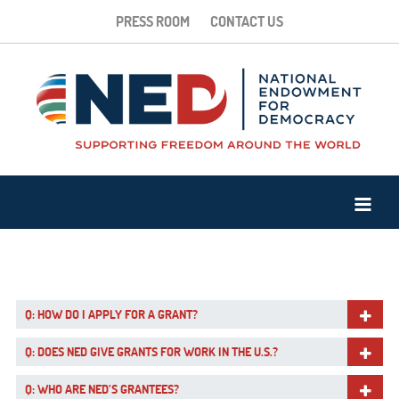
PRESS ROOM
CONTACT US
Q: HOW DO I APPLY FOR A GRANT?
Q: DOES NED GIVE GRANTS FOR WORK IN THE U.S.?
Q: WHO ARE NED’S GRANTEES?