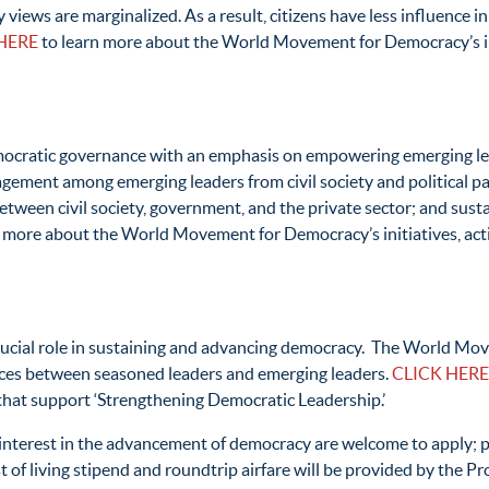
ws are marginalized. As a result, citizens have less influence in p
HERE
to learn more about the World Movement for Democracy’s init
cratic governance with an emphasis on empowering emerging lead
agement among emerging leaders from civil society and political pa
s between civil society, government, and the private sector; and su
 more about the World Movement for Democracy’s initiatives, activ
rucial role in sustaining and advancing democracy. The World Mov
ences between seasoned leaders and emerging leaders.
CLICK HERE
s that support ‘Strengthening Democratic Leadership.’
nterest in the advancement of democracy are welcome to apply; par
 of living stipend and roundtrip airfare will be provided by the P