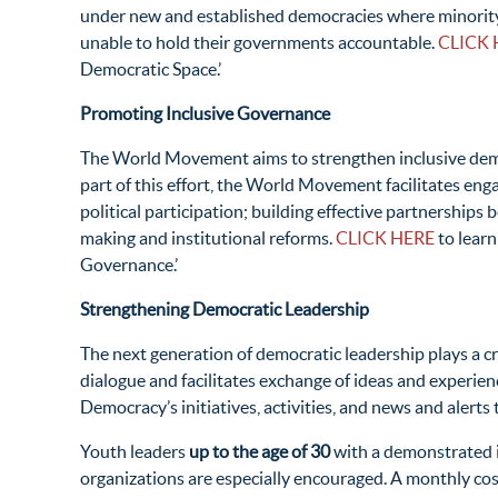
under new and established democracies where minority vie
unable to hold their governments accountable.
CLICK 
Democratic Space.’
Promoting Inclusive Governance
The World Movement aims to strengthen inclusive demo
part of this effort, the World Movement facilitates eng
political participation; building effective partnership
making and institutional reforms.
CLICK HERE
to learn
Governance.’
Strengthening Democratic Leadership
The next generation of democratic leadership plays a c
dialogue and facilitates exchange of ideas and experi
Democracy’s initiatives, activities, and news and alert
Youth leaders
up to the age of 30
with a demonstrated i
organizations are especially encouraged. A monthly cost