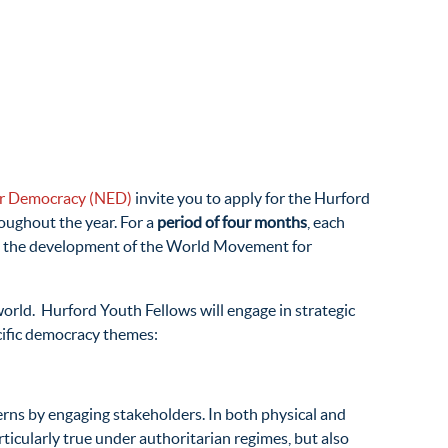
for Democracy (NED)
invite you to apply for the Hurford
oughout the year. For a
period of four months
, each
e to the development of the World Movement for
orld. Hurford Youth Fellows will engage in strategic
cific democracy themes:
erns by engaging stakeholders. In both physical and
rticularly true under authoritarian regimes, but also