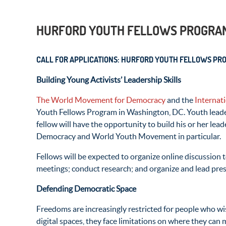
HURFORD YOUTH FELLOWS PROGRA
CALL FOR APPLICATIONS: HURFORD YOUTH FELLOWS PR
Building Young Activists’ Leadership Skills
The World Movement for Democracy
and the
Internat
Youth Fellows Program in Washington, DC. Youth leade
fellow will have the opportunity to build his or her l
Democracy and World Youth Movement in particular.
Fellows will be expected to organize online discussion
meetings; conduct research; and organize and lead pre
Defending Democratic Space
Freedoms are increasingly restricted for people who wi
digital spaces, they face limitations on where they can 