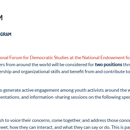
M
OGRAM
ional Forum for Democratic Studies at the National Endowment 
rs from around the world will be considered for
two positions
thr
eadership and organizational skills and benefit from and contribut
 to generate active engagement among youth activists around the w
sentations, and information-sharing sessions on the following spe
sh to voice their concerns, come together, and address those conc
meet, how they can interact, and what they can say or do. This is pa