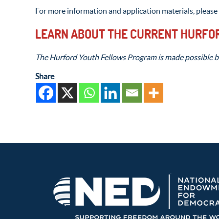
For more information and application materials, please 
LEARN ABOUT THE CURRENT HURFO
The Hurford Youth Fellows Program is made possible b
Share