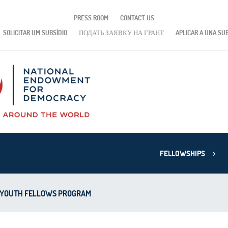
PRESS ROOM
CONTACT US
SOLICITAR UM SUBSÍDIO
ПОДАТЬ ЗАЯВКУ НА ГРАНТ
APLICAR A UNA SU
FELLOWSHIPS
 YOUTH FELLOWS PROGRAM