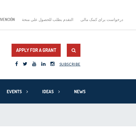
BVENCIÓN
التقدم بطلب للحصول على منحة
درخواست برای کمک مالی
APPLY FOR A GRANT
SUBSCRIBE
EVENTS
IDEAS
NEWS