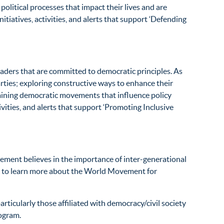
olitical processes that impact their lives and are
iatives, activities, and alerts that support ‘Defending
ers that are committed to democratic principles. As
rties; exploring constructive ways to enhance their
staining democratic movements that influence policy
ities, and alerts that support ‘Promoting Inclusive
ement believes in the importance of inter-generational
to learn more about the World Movement for
ticularly those affiliated with democracy/civil society
rogram.