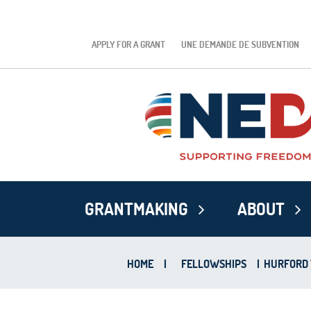
APPLY FOR A GRANT
UNE DEMANDE DE SUBVENTION
GRANTMAKING
ABOUT
HOME
|
FELLOWSHIPS
|
HURFORD