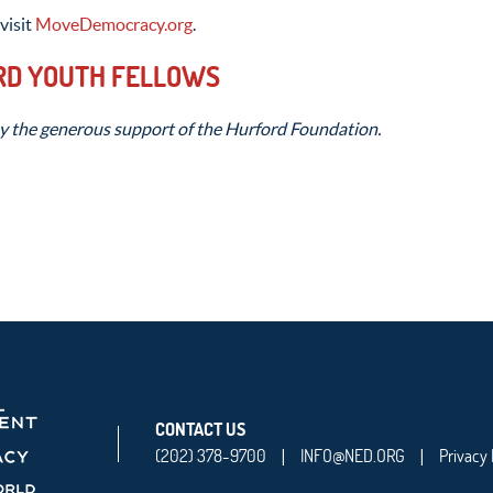
visit
MoveDemocracy.org
.
RD YOUTH FELLOWS
y the generous support of the Hurford Foundation.
CONTACT US
(202) 378-9700
INFO@NED.ORG
Privacy 
|
|