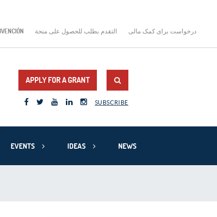
BVENCIÓN
التقدم بطلب للحصول على منحة
درخواست برای کمک مالی
APPLY FOR A GRANT
SUBSCRIBE
EVENTS
IDEAS
NEWS