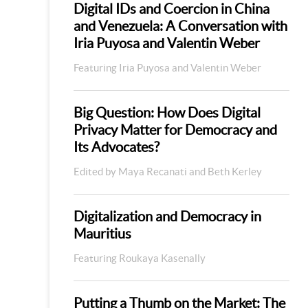
Digital IDs and Coercion in China
and Venezuela: A Conversation with
Iria Puyosa and Valentin Weber
Featuring Iria Puyosa and Valentin Weber
Big Question: How Does Digital
Privacy Matter for Democracy and
Its Advocates?
Edited by Maya Recanati and Beth Kerley
Digitalization and Democracy in
Mauritius
Featuring Roukaya Kasenally
Putting a Thumb on the Market: The