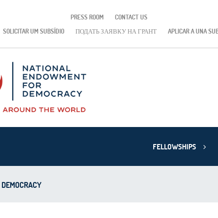
PRESS ROOM
CONTACT US
SOLICITAR UM SUBSÍDIO
ПОДАТЬ ЗАЯВКУ НА ГРАНТ
APLICAR A UNA SU
FELLOWSHIPS
D DEMOCRACY