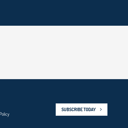
SUBSCRIBE TODAY
Policy