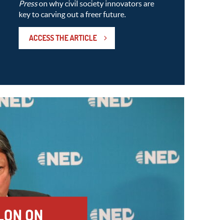
Press
on why civil society innovators are
key to carving out a freer future.
ACCESS THE ARTICLE
LON ON