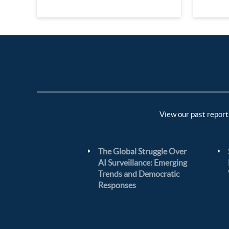
View our past report
The Global Struggle Over
AI Surveillance: Emerging
Trends and Democratic
Responses