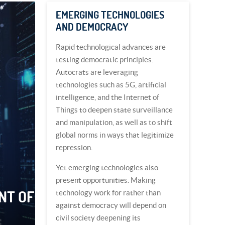
EMERGING TECHNOLOGIES
AND DEMOCRACY
Rapid technological advances are
testing democratic principles.
Autocrats are leveraging
technologies such as 5G, artificial
intelligence, and the Internet of
Things to deepen state surveillance
and manipulation, as well as to shift
global norms in ways that legitimize
repression.
Yet emerging technologies also
present opportunities. Making
NT OF
technology work for rather than
against democracy will depend on
civil society deepening its