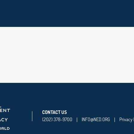
CONTACT US
(202) 378-9700
INFO@NED.ORG
Privacy 
|
|