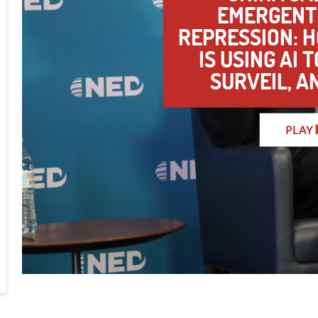
EMERGENT 
REPRESSION: 
IS USING AI 
SURVEIL, A
PLAY