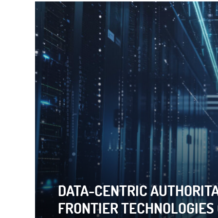
DATA-CENTRIC AUTHORITA
BIG QUESTION: HOW ARE
FRONTIER TECHNOLOGIES
LEGALIZE REPRESSION?