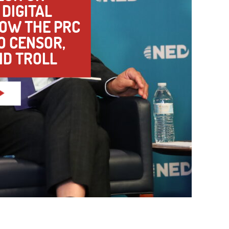
DIGITAL
HOW THE PRC
TO CENSOR,
ND TROLL