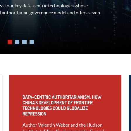
s four key data-centric technologies whose
rent regions to answer the following
d authoritarian governance model and offers seven
rcrime laws (and the potential UN Convention
DATA-CENTRIC AUTHORITARIANISM: HOW
CHINA’S DEVELOPMENT OF FRONTIER
TECHNOLOGIES COULD GLOBALIZE
REPRESSION
Author Valentin Weber and the Hudson