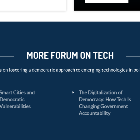
MORE FORUM ON TECH
s on fostering a democratic approach to emerging technologies in pol
Smart Cities and
The Digitalization of
Democratic
Democracy: How Tech Is
Vulnerabilities
Changing Government
Accountability