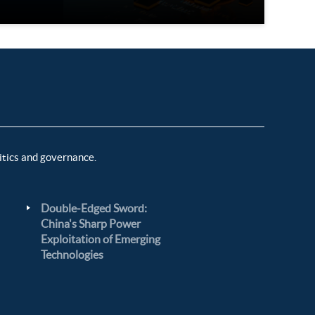
itics and governance.
Double-Edged Sword:
China's Sharp Power
Exploitation of Emerging
Technologies