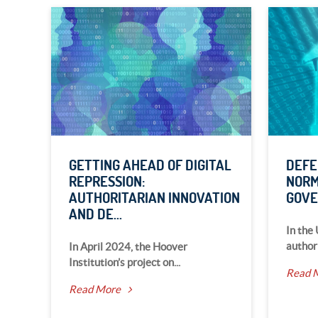
GETTING AHEAD OF DIGITAL
DEFE
REPRESSION:
NORM
AUTHORITARIAN INNOVATION
GOV
AND DE...
In the
author
In April 2024, the Hoover
Institution’s project on...
Read 
Read More