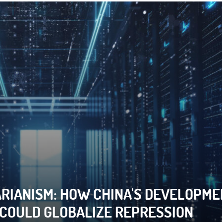
RIANISM: HOW CHINA'S DEVELOPME
 CYBERCRIME LAWS WEAPONIZED TO
 COULD GLOBALIZE REPRESSION