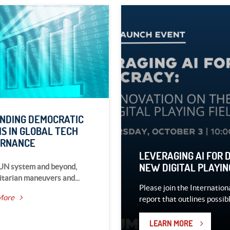
NDING DEMOCRATIC
S IN GLOBAL TECH
ERNANCE
LEVERAGING AI FOR 
NEW DIGITAL PLAYIN
 UN system and beyond,
itarian maneuvers and...
Please join the Internation
More
report that outlines possibl
LEARN MORE