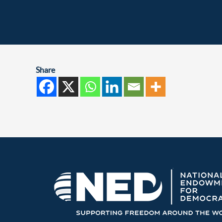
Share