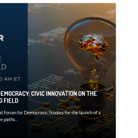
DEMOCRACY: CIVIC INNOVATION ON THE
G FIELD
al Forum for Democratic Studies for the launch of a
e paths...