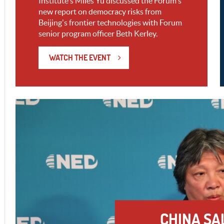
Institute's Miles Yu discussed the Forum's
new report on democracy risks from
Beijing's frontier technologies with Forum
senior program officer Beth Kerley.
WATCH THE EVENT
CHINA SA