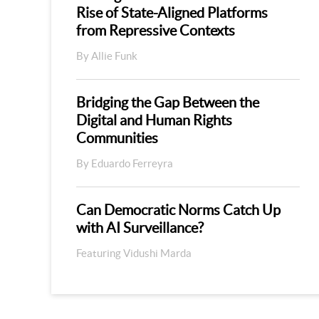
Rise of State-Aligned Platforms
from Repressive Contexts
By Allie Funk
Bridging the Gap Between the
Digital and Human Rights
Communities
By Eduardo Ferreyra
Can Democratic Norms Catch Up
with AI Surveillance?
Featuring Vidushi Marda