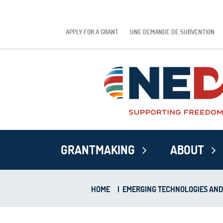
APPLY FOR A GRANT
UNE DEMANDE DE SUBVENTION
GRANTMAKING
ABOUT
HOME
|
EMERGING TECHNOLOGIES AN