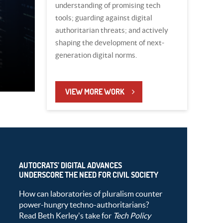
understanding of promising tech
tools; guarding against digital
authoritarian threats; and actively
shaping the development of next-
generation digital norms.
VIEW MORE WORK
AUTOCRATS’ DIGITAL ADVANCES
UNDERSCORE THE NEED FOR CIVIL SOCIETY
How can laboratories of pluralism counter
power-hungry techno-authoritarians?
Read Beth Kerley's take for
Tech Policy