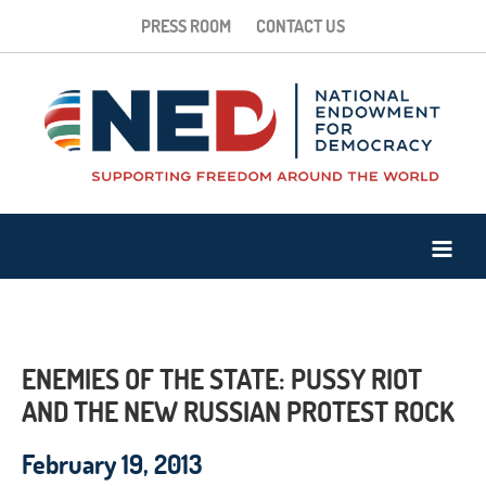
PRESS ROOM
CONTACT US
ENEMIES OF THE STATE: PUSSY RIOT
AND THE NEW RUSSIAN PROTEST ROCK
February 19, 2013