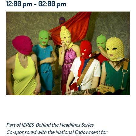
12:00 pm - 02:00 pm
Part of IERES’ Behind the Headlines Series
Co-sponsored with the National Endowment for