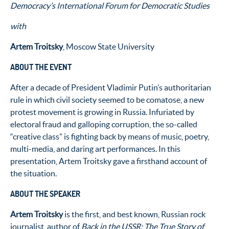
Democracy’s International Forum for Democratic Studies
with
Artem Troitsky
, Moscow State University
ABOUT THE EVENT
After a decade of President Vladimir Putin’s authoritarian
rule in which civil society seemed to be comatose, a new
protest movement is growing in Russia. Infuriated by
electoral fraud and galloping corruption, the so-called
“creative class” is fighting back by means of music, poetry,
multi-media, and daring art performances. In this
presentation, Artem Troitsky gave a firsthand account of
the situation.
ABOUT THE SPEAKER
Artem Troitsky
is the first, and best known, Russian rock
journalist, author of
Back in the USSR: The True Story of