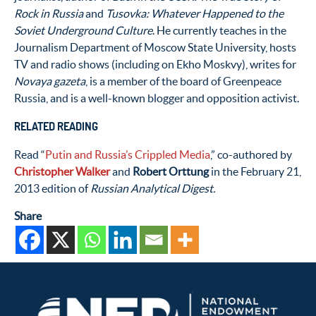
Rock in Russia
and
Tusovka: Whatever Happened to the
Soviet Underground Culture
. He currently teaches in the
Journalism Department of Moscow State University, hosts
TV and radio shows (including on Ekho Moskvy), writes for
Novaya gazeta
, is a member of the board of Greenpeace
Russia, and is a well-known blogger and opposition activist.
RELATED READING
Read “
Putin and Russia’s Crippled Media
,” co-authored by
Christopher Walker
and
Robert Orttung
in the February 21,
2013 edition of
Russian Analytical Digest.
Share