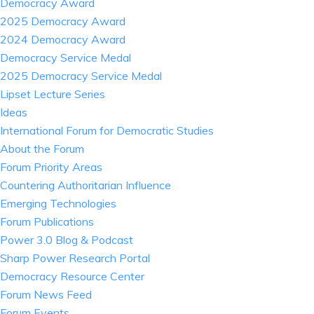
Democracy Award
2025 Democracy Award
2024 Democracy Award
Democracy Service Medal
2025 Democracy Service Medal
Lipset Lecture Series
Ideas
International Forum for Democratic Studies
About the Forum
Forum Priority Areas
Countering Authoritarian Influence
Emerging Technologies
Forum Publications
Power 3.0 Blog & Podcast
Sharp Power Research Portal
Democracy Resource Center
Forum News Feed
Forum Events