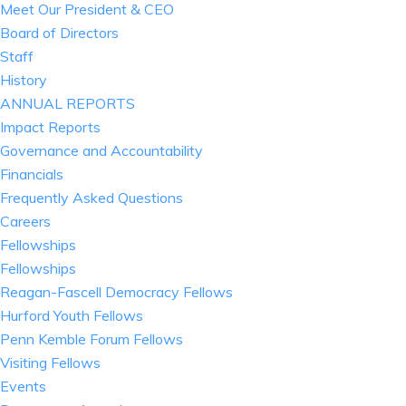
Meet Our President & CEO
Board of Directors
Staff
History
ANNUAL REPORTS
Impact Reports
Governance and Accountability
Financials
Frequently Asked Questions
Careers
Fellowships
Fellowships
Reagan-Fascell Democracy Fellows
Hurford Youth Fellows
Penn Kemble Forum Fellows
Visiting Fellows
Events