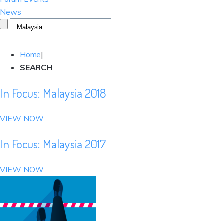
News
Home
|
SEARCH
In Focus: Malaysia 2018
VIEW NOW
In Focus: Malaysia 2017
VIEW NOW