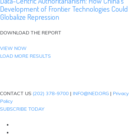
Data-Centric Authoritarianism: How China’s
Development of Frontier Technologies Could
Globalize Repression
DOWNLOAD THE REPORT
VIEW NOW
LOAD MORE RESULTS
CONTACT US
(202) 378-9700
|
INFO@NED.ORG
|
Privacy
Policy
SUBSCRIBE TODAY