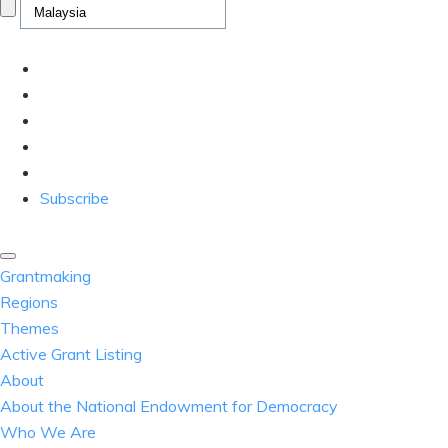
Subscribe
Grantmaking
Regions
Themes
Active Grant Listing
About
About the National Endowment for Democracy
Who We Are