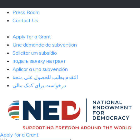
Press Room
Contact Us
Apply for a Grant
Une demande de subvention
Solicitar um subsídio
подать заявку на грант
Aplicar a una subvención
التقدم بطلب للحصول على منحة
درخواست برای کمک مالی
Apply for a Grant