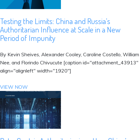
Testing the Limits: China and Russia’s
Authoritarian Influence at Scale in a New
Period of Impunity
By Kevin Sheives, Alexander Cooley, Caroline Costello, William
Nee, and Florindo Chivucute [caption id="attachment_43913"
align="alignleft" width="1920"]
VIEW NOW