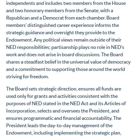
independents and includes two members from the House
and two honorary members from the Senate, with a
Republican and a Democrat from each chamber. Board
members’ distinguished career experience informs the
strategic guidance and oversight they provide to the
Endowment. Any political views remain outside of their
NED responsibilities; partisanship plays no role in NED’s
work and does not arise in board discussions. The Board
shares a steadfast belief in the universal value of democracy
and a commitment to supporting those around the world
striving for freedom.
The Board sets strategic direction, ensures all funds are
used only for grants and activities consistent with the
purposes of NED stated in the NED Act and its Articles of
Incorporation, selects and oversees the President, and
ensures programmatic and financial accountability. The
President leads the day-to-day management of the
Endowment, including implementing the strategic plan,