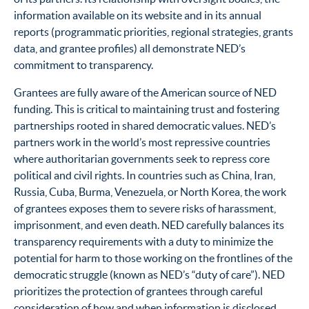
information available on its website and in its annual
reports (programmatic priorities, regional strategies, grants
data, and grantee profiles) all demonstrate NED’s
commitment to transparency.
Grantees are fully aware of the American source of NED
funding. This is critical to maintaining trust and fostering
partnerships rooted in shared democratic values. NED’s
partners work in the world’s most repressive countries
where authoritarian governments seek to repress core
political and civil rights. In countries such as China, Iran,
Russia, Cuba, Burma, Venezuela, or North Korea, the work
of grantees exposes them to severe risks of harassment,
imprisonment, and even death. NED carefully balances its
transparency requirements with a duty to minimize the
potential for harm to those working on the frontlines of the
democratic struggle (known as NED’s “duty of care”). NED
prioritizes the protection of grantees through careful
consideration of how and when information is disclosed,