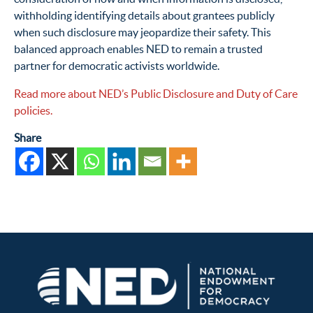
withholding identifying details about grantees publicly
when such disclosure may jeopardize their safety. This
balanced approach enables NED to remain a trusted
partner for democratic activists worldwide.
Read more about NED’s Public Disclosure and Duty of Care
policies.
Share