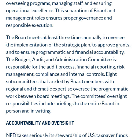
overseeing programs, managing staff, and ensuring
operational excellence. This separation of Board and
management roles ensures proper governance and
responsible execution.
The Board meets at least three times annually to oversee
the implementation of the strategic plan, to approve grants,
and to ensure programmatic and financial accountability.
The Budget, Audit, and Administration Committee is
responsible for the audit process, financial reporting, risk
management, compliance and internal controls. Eight
subcommittees that are led by Board members with
regional and thematic expertise oversee the programmatic
work between board meetings. The committees’ oversight
responsibilities include briefings to the entire Board in
person and in writing.
ACCOUNTABILITY AND OVERSIGHT
NED takes seriously its stewardship of U.S. taxpayer funds