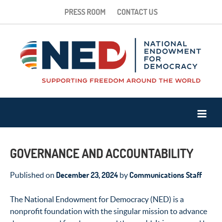
PRESS ROOM
CONTACT US
GOVERNANCE AND ACCOUNTABILITY
December 23, 2024
Communications Staff
Published on
by
The National Endowment for Democracy (NED) is a
nonprofit foundation with the singular mission to advance