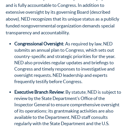
and is fully accountable to Congress. In addition to
extensive oversight by its governing Board (described
above), NED recognizes that its unique status as a publicly
funded nongovernmental organization demands special
transparency and accountability.
Congressional Oversight
: As required by law, NED
submits an annual plan to Congress, which sets out
country-specific and strategic priorities for the year.
NED also provides regular updates and briefings to
Congress and timely responses to investigative and
oversight requests. NED leadership and experts
frequently testify before Congress.
Executive Branch Review
: By statute, NED is subject to
review by the State Department’s Office of the
Inspector General to ensure comprehensive oversight
of its operations; its grantmaking activities are also
available to the Department. NED staff consults
regularly with the State Department and the U.S.