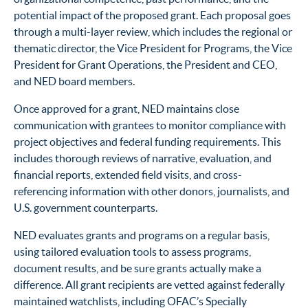
potential impact of the proposed grant. Each proposal goes
through a multi-layer review, which includes the regional or
thematic director, the Vice President for Programs, the Vice
President for Grant Operations, the President and CEO,
and NED board members.
Once approved for a grant, NED maintains close
communication with grantees to monitor compliance with
project objectives and federal funding requirements. This
includes thorough reviews of narrative, evaluation, and
financial reports, extended field visits, and cross-
referencing information with other donors, journalists, and
U.S. government counterparts.
NED evaluates grants and programs on a regular basis,
using tailored evaluation tools to assess programs,
document results, and be sure grants actually make a
difference. All grant recipients are vetted against federally
maintained watchlists, including OFAC’s Specially