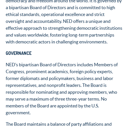
democracy and freedom around the world. It is governed by
a bipartisan Board of Directors and is committed to high
ethical standards, operational excellence and strict
oversight and accountability. NED offers a unique and
effective approach to strengthening democratic institutions
and values worldwide, fostering long-term partnerships
with democratic actors in challenging environments.
GOVERNANCE
NED’s bipartisan Board of Directors includes Members of
Congress, prominent academics, foreign policy experts,
former diplomats and policymakers, business and labor
representatives, and nonprofit leaders. The Board is
responsible for nominating and approving members, who
may serve a maximum of three three-year terms. No
members of the Board are appointed by the U.S.
government.
The Board maintains a balance of party affiliations and