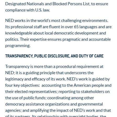
Designated Nationals and Blocked Persons List, to ensure
compliance with U.S. law.
NED works in the world’s most challenging environments.
Its professional staff are fluent in over 65 languages and are
knowledgeable about local democratic development and
politics. Their expertise ensures pragmatic and accountable
programming.
TRANSPARENCY, PUBLIC DISCLOSURE, AND DUTY OF CARE
Transparency is more than a procedural requirement at
NED; it is a guiding principle that underscores the
legitimacy and efficacy of its work. NED’s work is guided by
four key objectives: accounting to the American people and
their elected representatives; reporting to stakeholders on
the use of public funds; coordinating among other
democracy assistance organizations and governmental
agencies; and amplifying the impact of NED’s work and that
of its partners. Its relationship with oversight bodies, the