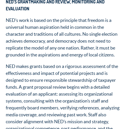
NED’S GRANTMAKING AND REVIEW, MONITORING AND
EVALUATION
NED’s work is based on the principle that freedom is a
universal human aspiration held in common in the
character and traditions of all cultures. No single election
achieves democracy, and democracy does not need to
replicate the model of any one nation. Rather, it must be
grounded in the aspirations and energy of local citizens.
NED makes grants based on a rigorous assessment of the
effectiveness and impact of potential projects and is
designed to ensure responsible stewardship of taxpayer
funds. A grant proposal review begins with a detailed
evaluation of an applicant: assessing its organizational
systems, consulting with the organization’s staff and
frequently board members, verifying references, analyzing
media coverage, and reviewing past work. Staff also
consider alignment with NED’s mission and strategy,
organizational competence, past performance, and the