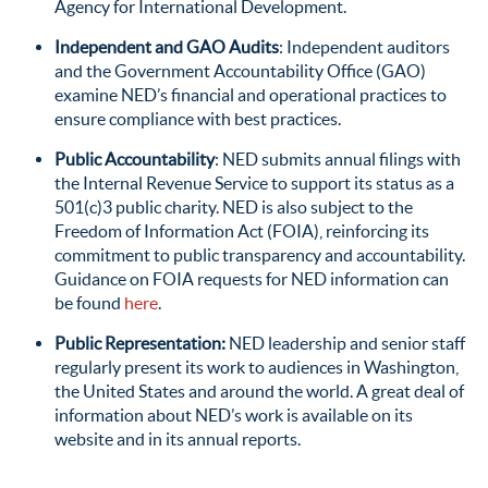
Agency for International Development.
Independent and GAO Audits
: Independent auditors
and the Government Accountability Office (GAO)
examine NED’s financial and operational practices to
ensure compliance with best practices.
Public Accountability
: NED submits annual filings with
the Internal Revenue Service to support its status as a
501(c)3 public charity. NED is also subject to the
Freedom of Information Act (FOIA), reinforcing its
commitment to public transparency and accountability.
Guidance on FOIA requests for NED information can
be found
here
.
Public Representation
:
NED leadership and senior staff
regularly present its work to audiences in Washington,
the United States and around the world. A great deal of
information about NED’s work is available on its
website and in its annual reports.