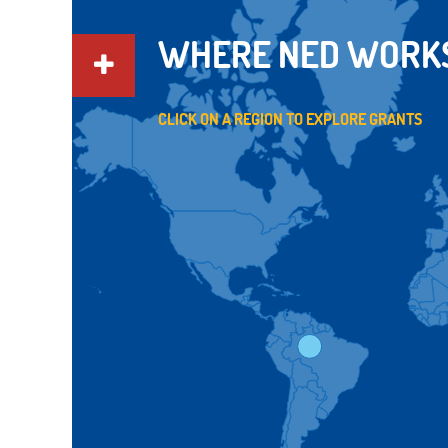
WHERE NED WORK
CLICK ON A REGION TO EXPLORE GRANTS