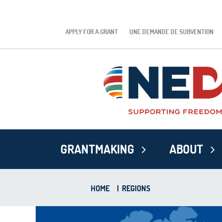
APPLY FOR A GRANT
UNE DEMANDE DE SUBVENTION
GRANTMAKING
ABOUT
HOME
|
REGIONS