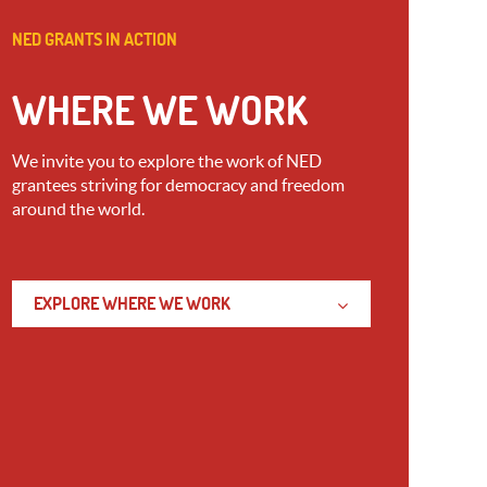
NED GRANTS IN ACTION
WHERE WE WORK
We invite you to explore the work of NED
grantees striving for democracy and freedom
around the world.
EXPLORE WHERE WE WORK