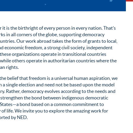
it is the birthright of every person in every nation. That’s
 in all corners of the globe, supporting democracy
untries. Our work abroad takes the form of grants to local,
d economic freedom, a strong civil society, independent
 these organizations operate in transitional countries
 while others operate in authoritarian countries where the
an rights.
he belief that freedom is a universal human aspiration, we
a single election and need not be based upon the model
try. Rather, democracy evolves according to the needs and
lps strengthen the bond between indigenous democratic
d States—a bond based on a common commitment to
f life. We invite you to explore the amazing work for
orted by NED.