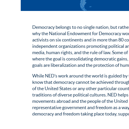
Democracy belongs to no single nation, but rather 
why the National Endowment for Democracy works
activists on six continents and in more than 80 co
independent organizations promoting political an
media, human rights, and the rule of law. Some of
where the goal is consolidating democratic gains,
goals are liberalization and the protection of hum
While NED’s work around the world is guided by t
know that democracy cannot be achieved through 
of the United States or any other particular coun
traditions of diverse political cultures. NED he
movements abroad and the people of the Unite
representative government and freedom as a way o
democracy and freedom taking place today, supp