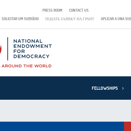
PRESS ROOM
CONTACT US
SOLICITAR UM SUBSÍDIO
ПОДАТЬ ЗАЯВКУ НА ГРАНТ
APLICAR A UNA SU
FELLOWSHIPS