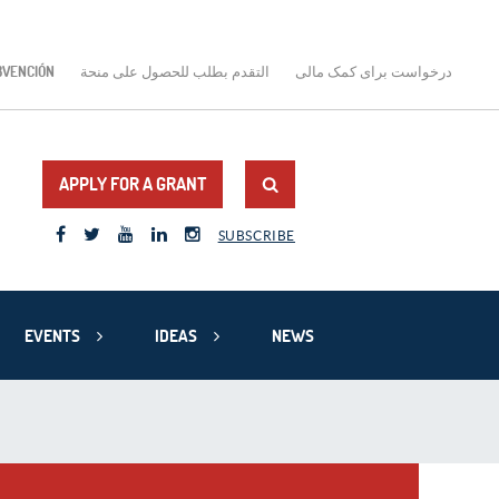
BVENCIÓN
التقدم بطلب للحصول على منحة
درخواست برای کمک مالی
APPLY FOR A GRANT
SUBSCRIBE
EVENTS
IDEAS
NEWS