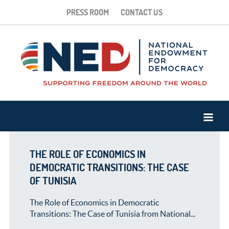
PRESS ROOM
CONTACT US
THE ROLE OF ECONOMICS IN
DEMOCRATIC TRANSITIONS: THE CASE
OF TUNISIA
The Role of Economics in Democratic
Transitions: The Case of Tunisia from National...