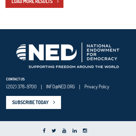
LOAD MORE RESULTS
CONTACT US
(202) 378-9700
INFO@NED.ORG
Privacy Policy
|
|
SUBSCRIBE TODAY