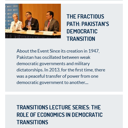
THE FRACTIOUS
PATH: PAKISTAN’S
DEMOCRATIC
TRANSITION
About the Event Since its creation in 1947,
Pakistan has oscillated between weak
democratic governments and military
dictatorships. In 2013, for the first time, there
was a peaceful transfer of power from one
democratic government to another....
TRANSITIONS LECTURE SERIES: THE
ROLE OF ECONOMICS IN DEMOCRATIC
TRANSITIONS