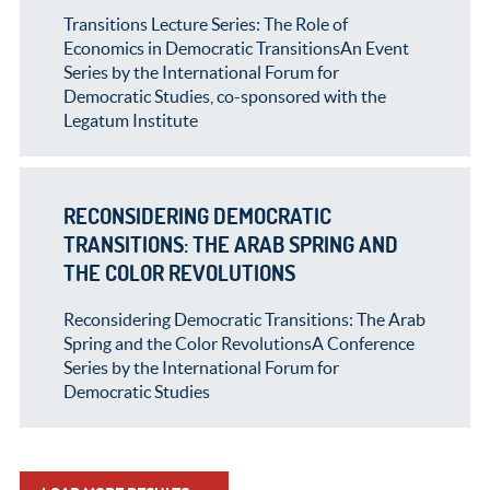
Transitions Lecture Series: The Role of
Economics in Democratic TransitionsAn Event
Series by the International Forum for
Democratic Studies, co-sponsored with the
Legatum Institute
RECONSIDERING DEMOCRATIC
TRANSITIONS: THE ARAB SPRING AND
THE COLOR REVOLUTIONS
Reconsidering Democratic Transitions: The Arab
Spring and the Color RevolutionsA Conference
Series by the International Forum for
Democratic Studies