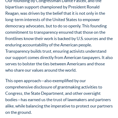
Our founding by Congressman Dante Fascell, and the
bipartisan support championed by President Ronald
Reagan, was driven by the belief that it is not only in the
long-term interests of the United States to empower
democracy advocates, but to do so openly. This founding
commitment to transparency ensured that those on the
frontlines know their work is backed by U.S. sources and the
enduring accountability of the American people.
Transparency builds trust, ensuring activists understand
our support comes directly from American taxpayers. It also
serves to bolster the ties between Americans and those
who share our values around the world.
This open approach—also exemplified by our
comprehensive disclosure of grantmaking activities to
Congress, the State Department, and other oversight
bodies—has earned us the trust of lawmakers and partners
alike, while balancing the imperative to protect our partners
on the ground.