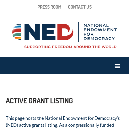
PRESS ROOM
CONTACT US
ACTIVE GRANT LISTING
This page hosts the National Endowment for Democracy’s
(NED) active grants listing. As a congressionally funded