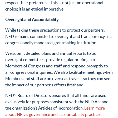
respect their preference. This is not just an operational
choice; it is an ethical imperative.
Oversight and Accountability
While taking these precautions to protect our partners,
NED remains committed to oversight and transparency as a
congressionally mandated grantmaking institution.
We submit detailed plans and annual reports to our
oversight committees, provide regular briefings to
Members of Congress and staff, and respond promptly to
all congressional inquiries. We also facilitate meetings when
Members and staff are on overseas travel—so they can see
the impact of our partner’s efforts firsthand.
NED’s Board of Directors ensures that all funds are used
exclusively for purposes consistent with the NED Act and
the organization’s Articles of Incorporation.
Learn more
about NED’s governance and accountability practices.