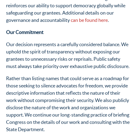
reinforces our ability to support democracy globally while
safeguarding our grantees. Additional details on our
governance and accountability
can be found here
.
Our Commitment
Our decision represents a carefully considered balance. We
uphold the spirit of transparency without exposing our
grantees to unnecessary risks or reprisals. Public safety
must always take priority over exhaustive public disclosure.
Rather than listing names that could serve as a roadmap for
those seeking to silence advocates for freedom, we provide
descriptive information that reflects the nature of their
work without compromising their security. We also publicly
disclose the nature of the work and organizations we
support. We continue our long-standing practice of briefing
Congress on the details of our work and consulting with the
State Department.