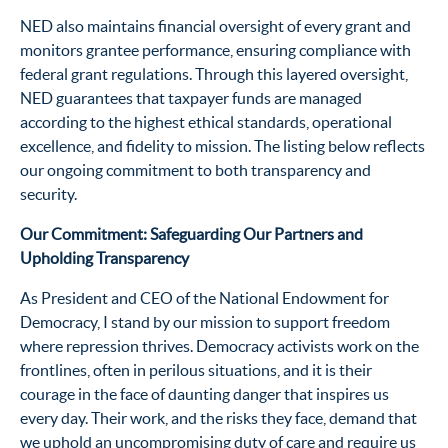
NED also maintains financial oversight of every grant and
monitors grantee performance, ensuring compliance with
federal grant regulations. Through this layered oversight,
NED guarantees that taxpayer funds are managed
according to the highest ethical standards, operational
excellence, and fidelity to mission. The listing below reflects
our ongoing commitment to both transparency and
security.
Our Commitment: Safeguarding Our Partners and
Upholding Transparency
As President and CEO of the National Endowment for
Democracy, I stand by our mission to support freedom
where repression thrives. Democracy activists work on the
frontlines, often in perilous situations, and it is their
courage in the face of daunting danger that inspires us
every day. Their work, and the risks they face, demand that
we uphold an uncompromising duty of care and require us