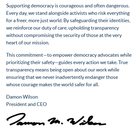
Supporting democracy is courageous and often dangerous.
Every day, we stand alongside activists who risk everything
for a freer, more just world. By safeguarding their identities,
we reinforce our duty of care, upholding transparency
without compromising the security of those at the very
heart of our mission.
This commitment—to empower democracy advocates while
prioritizing their safety—guides every action we take. True
transparency means being open about our work while
ensuring that we never inadvertently endanger those
whose courage makes the world safer for all.
Damon Wilson
President and CEO