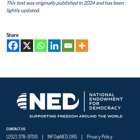
This text was originally published in 2024 and has been
lightly updated.
Share
CONTACT US
(202) 378-9700
INFO@NED.ORG
Privacy Policy
|
|