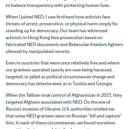
to balance transparency with protecting human lives.
When I joined NED, I saw firsthand how activists face
threats of arrest, prosecution, or physical harm simply for
standing up for democracy. Our team has witnessed
activists in Hong Kong face prosecution based on
fabricated NED documents and Belarusian freedom fighters
silenced by manipulated records.
Even in countries that were once relatively free and where
our grantees operated openly are now being harassed,
targeted, or jailed as political circumstances change and
democracy has deteriorated, as in Tunisia and Georgia.
When the Taliban took control of Afghanistan in 2021, they
targeted Afghans associated with NED. On the eve of
Russia’s invasion of Ukraine, U.S. authorities briefed me
that some NED grantees were on Russian “kill and capture”
lists. In each of these circumstances, we found ourselves