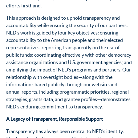
efforts firsthand.
This approach is designed to uphold transparency and
accountability while ensuring the security of our partners.
NED’s work is guided by four key objectives: ensuring
accountability to the American people and their elected
representatives; reporting transparently on the use of
public funds; coordinating effectively with other democracy
assistance organizations and U.S. government agencies; and
amplifying the impact of NED’s programs and partners. Our
relationship with oversight bodies—along with the
information shared publicly through our website and
annual reports, including programmatic priorities, regional
strategies, grants data, and grantee profiles—demonstrates
NED’s enduring commitment to transparency.
A Legacy of Transparent, Responsible Support
Transparency has always been central to NED’s identity.