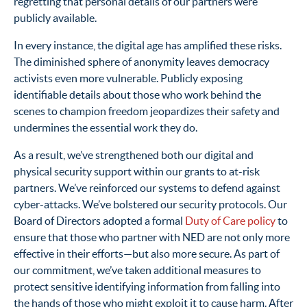
regretting that personal details of our partners were
publicly available.
In every instance, the digital age has amplified these risks.
The diminished sphere of anonymity leaves democracy
activists even more vulnerable. Publicly exposing
identifiable details about those who work behind the
scenes to champion freedom jeopardizes their safety and
undermines the essential work they do.
As a result, we’ve strengthened both our digital and
physical security support within our grants to at-risk
partners. We’ve reinforced our systems to defend against
cyber-attacks. We’ve bolstered our security protocols. Our
Board of Directors adopted a formal
Duty of Care policy
to
ensure that those who partner with NED are not only more
effective in their efforts—but also more secure. As part of
our commitment, we’ve taken additional measures to
protect sensitive identifying information from falling into
the hands of those who might exploit it to cause harm. After