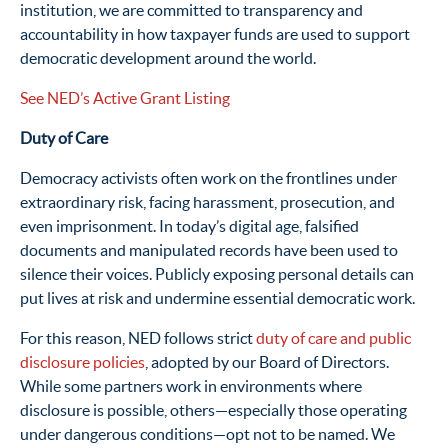
institution, we are committed to transparency and
accountability in how taxpayer funds are used to support
democratic development around the world.
See NED’s Active Grant Listing
Duty of Care
Democracy activists often work on the frontlines under
extraordinary risk, facing harassment, prosecution, and
even imprisonment. In today’s digital age, falsified
documents and manipulated records have been used to
silence their voices. Publicly exposing personal details can
put lives at risk and undermine essential democratic work.
For this reason, NED follows strict
duty of care and public
disclosure policies
, adopted by our Board of Directors.
While some partners work in environments where
disclosure is possible, others—especially those operating
under dangerous conditions—opt not to be named. We