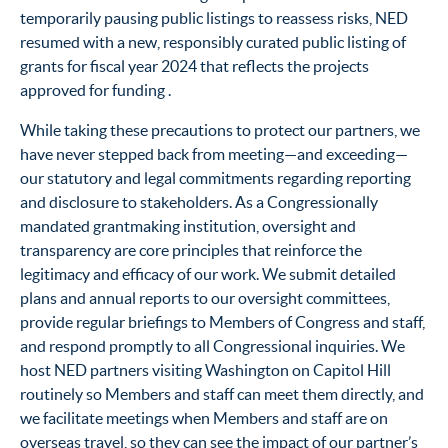
temporarily pausing public listings to reassess risks, NED
resumed with a new, responsibly curated public listing of
grants for fiscal year 2024 that reflects the projects
approved for funding .
While taking these precautions to protect our partners, we
have never stepped back from meeting—and exceeding—
our statutory and legal commitments regarding reporting
and disclosure to stakeholders. As a Congressionally
mandated grantmaking institution, oversight and
transparency are core principles that reinforce the
legitimacy and efficacy of our work. We submit detailed
plans and annual reports to our oversight committees,
provide regular briefings to Members of Congress and staff,
and respond promptly to all Congressional inquiries. We
host NED partners visiting Washington on Capitol Hill
routinely so Members and staff can meet them directly, and
we facilitate meetings when Members and staff are on
overseas travel, so they can see the impact of our partner’s