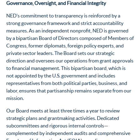
Governance, Oversight, and Financial Integrity
NED’s commitment to transparency is reinforced by a
strong governance framework and strict accountability
measures. As an independent nonprofit, NED is governed
by a bipartisan Board of Directors composed of Members of
Congress, former diplomats, foreign policy experts, and
private sector leaders. The Board sets our strategic
direction and oversees our operations from grant approvals
to financial management. This bipartisan board, which is
not appointed by the U.S. government and includes
representatives from both political parties, business, and
labor, ensures that partisanship remains separate from our
mission.
Our Board meets at least three times a year to review
strategic plans and grantmaking activities. Dedicated
subcommittees and rigorous internal controls—
complemented by independent audits and comprehensive