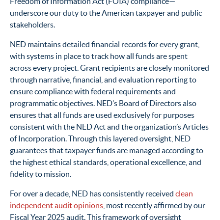
Freedom of Information Act (FOIA) compliance—
underscore our duty to the American taxpayer and public
stakeholders.
NED maintains detailed financial records for every grant,
with systems in place to track how all funds are spent
across every project. Grant recipients are closely monitored
through narrative, financial, and evaluation reporting to
ensure compliance with federal requirements and
programmatic objectives. NED’s Board of Directors also
ensures that all funds are used exclusively for purposes
consistent with the NED Act and the organization’s Articles
of Incorporation. Through this layered oversight, NED
guarantees that taxpayer funds are managed according to
the highest ethical standards, operational excellence, and
fidelity to mission.
For over a decade, NED has consistently received
clean
independent audit opinions
, most recently affirmed by our
Fiscal Year 2025 audit. This framework of oversight