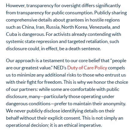
However, transparency for oversight differs significantly
from transparency for public consumption. Publicly sharing
comprehensive details about grantees in hostile regions
such as China, Iran, Russia, North Korea, Venezuela, and
Cuba is dangerous. For activists already contending with
systemic state repression and targeted retaliation, such
disclosure could, in effect, be a death sentence.
Our approach is a testament to our core belief that “people
are our greatest value.” NED’s
Duty of Care Policy
compels
us to minimize any additional risks to those who entrust us
with their fight for freedom. This is why we honor the choice
of our partners: while some are comfortable with public
disclosure, many—particularly those operating under
dangerous conditions—prefer to maintain their anonymity.
We never publicly disclose identifying details on their
behalf without their explicit consent. This is not simply an
operational decision; it is an ethical imperative.