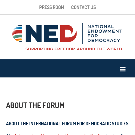
PRESS ROOM
CONTACT US
ABOUT THE FORUM
ABOUT THE INTERNATIONAL FORUM FOR DEMOCRATIC STUDIES