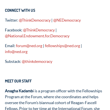
CONNECT WITH US
Twitter:
@ThinkDemocracy
|
@NEDemocracy
Facebook:
@ThinkDemocracy
|
@National.Endowment.for.Democracy
Email:
forum@ned.org
|
fellowships@ned.org
|
info@ned.org
Substack:
@thinkdemocracy
MEET OUR STAFF
Anagha Kadamb
i is a program officer with the Fellowships
Program at the Forum, where she coordinates and helps
oversee the Forum’s biannual cohort of Reagan-Fascell
Fellows. Prior to her time at the International Forum, she