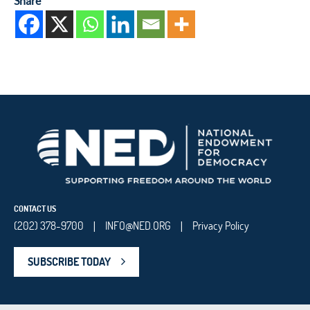
Share
CONTACT US
(202) 378-9700
INFO@NED.ORG
Privacy Policy
|
|
SUBSCRIBE TODAY