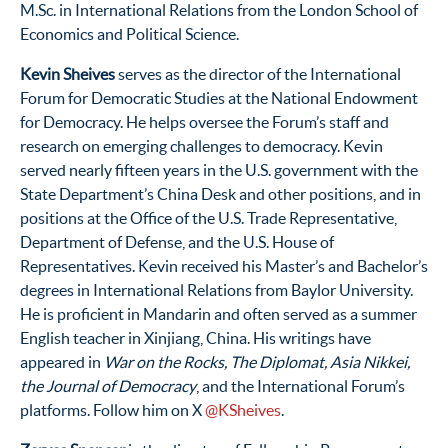
M.Sc. in International Relations from the London School of
Economics and Political Science.
Kevin Sheives
serves as the director of the International
Forum for Democratic Studies at the National Endowment
for Democracy. He helps oversee the Forum’s staff and
research on emerging challenges to democracy. Kevin
served nearly fifteen years in the U.S. government with the
State Department’s China Desk and other positions, and in
positions at the Office of the U.S. Trade Representative,
Department of Defense, and the U.S. House of
Representatives. Kevin received his Master’s and Bachelor’s
degrees in International Relations from Baylor University.
He is proficient in Mandarin and often served as a summer
English teacher in Xinjiang, China. His writings have
appeared in
War on the Rocks, The Diplomat, Asia Nikkei,
the Journal of Democracy
, and the International Forum’s
platforms. Follow him on X
@KSheives
.