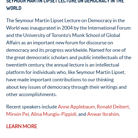
SEYMOUR MARTIN LIPSET LECTURE ON DEMOCRACY IN THE
WORLD
The Seymour Martin Lipset Lecture on Democracy in the
World was inaugurated in 2004 by the International Forum
and the University of Toronto’s Munk School of Global
Affairs as an important new forum for discourse on
democracy and its progress worldwide. Named for one of
the great democratic scholars and public intellectuals of the
twentieth century, the annual lecture is an intellectual
platform for individuals who, like Seymour Martin Lipset,
have made important contributions to our thinking
about key issues of democracy through their writings and
other accomplishments.
Recent speakers include
Anne Applebaum
,
Ronald Deibert
,
Minxin Pei
,
Alina Mungiu-Pippidi
, and
Anwar Ibrahim
.
LEARN MORE