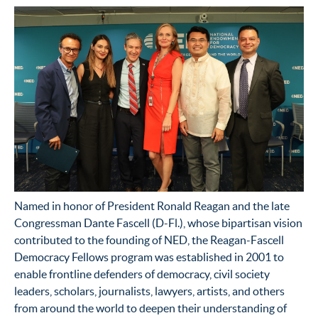
Named in honor of President Ronald Reagan and the late
Congressman Dante Fascell (D-Fl.), whose bipartisan vision
contributed to the founding of NED, the Reagan-Fascell
Democracy Fellows program was established in 2001 to
enable frontline defenders of democracy, civil society
leaders, scholars, journalists, lawyers, artists, and others
from around the world to deepen their understanding of