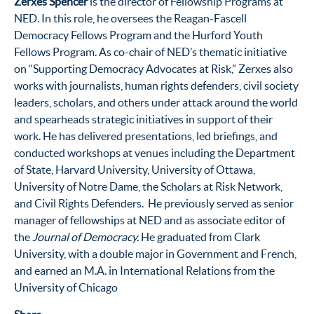
Zerxes Spencer
is the director of Fellowship Programs at
NED. In this role, he oversees the Reagan-Fascell
Democracy Fellows Program and the Hurford Youth
Fellows Program. As co-chair of NED’s thematic initiative
on “Supporting Democracy Advocates at Risk,” Zerxes also
works with journalists, human rights defenders, civil society
leaders, scholars, and others under attack around the world
and spearheads strategic initiatives in support of their
work. He has delivered presentations, led briefings, and
conducted workshops at venues including the Department
of State, Harvard University, University of Ottawa,
University of Notre Dame, the Scholars at Risk Network,
and Civil Rights Defenders. He previously served as senior
manager of fellowships at NED and as associate editor of
the
Journal of Democracy.
He graduated from Clark
University, with a double major in Government and French,
and earned an M.A. in International Relations from the
University of Chicago