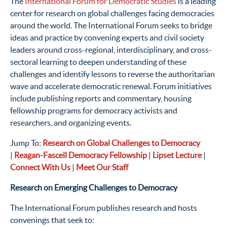
The
International Forum for Democratic Studies
is a leading
center for research on global challenges facing democracies
around the world. The International Forum seeks to bridge
ideas and practice by convening experts and civil society
leaders around cross-regional, interdisciplinary, and cross-
sectoral learning to deepen understanding of these
challenges and identify lessons to reverse the authoritarian
wave and accelerate democratic renewal.
Forum initiatives
include publishing reports and commentary, housing
fellowship programs for democracy activists and
researchers, and organizing events.
Jump To:
Research on Global Challenges to Democracy
|
Reagan-Fascell Democracy Fellowship
|
Lipset Lecture
|
Connect With
Us
|
Meet Our Staff
Research on Emerging Challenges to Democracy
The International Forum publishes research and hosts
convenings that seek to: