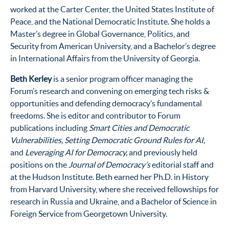
worked at the Carter Center, the United States Institute of
Peace, and the National Democratic Institute. She holds a
Master’s degree in Global Governance, Politics, and
Security from American University, and a Bachelor’s degree
in International Affairs from the University of Georgia.
Beth Kerley
is a senior program officer managing the
Forum’s research and convening on emerging tech risks &
opportunities and defending democracy’s fundamental
freedoms. She is editor and contributor to Forum
publications including
Smart Cities and Democratic
Vulnerabilities, Setting Democratic Ground Rules for AI,
and
Leveraging AI for Democracy,
and previously held
positions on the
Journal of Democracy’s
editorial staff and
at the Hudson Institute. Beth earned her Ph.D. in History
from Harvard University, where she received fellowships for
research in Russia and Ukraine, and a Bachelor of Science in
Foreign Service from Georgetown University.