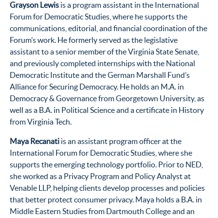
Grayson Lewis
is a program assistant in the International
Forum for Democratic Studies, where he supports the
communications, editorial, and financial coordination of the
Forum’s work. He formerly served as the legislative
assistant to a senior member of the Virginia State Senate,
and previously completed internships with the National
Democratic Institute and the German Marshall Fund’s
Alliance for Securing Democracy. He holds an M.A. in
Democracy & Governance from Georgetown University, as
well as a B.A. in Political Science and a certificate in History
from Virginia Tech.
Maya Recanati
is an assistant program officer at the
International Forum for Democratic Studies, where she
supports the emerging technology portfolio. Prior to NED,
she worked as a Privacy Program and Policy Analyst at
Venable LLP, helping clients develop processes and policies
that better protect consumer privacy. Maya holds a B.A. in
Middle Eastern Studies from Dartmouth College and an