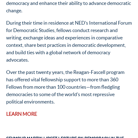
democracy and enhance their ability to advance democratic
change.
During their time in residence at NED’s International Forum
for Democratic Studies, fellows conduct research and
writing, exchange ideas and experiences in comparative
context, share best practices in democratic development,
and build ties with a global network of democracy
advocates.
Over the past twenty years, the Reagan-Fascell program
has offered vital fellowship support to more than 360
Fellows from more than 100 countries—from fledgling
democracies to some of the world’s most repressive
political environments.
LEARN MORE