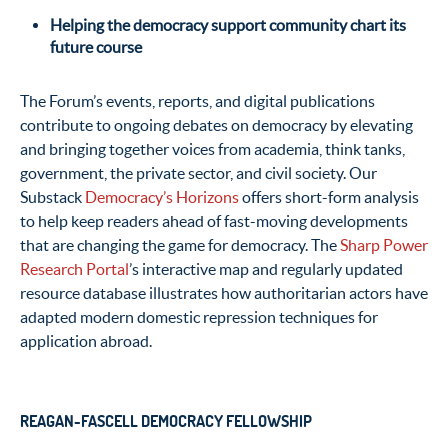
Helping the democracy support community chart its
future course
The Forum’s events, reports, and digital publications
contribute to ongoing debates on democracy by elevating
and bringing together voices from academia, think tanks,
government, the private sector, and civil society. Our
Substack
Democracy’s Horizons
offers short-form analysis
to help keep readers ahead of fast-moving developments
that are changing the game for democracy. The
Sharp Power
Research Portal
’s interactive map and regularly updated
resource database illustrates how authoritarian actors have
adapted modern domestic repression techniques for
application abroad.
REAGAN-FASCELL DEMOCRACY FELLOWSHIP