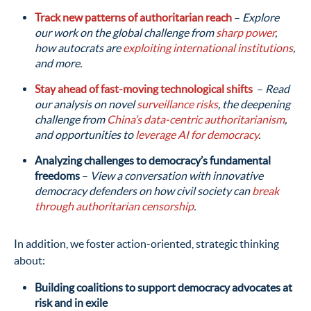
Track new patterns of authoritarian reach
–
Explore
our work on the global challenge from
sharp power
,
how autocrats are
exploiting international institutions
,
and more.
Stay ahead of fast-moving technological shifts
–
Read
our analysis on novel
surveillance risks
, the deepening
challenge from
China’s data-centric authoritarianism
,
and opportunities to
leverage AI for democracy
.
Analyzing challenges to democracy’s fundamental
freedoms
–
View a conversation with innovative
democracy defenders on how civil society can
break
through authoritarian censorship
.
In addition, we foster action-oriented, strategic thinking
about:
Building coalitions to support democracy advocates at
risk and in exile