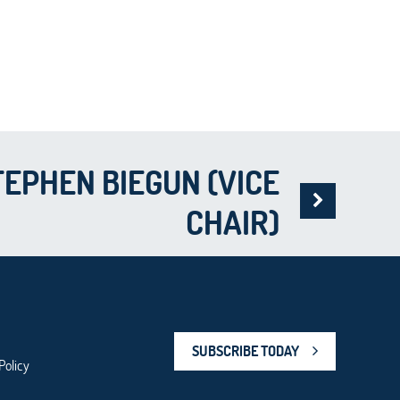
TEPHEN BIEGUN (VICE
CHAIR)
SUBSCRIBE TODAY
Policy