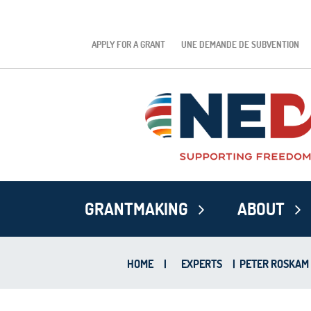
APPLY FOR A GRANT
UNE DEMANDE DE SUBVENTION
GRANTMAKING
ABOUT
HOME
|
EXPERTS
|
PETER ROSKAM