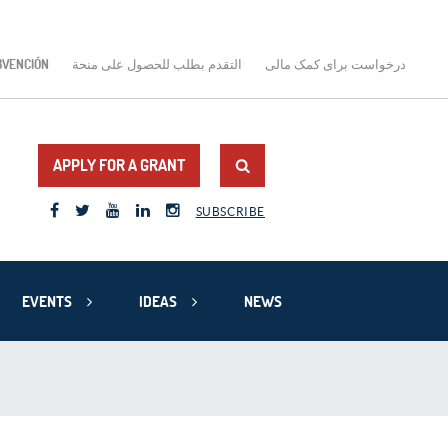
BVENCIÓN
التقدم بطلب للحصول على منحة
درخواست برای کمک مالی
APPLY FOR A GRANT
SUBSCRIBE
EVENTS
IDEAS
NEWS