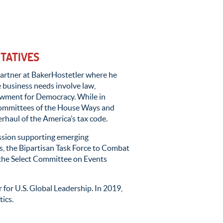
NTATIVES
a partner at BakerHostetler where he
e business needs involve law,
dowment for Democracy. While in
committees of the House Ways and
rhaul of the America’s tax code.
ssion supporting emerging
, the Bipartisan Task Force to Combat
 the Select Committee on Events
for U.S. Global Leadership. In 2019,
tics.