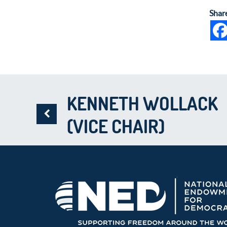
Shar
KENNETH WOLLACK
(VICE CHAIR)