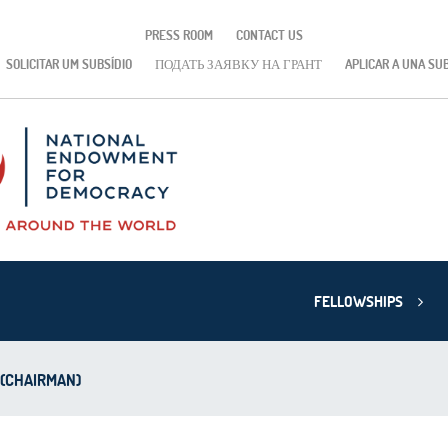
PRESS ROOM
CONTACT US
SOLICITAR UM SUBSÍDIO
ПОДАТЬ ЗАЯВКУ НА ГРАНТ
APLICAR A UNA SU
FELLOWSHIPS
 (CHAIRMAN)