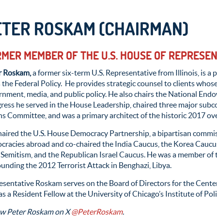
ETER ROSKAM (CHAIRMAN)
MER MEMBER OF THE U.S. HOUSE OF REPRESE
r Roskam,
a former six-term U.S. Representative from Illinois, is 
 the Federal Policy. He provides strategic counsel to clients whos
rnment, media, and public policy. He also chairs the National En
ress he served in the House Leadership, chaired three major sub
 Committee, and was a primary architect of the historic 2017 ove
haired the U.S. House Democracy Partnership, a bipartisan commi
cracies abroad and co-chaired the India Caucus, the Korea Caucus
-Semitism, and the Republican Israel Caucus. He was a member of
unding the 2012 Terrorist Attack in Benghazi, Libya.
sentative Roskam serves on the Board of Directors for the Center 
s a Resident Fellow at the University of Chicago’s Institute of Poli
ow Peter Roskam on X
@PeterRoskam
.