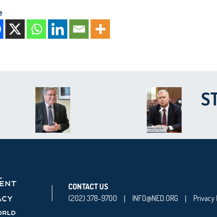
e
S
CONTACT US
(202) 378-9700
INFO@NED.ORG
Privacy 
|
|