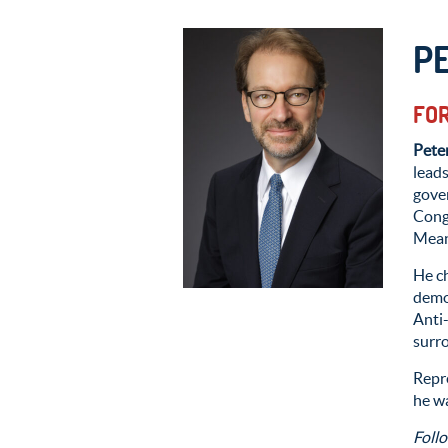
P
FOR
Pete
leads
gove
Cong
Means
He c
demo
Anti
surro
Repre
he wa
Foll