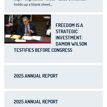
holds up a blank sheet...
FREEDOM IS A
STRATEGIC
INVESTMENT:
DAMON WILSON
TESTIFIES BEFORE CONGRESS
2025 ANNUAL REPORT
2025 ANNUAL REPORT