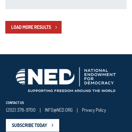
LOAD MORE RESULTS
CONTACT US
(202) 378-9700
INFO@NED.ORG
Privacy Policy
|
|
SUBSCRIBE TODAY