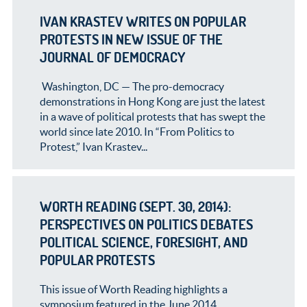
IVAN KRASTEV WRITES ON POPULAR
PROTESTS IN NEW ISSUE OF THE
JOURNAL OF DEMOCRACY
Washington, DC — The pro-democracy
demonstrations in Hong Kong are just the latest
in a wave of political protests that has swept the
world since late 2010. In “From Politics to
Protest,” Ivan Krastev...
WORTH READING (SEPT. 30, 2014):
PERSPECTIVES ON POLITICS DEBATES
POLITICAL SCIENCE, FORESIGHT, AND
POPULAR PROTESTS
This issue of Worth Reading highlights a
symposium featured in the June 2014