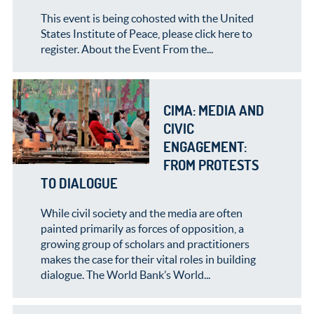
This event is being cohosted with the United
States Institute of Peace, please click here to
register. About the Event From the...
CIMA: MEDIA AND
CIVIC
ENGAGEMENT:
FROM PROTESTS
TO DIALOGUE
While civil society and the media are often
painted primarily as forces of opposition, a
growing group of scholars and practitioners
makes the case for their vital roles in building
dialogue. The World Bank’s World...