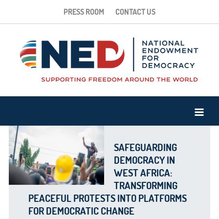
PRESS ROOM
CONTACT US
SAFEGUARDING
DEMOCRACY IN
WEST AFRICA:
TRANSFORMING
PEACEFUL PROTESTS INTO PLATFORMS
FOR DEMOCRATIC CHANGE