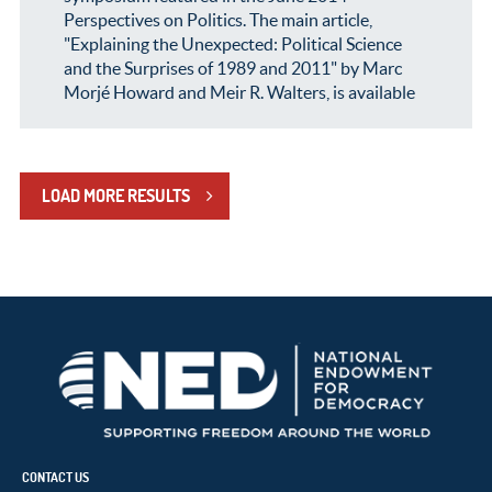
Perspectives on Politics. The main article,
"Explaining the Unexpected: Political Science
and the Surprises of 1989 and 2011" by Marc
Morjé Howard and Meir R. Walters, is available
LOAD MORE RESULTS
CONTACT US