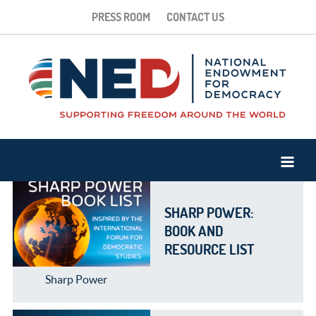
PRESS ROOM
CONTACT US
SHARP POWER:
BOOK AND
RESOURCE LIST
Sharp Power