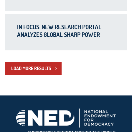
IN FOCUS: NEW RESEARCH PORTAL
ANALYZES GLOBAL SHARP POWER
LOAD MORE RESULTS