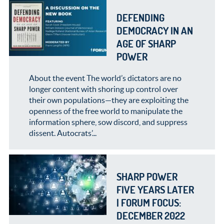
DEFENDING
DEMOCRACY IN AN
AGE OF SHARP
POWER
About the event The world’s dictators are no
longer content with shoring up control over
their own populations—they are exploiting the
openness of the free world to manipulate the
information sphere, sow discord, and suppress
dissent. Autocrats’...
SHARP POWER
FIVE YEARS LATER
| FORUM FOCUS:
DECEMBER 2022