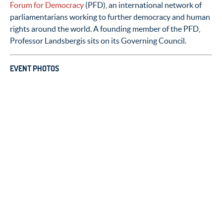
Forum for Democracy
(PFD), an international network of
parliamentarians working to further democracy and human
rights around the world. A founding member of the PFD,
Professor Landsbergis sits on its Governing Council.
EVENT PHOTOS