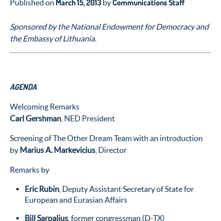
March 15, 2013
Communications Staff
Published on
by
Sponsored by the National Endowment for Democracy and
the Embassy of Lithuania.
AGENDA
Welcoming Remarks
Carl Gershman
, NED President
Screening of The Other Dream Team with an introduction
by
Marius A. Markevicius
, Director
Remarks by
Eric Rubin
, Deputy Assistant Secretary of State for
European and Eurasian Affairs
Bill Sarpalius
, former congressman (D-TX)