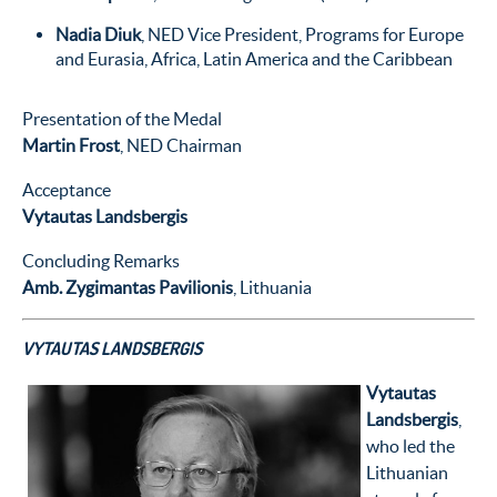
Nadia Diuk
, NED Vice President, Programs for Europe
and Eurasia, Africa, Latin America and the Caribbean
Presentation of the Medal
Martin Frost
, NED Chairman
Acceptance
Vytautas Landsbergis
Concluding Remarks
Amb. Zygimantas Pavilionis
, Lithuania
VYTAUTAS LANDSBERGIS
Vytautas
Landsbergis
,
who led the
Lithuanian