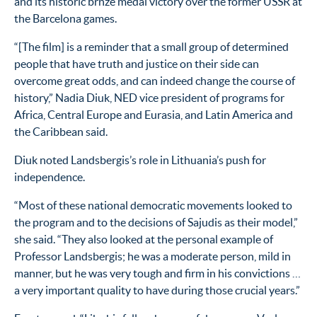
and its historic brnze medal victory over the former USSR at
the Barcelona games.
“[The film] is a reminder that a small group of determined
people that have truth and justice on their side can
overcome great odds, and can indeed change the course of
history,” Nadia Diuk, NED vice president of programs for
Africa, Central Europe and Eurasia, and Latin America and
the Caribbean said.
Diuk noted Landsbergis’s role in Lithuania’s push for
independence.
“Most of these national democratic movements looked to
the program and to the decisions of Sajudis as their model,”
she said. “They also looked at the personal example of
Professor Landsbergis; he was a moderate person, mild in
manner, but he was very tough and firm in his convictions …
a very important quality to have during those crucial years.”