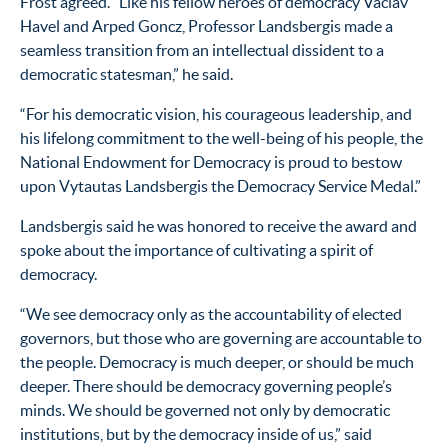
Frost agreed. “Like his fellow heroes of democracy Vaclav
Havel and Arped Goncz, Professor Landsbergis made a
seamless transition from an intellectual dissident to a
democratic statesman,” he said.
“For his democratic vision, his courageous leadership, and
his lifelong commitment to the well-being of his people, the
National Endowment for Democracy is proud to bestow
upon Vytautas Landsbergis the Democracy Service Medal.”
Landsbergis said he was honored to receive the award and
spoke about the importance of cultivating a spirit of
democracy.
“We see democracy only as the accountability of elected
governors, but those who are governing are accountable to
the people. Democracy is much deeper, or should be much
deeper. There should be democracy governing people’s
minds. We should be governed not only by democratic
institutions, but by the democracy inside of us,” said