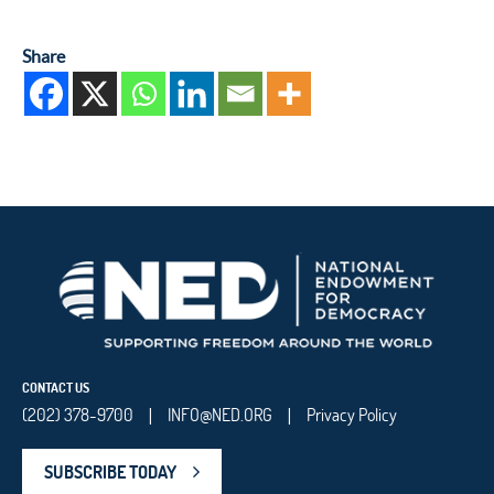
Share
CONTACT US
(202) 378-9700
INFO@NED.ORG
Privacy Policy
|
|
SUBSCRIBE TODAY