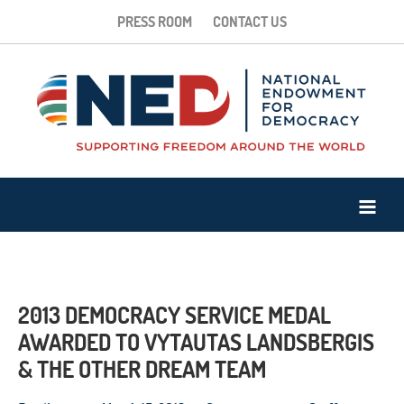
PRESS ROOM
CONTACT US
2013 DEMOCRACY SERVICE MEDAL
AWARDED TO VYTAUTAS LANDSBERGIS
& THE OTHER DREAM TEAM