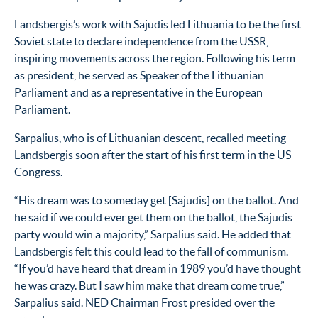
Landsbergis’s work with Sajudis led Lithuania to be the first
Soviet state to declare independence from the USSR,
inspiring movements across the region. Following his term
as president, he served as Speaker of the Lithuanian
Parliament and as a representative in the European
Parliament.
Sarpalius, who is of Lithuanian descent, recalled meeting
Landsbergis soon after the start of his first term in the US
Congress.
“His dream was to someday get [Sajudis] on the ballot. And
he said if we could ever get them on the ballot, the Sajudis
party would win a majority,” Sarpalius said. He added that
Landsbergis felt this could lead to the fall of communism.
“If you’d have heard that dream in 1989 you’d have thought
he was crazy. But I saw him make that dream come true,”
Sarpalius said. NED Chairman Frost presided over the