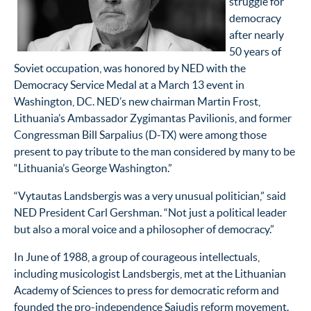
struggle for
democracy
after nearly
50 years of
Soviet occupation, was honored by NED with the
Democracy Service Medal at a March 13 event in
Washington, DC. NED’s new chairman Martin Frost,
Lithuania’s Ambassador Zygimantas Pavilionis, and former
Congressman Bill Sarpalius (D-TX) were among those
present to pay tribute to the man considered by many to be
“Lithuania’s George Washington.”
“Vytautas Landsbergis was a very unusual politician,” said
NED President Carl Gershman. “Not just a political leader
but also a moral voice and a philosopher of democracy.”
In June of 1988, a group of courageous intellectuals,
including musicologist Landsbergis, met at the Lithuanian
Academy of Sciences to press for democratic reform and
founded the pro-independence Sajudis reform movement.