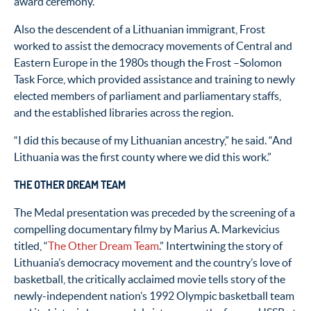
award ceremony.
Also the descendent of a Lithuanian immigrant, Frost
worked to assist the democracy movements of Central and
Eastern Europe in the 1980s though the Frost –Solomon
Task Force, which provided assistance and training to newly
elected members of parliament and parliamentary staffs,
and the established libraries across the region.
“I did this because of my Lithuanian ancestry,” he said. “And
Lithuania was the first county where we did this work.”
THE OTHER DREAM TEAM
The Medal presentation was preceded by the screening of a
compelling documentary filmy by Marius A. Markevicius
titled, “
The Other Dream Team
.” Intertwining the story of
Lithuania’s democracy movement and the country’s love of
basketball, the critically acclaimed movie tells story of the
newly-independent nation’s 1992 Olympic basketball team