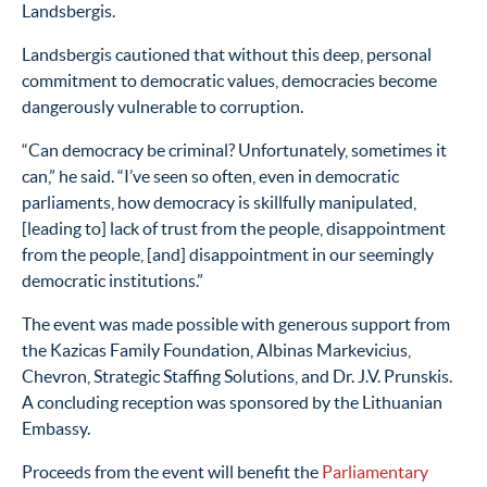
Landsbergis.
Landsbergis cautioned that without this deep, personal
commitment to democratic values, democracies become
dangerously vulnerable to corruption.
“Can democracy be criminal? Unfortunately, sometimes it
can,” he said. “I’ve seen so often, even in democratic
parliaments, how democracy is skillfully manipulated,
[leading to] lack of trust from the people, disappointment
from the people, [and] disappointment in our seemingly
democratic institutions.”
The event was made possible with generous support from
the Kazicas Family Foundation, Albinas Markevicius,
Chevron, Strategic Staffing Solutions, and Dr. J.V. Prunskis.
A concluding reception was sponsored by the Lithuanian
Embassy.
Proceeds from the event will benefit the
Parliamentary