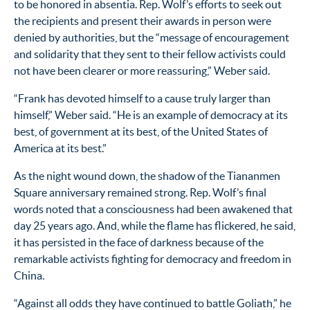
to be honored in absentia. Rep. Wolf’s efforts to seek out
the recipients and present their awards in person were
denied by authorities, but the “message of encouragement
and solidarity that they sent to their fellow activists could
not have been clearer or more reassuring,” Weber said.
“Frank has devoted himself to a cause truly larger than
himself,” Weber said. “He is an example of democracy at its
best, of government at its best, of the United States of
America at its best.”
As the night wound down, the shadow of the Tiananmen
Square anniversary remained strong. Rep. Wolf’s final
words noted that a consciousness had been awakened that
day 25 years ago. And, while the flame has flickered, he said,
it has persisted in the face of darkness because of the
remarkable activists fighting for democracy and freedom in
China.
“Against all odds they have continued to battle Goliath,” he