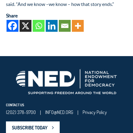
said. “And we know –we know – how that story ends.”
Share
CONTACT US
(202) 378-9700
INFO@NED.ORG
Privacy Policy
|
|
SUBSCRIBE TODAY