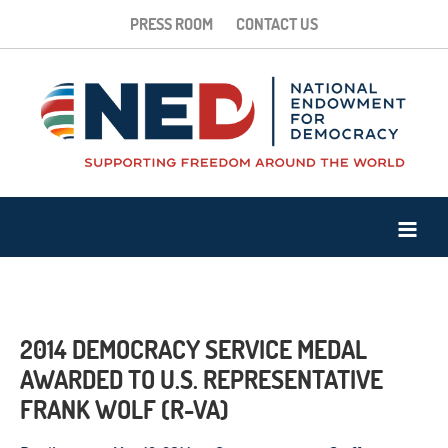
PRESS ROOM
CONTACT US
2014 DEMOCRACY SERVICE MEDAL
AWARDED TO U.S. REPRESENTATIVE
FRANK WOLF (R-VA)