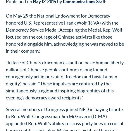
May 12, 2014
Communications Staff
Published on
by
On May 29 the National Endowment for Democracy
honored U.S. Representative Frank Wolf (R-VA) with the
Democracy Service Medal. Accepting the Medal, Rep. Wolf
focused on the courage of Chinese activists like those
honored alongside him, acknowledging he was moved to be
in their company.
“In face of China’s draconian assault on basic human liberty,
millions of Chinese people continue to long for and
courageously act in pursuit of freedom and basic human
dignity,” he said. “These impulses are captured by the
simultaneously tragic and inspiring biographies of this
evening’s democracy award recipients.”
Several members of Congress joined NED in paying tribute
to Rep. Wolf. Congressman Jim McGovern (D-MA)
applauded Rep. Wolf’s ability to cross party lines on crucial
human rights issues. Rep. McGovern said it had been a