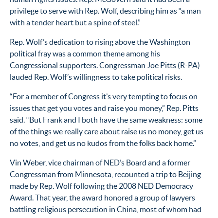
privilege to serve with Rep. Wolf, describing him as “a man
with a tender heart but a spine of steel.”
Rep. Wolf’s dedication to rising above the Washington
political fray was a common theme among his
Congressional supporters. Congressman Joe Pitts (R-PA)
lauded Rep. Wolf’s willingness to take political risks.
“For a member of Congress it’s very tempting to focus on
issues that get you votes and raise you money,” Rep. Pitts
said. “But Frank and I both have the same weakness: some
of the things we really care about raise us no money, get us
no votes, and get us no kudos from the folks back home.”
Vin Weber, vice chairman of NED’s Board and a former
Congressman from Minnesota, recounted a trip to Beijing
made by Rep. Wolf following the 2008 NED Democracy
Award. That year, the award honored a group of lawyers
battling religious persecution in China, most of whom had