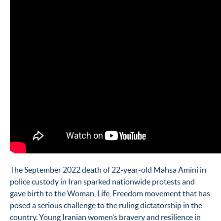
The September 2022 death of 22-year-old Mahsa Amini in
police custody in Iran sparked nationwide protests and
gave birth to the Woman, Life, Freedom movement that has
posed a serious challenge to the ruling dictatorship in the
country. Young Iranian women’s bravery and resilience in