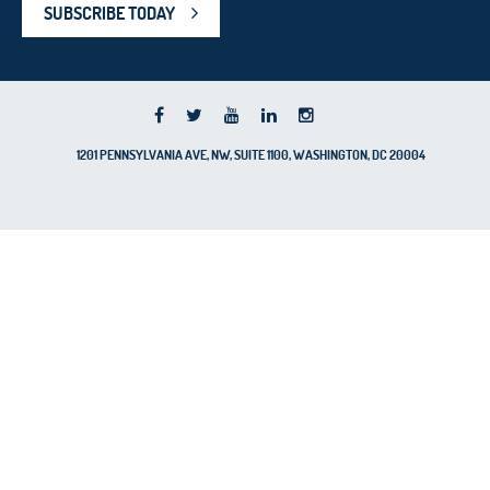
SUBSCRIBE TODAY
1201 PENNSYLVANIA AVE, NW, SUITE 1100, WASHINGTON, DC 20004