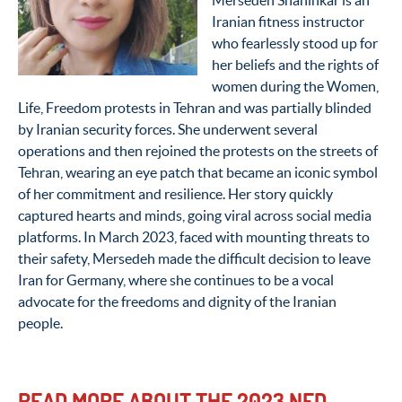
Mersedeh Shahinkar is an
Iranian fitness instructor
who fearlessly stood up for
her beliefs and the rights of
women during the Women,
Life, Freedom protests in Tehran and was partially blinded
by Iranian security forces. She underwent several
operations and then rejoined the protests on the streets of
Tehran, wearing an eye patch that became an iconic symbol
of her commitment and resilience. Her story quickly
captured hearts and minds, going viral across social media
platforms. In March 2023, faced with mounting threats to
their safety, Mersedeh made the difficult decision to leave
Iran for Germany, where she continues to be a vocal
advocate for the freedoms and dignity of the Iranian
people.
READ MORE ABOUT THE 2023 NED