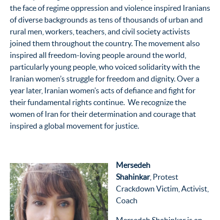
the face of regime oppression and violence inspired Iranians
of diverse backgrounds as tens of thousands of urban and
rural men, workers, teachers, and civil society activists
joined them throughout the country. The movement also
inspired all freedom-loving people around the world,
particularly young people, who voiced solidarity with the
Iranian women’s struggle for freedom and dignity. Over a
year later, Iranian women’s acts of defiance and fight for
their fundamental rights continue. We recognize the
women of Iran for their determination and courage that
inspired a global movement for justice.
Mersedeh
Shahinkar
,
Protest
Crackdown Victim, Activist,
Coach