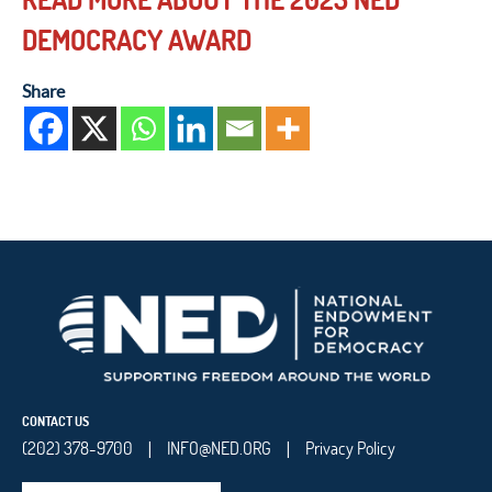
DEMOCRACY AWARD
Share
CONTACT US
(202) 378-9700
INFO@NED.ORG
Privacy Policy
|
|