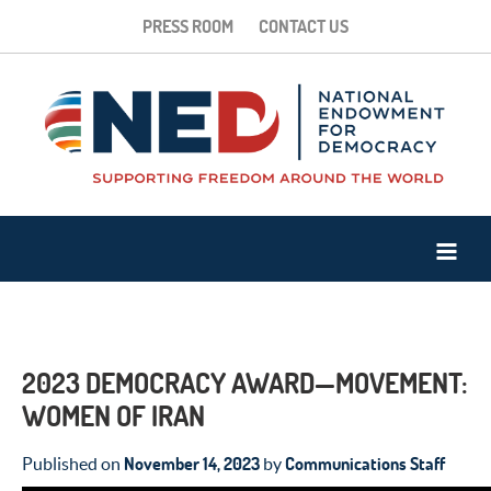
PRESS ROOM
CONTACT US
2023 DEMOCRACY AWARD—MOVEMENT:
WOMEN OF IRAN
November 14, 2023
Communications Staff
Published on
by