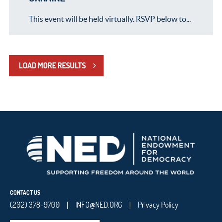
This event will be held virtually. RSVP below to...
LOAD MORE RESULTS
CONTACT US
(202) 378-9700
INFO@NED.ORG
Privacy Policy
|
|