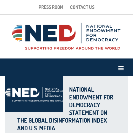
PRESS ROOM
CONTACT US
NATIONAL
ENDOWMENT FOR
DEMOCRACY
STATEMENT ON
THE GLOBAL DISINFORMATION INDEX
AND U.S. MEDIA