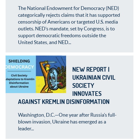
The National Endowment for Democracy (NED)
categorically rejects claims that it has supported
censorship of Americans or targeted U.S. media
outlets. NED’s mandate, set by Congress, is to
support democratic freedoms outside the
United States, and NED...
NEW REPORT |
UKRAINIAN CIVIL
SOCIETY
INNOVATES
AGAINST KREMLIN DISINFORMATION
Washington, D.C.—One year after Russia’s full-
blown invasion, Ukraine has emerged as a
leader...