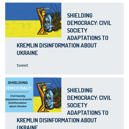
SHIELDING
DEMOCRACY: CIVIL
SOCIETY
ADAPTATIONS TO
KREMLIN DISINFORMATION ABOUT
UKRAINE
tweet
SHIELDING
DEMOCRACY: CIVIL
SOCIETY
ADAPTATIONS TO
KREMLIN DISINFORMATION ABOUT
UKRAINE