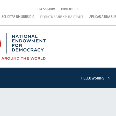
PRESS ROOM
CONTACT US
SOLICITAR UM SUBSÍDIO
ПОДАТЬ ЗАЯВКУ НА ГРАНТ
APLICAR A UNA SU
FELLOWSHIPS