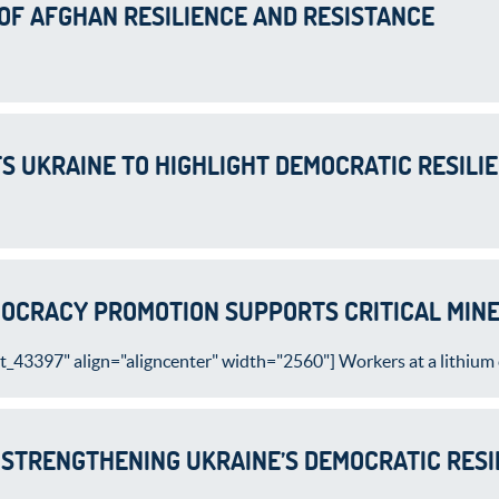
 OF AFGHAN RESILIENCE AND RESISTANCE
TS UKRAINE TO HIGHLIGHT DEMOCRATIC RESILI
OCRACY PROMOTION SUPPORTS CRITICAL MINE
_43397" align="aligncenter" width="2560"] Workers at a lithium c
 STRENGTHENING UKRAINE’S DEMOCRATIC RESI