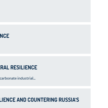
ENCE
RAL RESILIENCE
arbonate industrial...
LIENCE AND COUNTERING RUSSIA’S