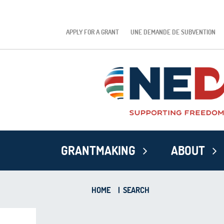
APPLY FOR A GRANT
UNE DEMANDE DE SUBVENTION
GRANTMAKING
ABOUT
HOME
|
SEARCH