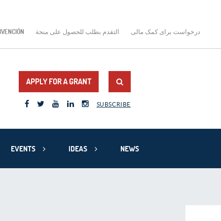
BVENCIÓN
التقدم بطلب للحصول على منحة
درخواست برای کمک مالی
APPLY FOR A GRANT
SUBSCRIBE
EVENTS
IDEAS
NEWS