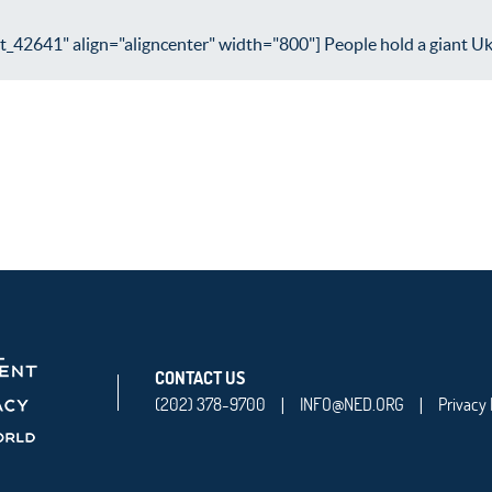
_42641" align="aligncenter" width="800"] People hold a giant Ukra
CONTACT US
(202) 378-9700
INFO@NED.ORG
Privacy 
|
|