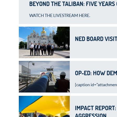
BEYOND THE TALIBAN: FIVE YEARS
WATCH THE LIVESTREAM HERE.
NED BOARD VISI
OP-ED: HOW DEM
[caption id="attachment
IMPACT REPORT:
AGGRESSION