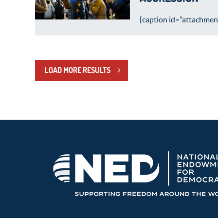
[caption id="attachment
LOAD MORE RESULTS