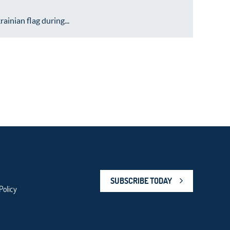
inian flag during...
SUBSCRIBE TODAY
Policy