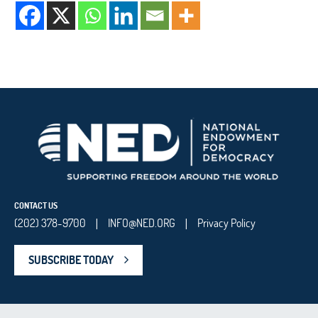
CONTACT US
(202) 378-9700
INFO@NED.ORG
Privacy Policy
|
|
SUBSCRIBE TODAY