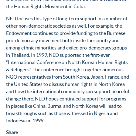
the Human Rights Movement in Cuba.
NED focuses this type of long-term support in a number of
other non-democratic societies as well. For example, the
Endowment continues to provide funding to the Burmese
pro-democracy movement both inside the country and
among ethnic minorities and exiled pro-democracy groups
in Thailand. In 1999, NED supported the first-ever
“International Conference on North Korean Human Rights
& Refugees.” The conference brought together numerous
NGO representatives from South Korea, Japan, France, and
the United States to discuss human rights in North Korea
and how the international community can support peaceful
change there. NED hopes continued support for programs
in places like China, Burma, and North Korea will lead to
breakthroughs such as those witnessed in Nigeria and
Indonesia in 1999.
Share