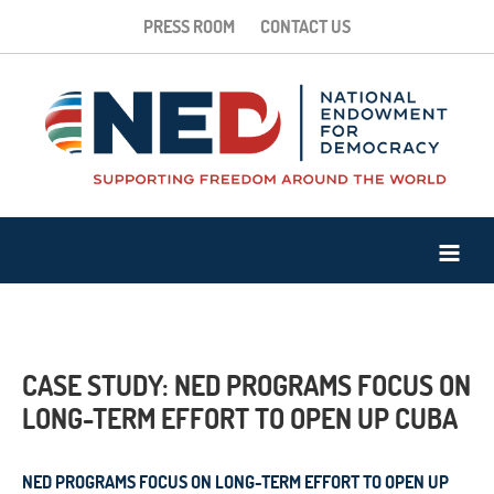
PRESS ROOM
CONTACT US
CASE STUDY: NED PROGRAMS FOCUS ON
LONG-TERM EFFORT TO OPEN UP CUBA
NED PROGRAMS FOCUS ON LONG-TERM EFFORT TO OPEN UP