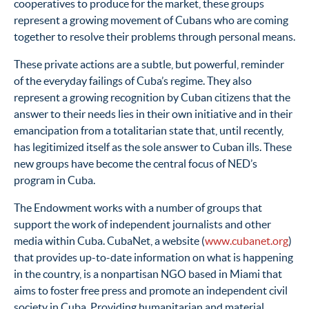
cooperatives to produce for the market, these groups
represent a growing movement of Cubans who are coming
together to resolve their problems through personal means.
These private actions are a subtle, but powerful, reminder
of the everyday failings of Cuba’s regime. They also
represent a growing recognition by Cuban citizens that the
answer to their needs lies in their own initiative and in their
emancipation from a totalitarian state that, until recently,
has legitimized itself as the sole answer to Cuban ills. These
new groups have become the central focus of NED’s
program in Cuba.
The Endowment works with a number of groups that
support the work of independent journalists and other
media within Cuba. CubaNet, a website (
www.cubanet.org
)
that provides up-to-date information on what is happening
in the country, is a nonpartisan NGO based in Miami that
aims to foster free press and promote an independent civil
society in Cuba. Providing humanitarian and material