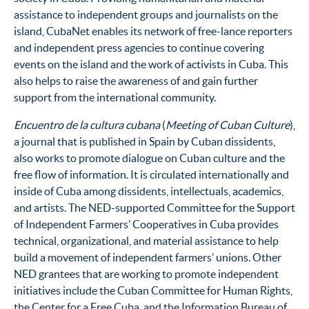
assistance to independent groups and journalists on the
island, CubaNet enables its network of free-lance reporters
and independent press agencies to continue covering
events on the island and the work of activists in Cuba. This
also helps to raise the awareness of and gain further
support from the international community.
Encuentro de la cultura cubana
(
Meeting of Cuban Culture
),
a journal that is published in Spain by Cuban dissidents,
also works to promote dialogue on Cuban culture and the
free flow of information. It is circulated internationally and
inside of Cuba among dissidents, intellectuals, academics,
and artists. The NED-supported Committee for the Support
of Independent Farmers’ Cooperatives in Cuba provides
technical, organizational, and material assistance to help
build a movement of independent farmers’ unions. Other
NED grantees that are working to promote independent
initiatives include the Cuban Committee for Human Rights,
the Center for a Free Cuba, and the Information Bureau of