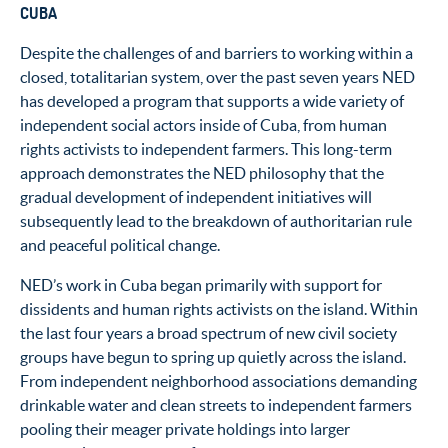
CUBA
Despite the challenges of and barriers to working within a
closed, totalitarian system, over the past seven years NED
has developed a program that supports a wide variety of
independent social actors inside of Cuba, from human
rights activists to independent farmers. This long-term
approach demonstrates the NED philosophy that the
gradual development of independent initiatives will
subsequently lead to the breakdown of authoritarian rule
and peaceful political change.
NED’s work in Cuba began primarily with support for
dissidents and human rights activists on the island. Within
the last four years a broad spectrum of new civil society
groups have begun to spring up quietly across the island.
From independent neighborhood associations demanding
drinkable water and clean streets to independent farmers
pooling their meager private holdings into larger