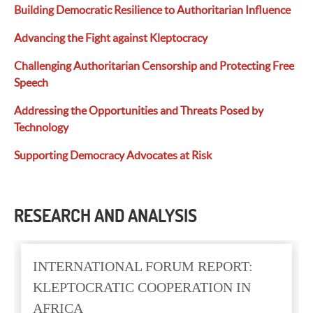
Building Democratic Resilience to Authoritarian Influence
Advancing the Fight against Kleptocracy
Challenging Authoritarian Censorship and Protecting Free
Speech
Addressing the Opportunities and Threats
Posed
by
Technology
Supporting Democracy Advocates at Risk
RESEARCH AND ANALYSIS
INTERNATIONAL FORUM REPORT:
KLEPTOCRATIC COOPERATION IN
AFRICA