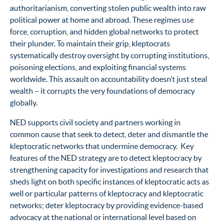
authoritarianism, converting stolen public wealth into raw
political power at home and abroad. These regimes
use
force, corruption, and hidden global networks to protect
their plunder. To maintain their grip, kleptocrats
systematically destroy oversight by corrupting institutions,
poisoning elections, and exploiting financial systems
worldwide. This assault on accountability doesn’t just steal
wealth – it corrupts the very foundations of democracy
globally.
NED supports civil society and partners working in
common cause that seek to detect, deter and dismantle the
kleptocratic networks that undermine democracy. Key
features of the NED strategy are to detect kleptocracy by
strengthening capacity for investigations and research that
sheds light on both specific instances of kleptocratic acts as
well or particular patterns of kleptocracy and kleptocratic
networks; deter kleptocracy by providing evidence-based
advocacy at the national or international level based on