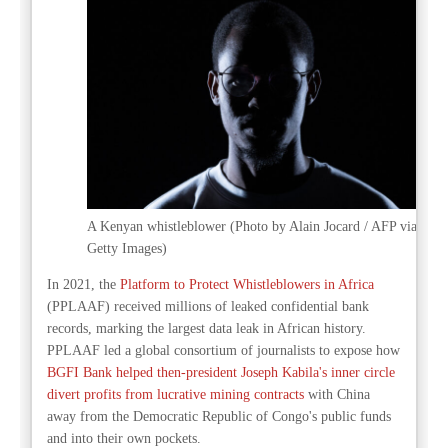
A Kenyan whistleblower (Photo by Alain Jocard / AFP via
Getty Images)
In 2021, the
Platform to Protect Whistleblowers in Africa
(PPLAAF) received millions of leaked confidential bank
records, marking the largest data leak in African history.
PPLAAF led a global consortium of journalists to expose how
BGFI Bank helped then-president Joseph Kabila's inner circle
divert profits from lucrative mining contracts
with China
away from the Democratic Republic of Congo's public funds
and into their own pockets.