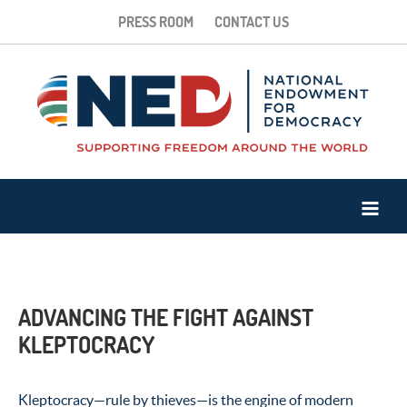
PRESS ROOM
CONTACT US
ADVANCING THE FIGHT AGAINST
KLEPTOCRACY
Kleptocracy
—
rule by thieves
—
is the engine of modern