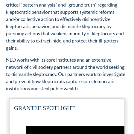
critical “pattern analysis” and “ground truth” regarding
kleptocratic behavior that supports systemic reforms
and/or collective action to effectively disincentivize
kleptocratic behavior; and dismantle kleptocracy by
pursuing actions that weaken impunity of kleptocrats and
their ability to extract, hide, and protect their ill-gotten
gains.
NED works with its core institutes and an extensive
network of civil society partners around the world seeking
to dismantle kleptocracy. Our partners work to investigate
and prevent how kleptocrats capture core democratic
institutions and steal public wealth.
GRANTEE SPOTLIGHT