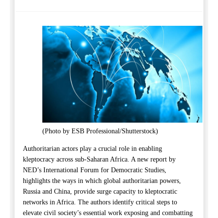
(Photo by ESB Professional/Shutterstock)
Authoritarian actors play a crucial role in enabling
kleptocracy across sub-Saharan Africa.
A
new
report
by
NED’s International
Forum
for Democratic Studies
,
highlight
s
the
ways in which global authoritarian powers,
Russia
and China, provide surge capacity to kleptocratic
networks in Africa.
The
authors
identify
critical steps to
elevate civil society’s essential work exposing and combatting