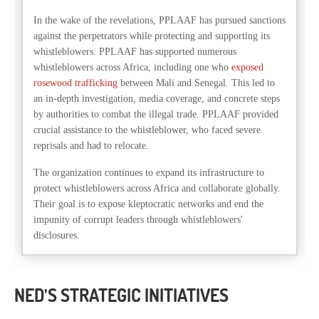
In the wake of the revelations, PPLAAF has pursued sanctions
against the perpetrators while protecting and supporting its
whistleblowers. PPLAAF has supported numerous
whistleblowers across Africa, including one who
exposed
rosewood trafficking
between Mali and Senegal. This led to
an in-depth investigation, media coverage, and concrete steps
by authorities to combat the illegal trade. PPLAAF provided
crucial assistance to the whistleblower, who faced severe
reprisals and had to relocate.
The organization continues to expand its infrastructure to
protect whistleblowers across Africa and collaborate globally.
Their goal is to expose kleptocratic networks and end the
impunity of corrupt leaders through whistleblowers'
disclosures.
NED’S STRATEGIC INITIATIVES