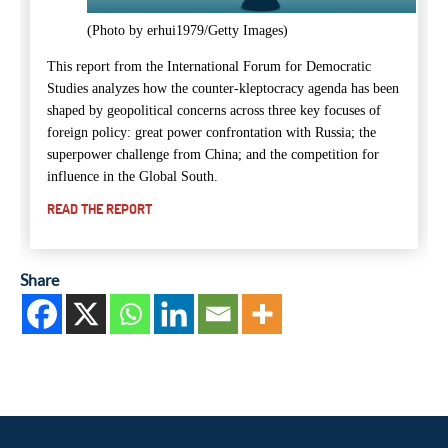
(Photo by erhui1979/Getty Images)
This
report from the International Forum for Democratic
Studies
analyzes how the counter-kleptocracy agenda has been
shaped by geopolitical concerns across three key focuses of
foreign policy: great power confrontation with Russia; the
superpower challenge from China; and the competition for
influence in the Global South.
READ THE REPORT
Share