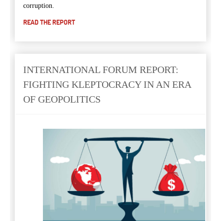
corruption
.
READ THE REPORT
INTERNATIONAL FORUM REPORT:
FIGHTING KLEPTOCRACY IN AN ERA
OF GEOPOLITICS