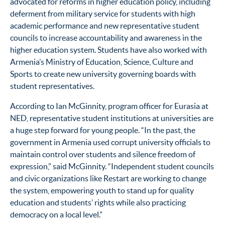
advocated for reforms in higher education policy, including
deferment from military service for students with high
academic performance and new representative student
councils to increase accountability and awareness in the
higher education system. Students have also worked with
Armenia’s Ministry of Education, Science, Culture and
Sports to create new university governing boards with
student representatives.
According to Ian McGinnity, program officer for Eurasia at
NED, representative student institutions at universities are
a huge step forward for young people. “In the past, the
government in Armenia used corrupt university officials to
maintain control over students and silence freedom of
expression,” said McGinnity. “Independent student councils
and civic organizations like Restart are working to change
the system, empowering youth to stand up for quality
education and students’ rights while also practicing
democracy on a local level.”