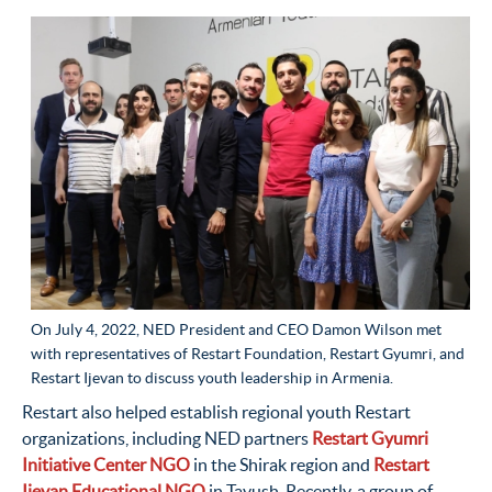
On July 4, 2022, NED President and CEO Damon Wilson met
with representatives of Restart Foundation, Restart Gyumri, and
Restart Ijevan to discuss youth leadership in Armenia.
Restart also helped establish regional youth Restart
organizations, including NED partners
Restart Gyumri
Initiative Center NGO
in the Shirak region and
Restart
Ijevan Educational NGO
in Tavush. Recently, a group of