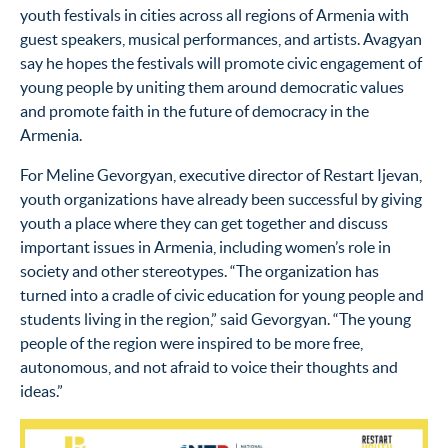
youth festivals in cities across all regions of Armenia with
guest speakers, musical performances, and artists. Avagyan
say he hopes the festivals will promote civic engagement of
young people by uniting them around democratic values
and promote faith in the future of democracy in the
Armenia.
For Meline Gevorgyan, executive director of Restart Ijevan,
youth organizations have already been successful by giving
youth a place where they can get together and discuss
important issues in Armenia, including women’s role in
society and other stereotypes. “The organization has
turned into a cradle of civic education for young people and
students living in the region,” said Gevorgyan. “The young
people of the region were inspired to be more free,
autonomous, and not afraid to voice their thoughts and
ideas.”