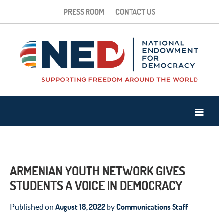
PRESS ROOM
CONTACT US
ARMENIAN YOUTH NETWORK GIVES
STUDENTS A VOICE IN DEMOCRACY
August 18, 2022
Communications Staff
Published on
by