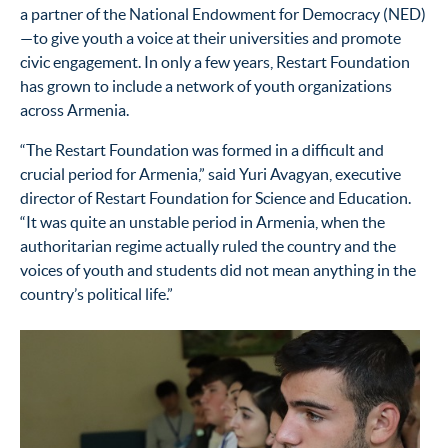
a partner of the National Endowment for Democracy (NED)
—to give youth a voice at their universities and promote
civic engagement. In only a few years, Restart Foundation
has grown to include a network of youth organizations
across Armenia.
“The Restart Foundation was formed in a difficult and
crucial period for Armenia,” said Yuri Avagyan, executive
director of Restart Foundation for Science and Education.
“It was quite an unstable period in Armenia, when the
authoritarian regime actually ruled the country and the
voices of youth and students did not mean anything in the
country’s political life.”