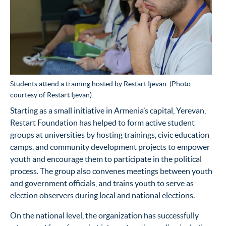
Students attend a training hosted by Restart Ijevan. (Photo
courtesy of Restart Ijevan).
Starting as a small initiative in Armenia’s capital, Yerevan,
Restart Foundation has helped to form active student
groups at universities by hosting trainings, civic education
camps, and community development projects to empower
youth and encourage them to participate in the political
process. The group also convenes meetings between youth
and government officials, and trains youth to serve as
election observers during local and national elections.
On the national level, the organization has successfully