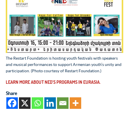
The Restart Foundation is hosting youth festivals with speakers
and musical performances to support Armenian youth’s unity and
participation. (Photo courtesy of Restart Foundation.)
LEARN MORE ABOUT NED’S PROGRAMS IN EURASIA.
Share