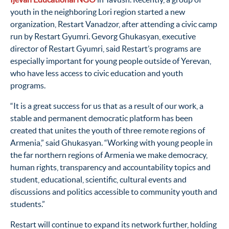
youth in the neighboring Lori region started a new
organization, Restart Vanadzor, after attending a civic camp
run by Restart Gyumri. Gevorg Ghukasyan, executive
director of Restart Gyumri, said Restart’s programs are
especially important for young people outside of Yerevan,
who have less access to civic education and youth
programs.
“It is a great success for us that as a result of our work, a
stable and permanent democratic platform has been
created that unites the youth of three remote regions of
Armenia,” said Ghukasyan. “Working with young people in
the far northern regions of Armenia we make democracy,
human rights, transparency and accountability topics and
student, educational, scientific, cultural events and
discussions and politics accessible to community youth and
students.”
Restart will continue to expand its network further, holding