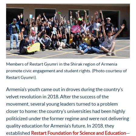
Members of Restart Gyumri in the Shirak region of Armenia
promote civic engagement and student rights. (Photo courtesy of
Restart Gyumri).
Armenia’s youth came out in droves during the country’s
velvet revolution in 2018. After the success of the
movement, several young leaders turned to a problem
closer to home: the country’s universities had been highly
politicized under the former regime and were not delivering
quality education for Armenia’s future. In 2018, they
established
Restart Foundation for Science and Education
—