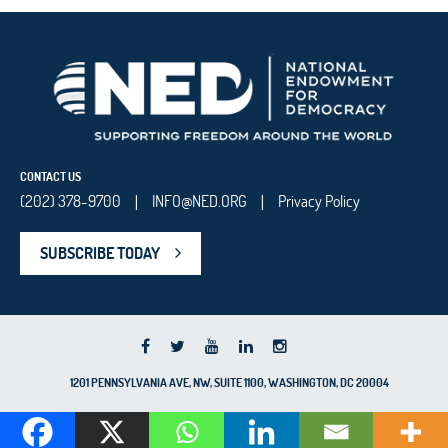
CONTACT US
(202) 378-9700
INFO@NED.ORG
Privacy Policy
|
|
SUBSCRIBE TODAY
1201 PENNSYLVANIA AVE, NW, SUITE 1100, WASHINGTON, DC 20004