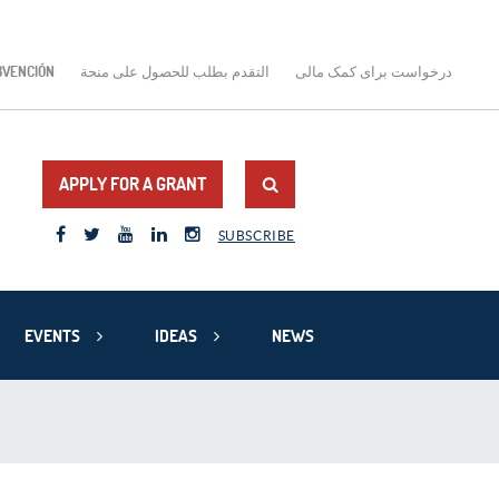
BVENCIÓN
التقدم بطلب للحصول على منحة
درخواست برای کمک مالی
APPLY FOR A GRANT
SUBSCRIBE
EVENTS
IDEAS
NEWS