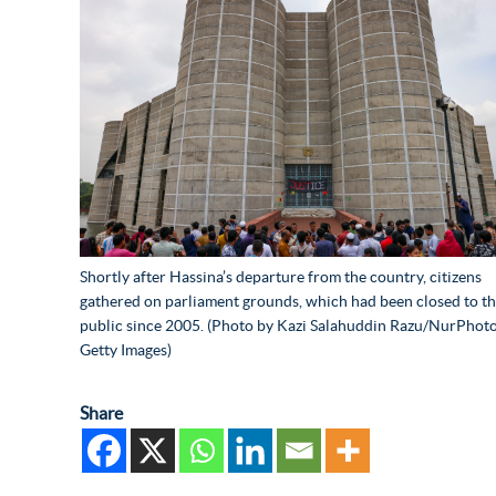
Shortly after Hassina’s departure from the country, citizens
gathered on parliament grounds, which had been closed to t
public since 2005. (Photo by Kazi Salahuddin Razu/NurPhoto
Getty Images)
Share