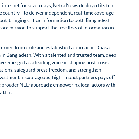
internet for seven days, Netra News deployed its ten-
e country—to deliver independent, real-time coverage
ut, bringing critical information to both Bangladeshi
core mission to support the free flow of information in
turned from exile and
established
a bureau in Dhaka—
 in Bangladesh. With a talented and trusted team, deep
have
emerged
as a leading voice in shaping post-crisis
rations, safeguard press freedom, and strengthen
estment in courageous, high-impact partners pays off
he broader NED approach: empowering local actors with
ithin.