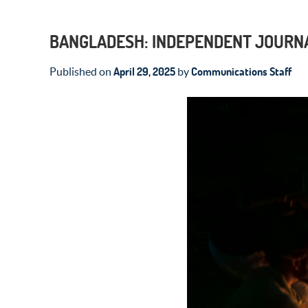
BANGLADESH: INDEPENDENT JOURNA
April 29, 2025
Communications Staff
Published on
by