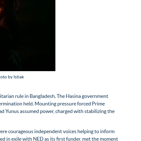
oto by Istiak
oritarian rule in Bangladesh. The Hasina government
termination held. Mounting pressure forced Prime
mmad Yunus assumed power,
charged with stabilizing the
ere courageous independent voices helping to inform
 in exile with NED as its first
funder
, met the moment