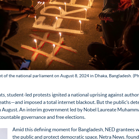
ont of the national parliament on August 8, 2024 in Dhaka, Bangladesh. (Ph
ts, student-led protests
ignited a national uprising against auth
eaths—and imposed a total internet blackout. But the public’s de
ry in August. An interim government led by Nobel Laureate Muha
ountable governance and free elections.
Amid this defining moment for Bangladesh, NED grantees w
the public and protect democratic space. Netra News, founded