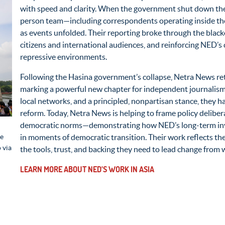
with speed and clarity. When the government shut down the 
person team—including correspondents
operating
inside th
as events unfolded. Their reporting broke through the blacko
citizens and international audiences, and reinforcing NED’s 
repressive environments.
Following the Hasina government’s collapse, Netra News re
marking a powerful new chapter for independent journalism
local networks, and a principled, nonpartisan stance, they 
reform. Today, Netra News is helping to frame policy delibe
democratic norms—
demonstrating
how NED’s long-term inv
he
in moments of democratic transition. Their work reflects t
 via
the tools, trust, and backing they need to lead change from w
LEARN MORE ABOUT NED’S WORK IN ASIA