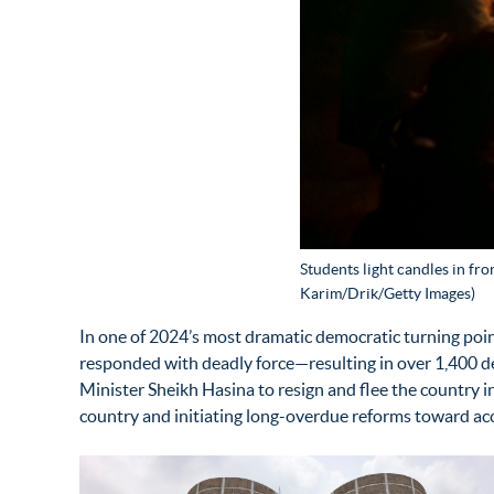
Students light candles in fr
Karim/Drik/Getty Images)
In one of 2024’s most dramatic democratic turning poin
responded with deadly force—resulting in over 1,400 d
Minister Sheikh Hasina to resign and flee the count
country and
initiating
long-overdue reforms toward acc