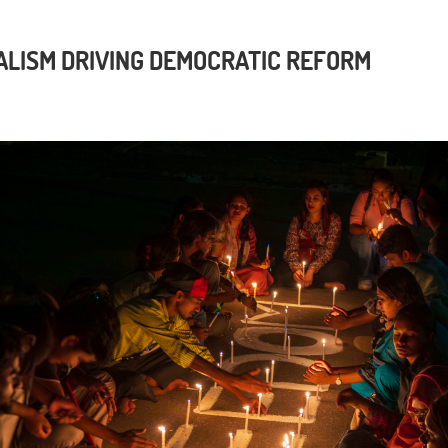
LISM DRIVING DEMOCRATIC REFORM