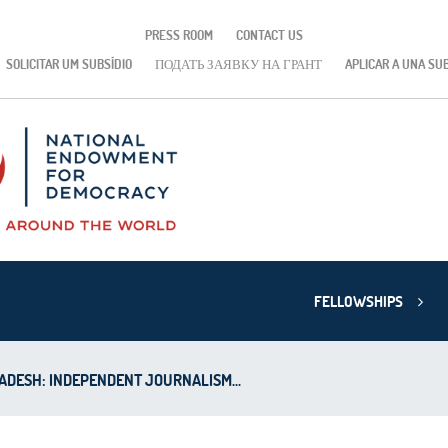
PRESS ROOM
CONTACT US
SOLICITAR UM SUBSÍDIO
ПОДАТЬ ЗАЯВКУ НА ГРАНТ
APLICAR A UNA SU
FELLOWSHIPS
DESH: INDEPENDENT JOURNALISM...