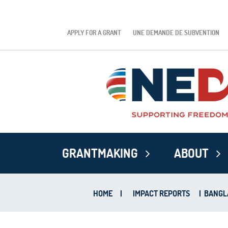
APPLY FOR A GRANT
UNE DEMANDE DE SUBVENTION
GRANTMAKING
ABOUT
HOME
|
IMPACT REPORTS
|
BANGLA