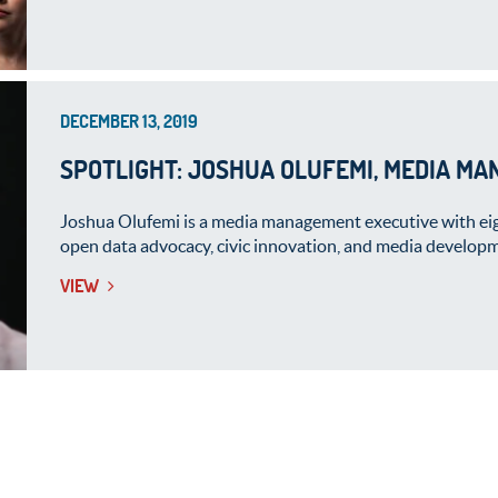
DECEMBER 13, 2019
SPOTLIGHT: JOSHUA OLUFEMI, MEDIA MA
Joshua Olufemi is a media management executive with eigh
open data advocacy, civic innovation, and media developm
VIEW