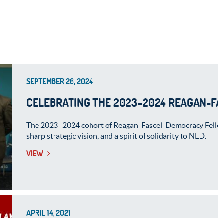
SEPTEMBER 26, 2024
CELEBRATING THE 2023–2024 REAGAN-
The 2023–2024 cohort of Reagan-Fascell Democracy Fello
sharp strategic vision, and a spirit of solidarity to NED.
VIEW
APRIL 14, 2021