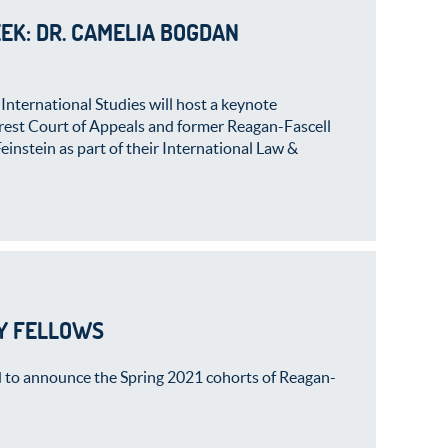
EK: DR. CAMELIA BOGDAN
International Studies will host a keynote
arest Court of Appeals and former Reagan-Fascell
nstein as part of their International Law &
Y FELLOWS
 to announce the Spring 2021 cohorts of Reagan-