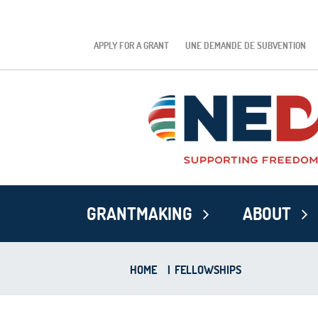
APPLY FOR A GRANT
UNE DEMANDE DE SUBVENTION
GRANTMAKING
ABOUT
HOME
|
FELLOWSHIPS