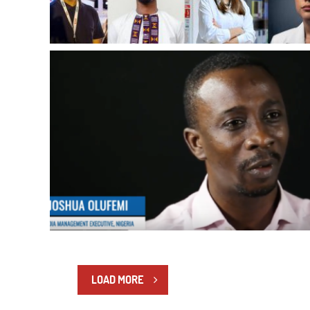
LOAD MORE