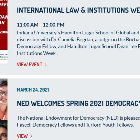
INTERNATIONAL LAW & INSTITUTIONS WE
11:00 AM
-
12:00 PM
Indiana University's Hamilton Lugar School of Global and 
discussion with Dr. Camelia Bogdan, a judge on the Buch
Democracy Fellow, and Hamilton Lugar School Dean Lee Fei
Institutions Week .
VIEW EVENT
MARCH 24, 2021
NED WELCOMES SPRING 2021 DEMOCRAC
The National Endowment for Democracy (NED) is pleased
Fascell Democracy Fellows and Hurford Youth Fellows.
VIEW