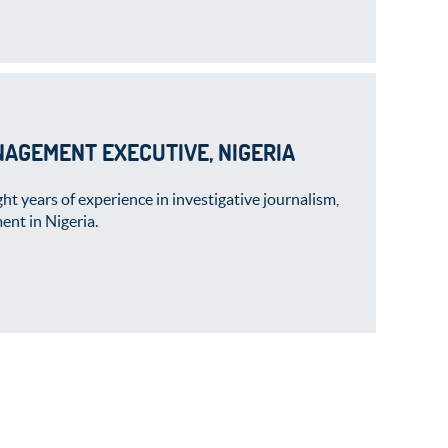
NAGEMENT EXECUTIVE, NIGERIA
t years of experience in investigative journalism,
ent in Nigeria.