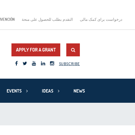
BVENCIÓN
التقدم بطلب للحصول على منحة
درخواست برای کمک مالی
APPLY FOR A GRANT
SUBSCRIBE
EVENTS
IDEAS
NEWS