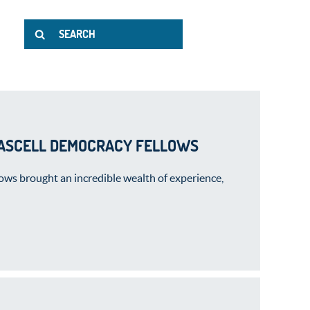
FASCELL DEMOCRACY FELLOWS
ws brought an incredible wealth of experience,