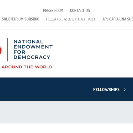
PRESS ROOM
CONTACT US
SOLICITAR UM SUBSÍDIO
ПОДАТЬ ЗАЯВКУ НА ГРАНТ
APLICAR A UNA SU
FELLOWSHIPS