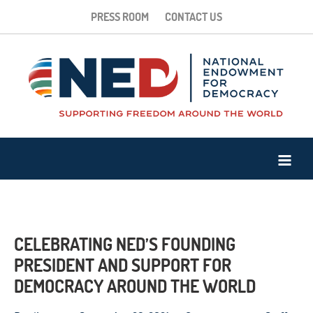
PRESS ROOM
CONTACT US
CELEBRATING NED’S FOUNDING
PRESIDENT AND SUPPORT FOR
DEMOCRACY AROUND THE WORLD