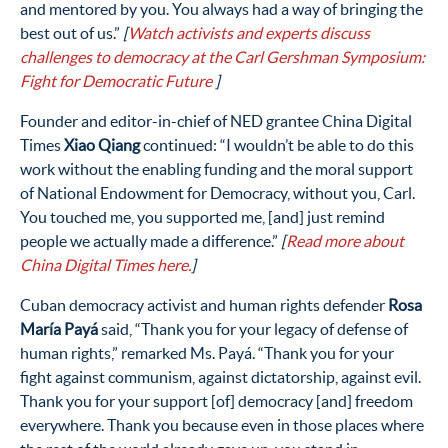
and mentored by you. Y
ou always
had a way of bringing the
best out of us.”
[
W
atch
activists and experts discuss
challenges to democracy at the Carl Gershman Symposium:
Fight for Democratic Future
]
Founder and editor-in-chief of NED grantee China Digital
Times
Xiao Qiang
continued: “I wouldn’t be able to do this
work without the enabling funding and the moral support
of National Endowment for Democracy, without you, Carl.
You touched me, you supported me, [and] just remind
people we actually made a difference.”
[
Read more about
China Digital Times here.
]
Cuban democracy activist and human rights defender
Rosa
María Payá
said, “Thank you for your legacy of defense of
human rights,” remarked Ms. Payá. “Thank you for your
fight against communism, against dictatorship, against evil.
Thank you for your support [of] democracy [and] freedom
everywhere. Thank you because even in those places where