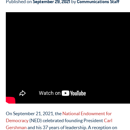
September 29, 2021
Communications Staff
Published on
by
On September 21, 2021, the
National Endowment for
Democracy
(NED) celebrated founding President
Carl
Gershman
and his 37 years of leadership. A reception on