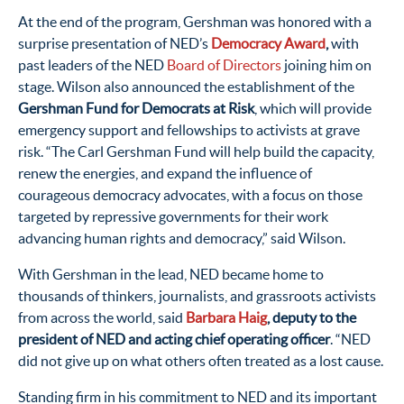
At the end of the program, Gershman was honored with a
surprise presentation of NED’s
Democracy Award
,
with
past leaders of the NED
Board of Directors
joining him on
stage. Wilson also announced the establishment of the
Gershman Fund for Democrats at Risk
, which will provide
emergency support and fellowships to activists at grave
risk. “The Carl Gershman Fund will help build the capacity,
renew the energies, and expand the influence of
courageous democracy advocates, with a focus on those
targeted by repressive governments for their work
advancing human rights and democracy,” said Wilson.
With Gershman in the lead, NED became home to
thousands of thinkers, journalists, and grassroots activists
from across the world, said
Barbara Haig
, deputy to the
president of NED and acting chief operating officer
. “NED
did not give up on what others often treated as a lost cause.
Standing firm in his commitment to NED and its important