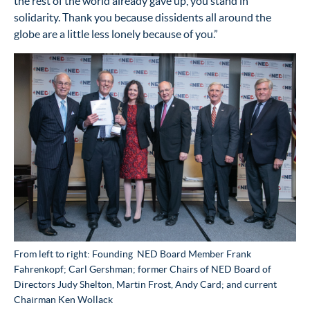
the rest of the world already gave up, you stand in
solidarity. Thank you because dissidents all around the
globe are a little less lonely because of you.”
From left to right: Founding NED Board Member Frank
Fahrenkopf; Carl Gershman; former Chairs of NED Board of
Directors Judy Shelton, Martin Frost, Andy Card; and current
Chairman Ken Wollack