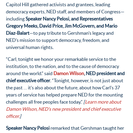
Capitol Hill gathered activists and grantees, leading
democracy experts, NED staff, and members of Congress—
including
Speaker Nancy Pelosi, and Representatives
Gregory Meeks, David Price, Jim McGovern, and Mario
Diaz-Balart
—to pay tribute to Gershman’s legacy and
NED’s mission to support democracy, freedom, and
universal human rights.
“Carl, tonight we honor your remarkable service to the
institution, to the nation, and to the cause of democracy
around the world.” said
Damon Wilson
, NED president and
chief executive officer
. “Tonight, however, is not just about
the past … it’s also about the future, about how Carl’s 37
years of service has helped prepare NED for the mounting
challenges all free peoples face today.”
[
Learn more about
Damon Wilson, NED’s new president and chief executive
officer.
]
Speaker Nancy Pelosi
remarked that Gershman taught her