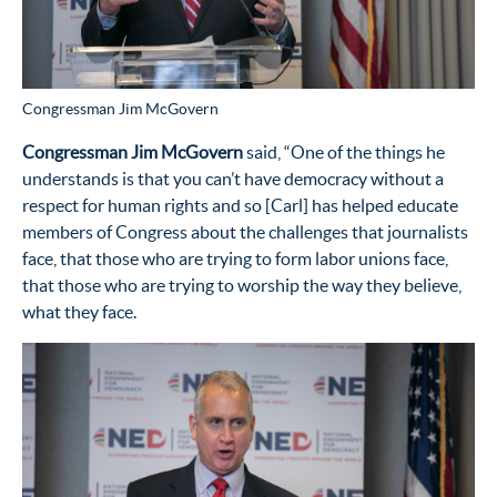
Congressman Jim McGovern
Congressman Jim McGovern
said, “One of the things he
understands is that you can’t have democracy without a
respect for human rights and so [Carl] has helped educate
members of Congress about the challenges that journalists
face, that those who are trying to form labor unions face,
that those who are trying to worship the way they believe,
what they face.