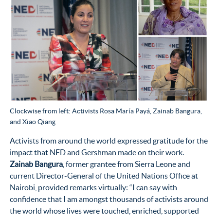
Clockwise from left: Activists Rosa María Payá, Zainab Bangura,
and Xiao Qiang
Activists from around the world expressed gratitude for the
impact that NED and Gershman made on their work.
Zainab Bangura
, former grantee from Sierra Leone and
current Director-General of the United Nations Office at
Nairobi, provided remarks virtually: “I
can say with
confidence
that I am amongst
thousands of activists around
the world
whose lives
were touched,
enriched,
supported