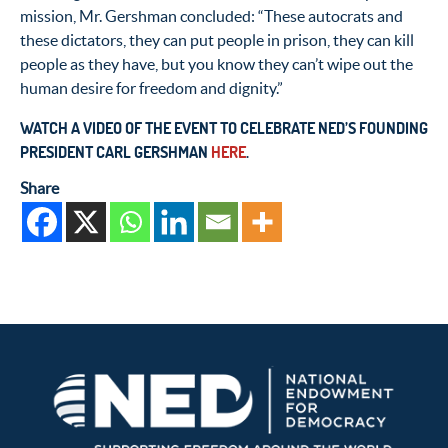
mission, Mr. Gershman concluded: “These autocrats and
these dictators, they can put people in prison, they can kill
people as they have, but you know they can’t wipe out the
human desire for freedom and dignity.”
WATCH A VIDEO OF THE EVENT TO CELEBRATE NED’S FOUNDING
PRESIDENT CARL GERSHMAN
HERE
.
Share