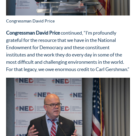
Congressman David Price
Congressman David Price
continued, “I’m profoundly
grateful for the resource that we have in the National
Endowment for Democracy and these constituent
institutes and the work they do every day in some of the
most difficult and challenging environments in the world.
For that legacy, we owe enormous credit to Carl Gershman.”