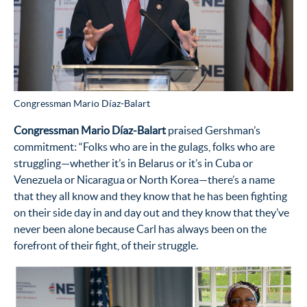
Congressman Mario Díaz-Balart
Congressman Mario D
íaz-Balart
praised Gershman’s
commitment: “Folks who are in the gulags, folks who are
struggling—whether it’s in Belarus or it’s in Cuba or
Venezuela or Nicaragua or North Korea—there’s a name
that they all know and they know that he has been fighting
on their side day in and day out and they know that they’ve
never been alone because Carl has always been on the
forefront of their fight, of their struggle.