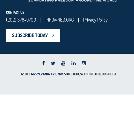
CONTACT US
(202) 378-9700
INFO@NED.ORG
Privacy Policy
|
|
SUBSCRIBE TODAY
1201 PENNSYLVANIA AVE, NW, SUITE 1100, WASHINGTON, DC 20004