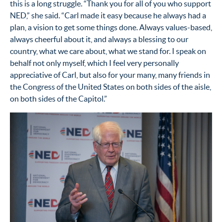
this is a long struggle. “Thank you for all of you who support
NED,” she said. “Carl made it easy because he always had a
plan, a vision to get some things done. Always values-based,
always cheerful about it, and always a blessing to our
country, what we care about, what we stand for. I speak on
behalf not only myself, which I feel very personally
appreciative of Carl, but also for your many, many friends in
the Congress of the United States on both sides of the aisle,
on both sides of the Capitol.”