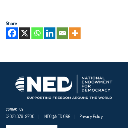
Share
CONTACT US
(202) 378-9700
INFO@NED.ORG
Privacy Policy
|
|