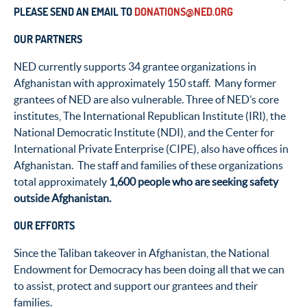
PLEASE SEND AN EMAIL TO
DONATIONS@NED.ORG
OUR PARTNERS
NED currently supports 34 grantee organizations in
Afghanistan with approximately 150 staff. Many former
grantees of NED are also vulnerable. Three of NED’s core
institutes, The International Republican Institute (IRI), the
National Democratic Institute (NDI), and the Center for
International Private Enterprise (CIPE), also have offices in
Afghanistan. The staff and families of these organizations
total approximately
1,600 people who are seeking safety
outside Afghanistan.
OUR EFFORTS
Since the Taliban takeover in Afghanistan, the National
Endowment for Democracy has been doing all that we can
to assist, protect and support our grantees and their
families.