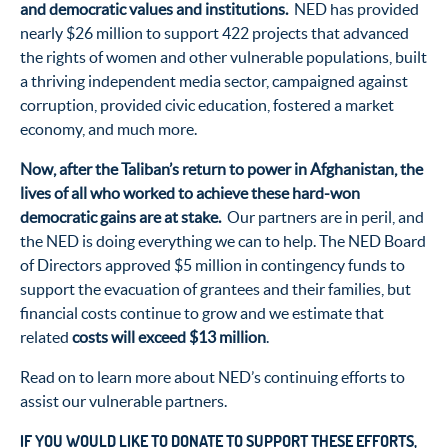
and democratic values and institutions.
NED has provided
nearly $26 million to support 422 projects that advanced
the rights of women and other vulnerable populations, built
a thriving independent media sector, campaigned against
corruption, provided civic education, fostered a market
economy, and much more.
Now, after the Taliban’s return to power in Afghanistan, the
lives of all who worked to achieve these hard-won
democratic gains are at stake.
Our partners are in peril, and
the NED is doing everything we can to help. The NED Board
of Directors approved $5 million in contingency funds to
support the evacuation of grantees and their families, but
financial costs continue to grow and we estimate that
related
costs will exceed $13 million
.
Read on to learn more about NED’s continuing efforts to
assist our vulnerable partners.
IF YOU WOULD LIKE TO DONATE TO SUPPORT THESE EFFORTS,