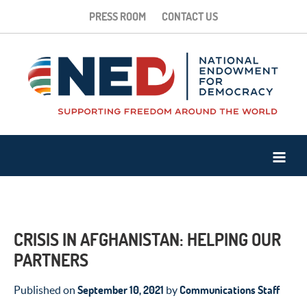
PRESS ROOM
CONTACT US
CRISIS IN AFGHANISTAN: HELPING OUR
PARTNERS
September 10, 2021
Communications Staff
Published on
by