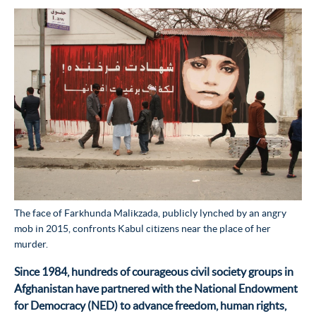
The face of Farkhunda Malikzada, publicly lynched by an angry
mob in 2015, confronts Kabul citizens near the place of her
murder.
Since 1984, hundreds of courageous civil society groups in
Afghanistan have partnered with the National Endowment
for Democracy (NED) to advance freedom, human rights,