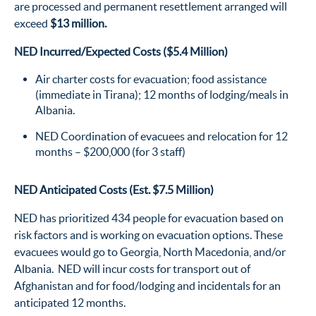
are processed and permanent resettlement arranged will
exceed
$13 million.
NED Incurred/Expected Costs ($5.4 Million)
Air charter costs for evacuation; food assistance
(immediate in Tirana); 12 months of lodging/meals in
Albania.
NED Coordination of evacuees and relocation for 12
months – $200,000 (for 3 staff)
NED Anticipated Costs (Est. $7.5 Million)
NED has prioritized 434 people for evacuation based on
risk factors and is working on evacuation options. These
evacuees would go to Georgia, North Macedonia, and/or
Albania. NED will incur costs for transport out of
Afghanistan and for food/lodging and incidentals for an
anticipated 12 months.