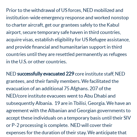
Prior to the withdrawal of US forces, NED mobilized and
institution-wide emergency response and worked nonstop
to charter aircraft, get our grantees safely to the Kabul
airport, secure temporary safe haven in third countries,
acquire visas, establish eligibility for US Refugee assistance,
and provide financial and humanitarian support in third
countries until they are resettled permanently as refugees
in the U.S. or other countries.
NED
successfully evacuated 229
core institute staff, NED
grantees, and their family members. We facilitated the
evacuation of an additional 75 Afghans. 207 of the
NED/core institute evacuees went to Abu Dhabi and
subsequently Albania. 19 are in Tbilisi, Georgia. We have an
agreement with the Albanian and Georgian governments to
accept these individuals on a temporary basis until their SIV
or P-2 processing is complete. NED will cover their
expenses for the duration of their stay. We anticipate that