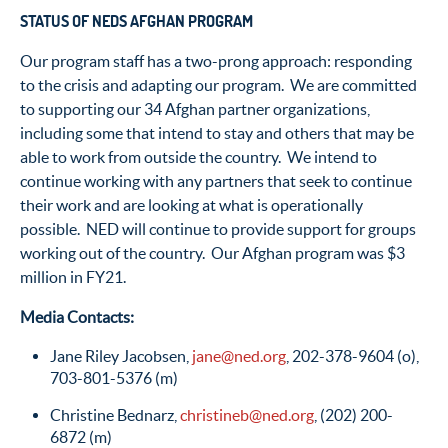
STATUS OF NEDS AFGHAN PROGRAM
Our program staff has a two-prong approach: responding
to the crisis and adapting our program. We are committed
to supporting our 34 Afghan partner organizations,
including some that intend to stay and others that may be
able to work from outside the country. We intend to
continue working with any partners that seek to continue
their work and are looking at what is operationally
possible. NED will continue to provide support for groups
working out of the country. Our Afghan program was $3
million in FY21.
Media Contacts:
Jane Riley Jacobsen,
jane@ned.org
, 202-378-9604 (o),
703-801-5376 (m)
Christine Bednarz,
christineb@ned.org
, (202) 200-
6872 (m)