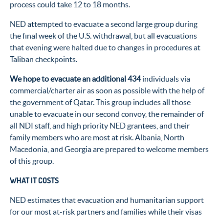
process could take 12 to 18 months.
NED attempted to evacuate a second large group during
the final week of the U.S. withdrawal, but all evacuations
that evening were halted due to changes in procedures at
Taliban checkpoints.
We hope to evacuate an additional 434
individuals via
commercial/charter air as soon as possible with the help of
the government of Qatar. This group includes all those
unable to evacuate in our second convoy, the remainder of
all NDI staff, and high priority NED grantees, and their
family members who are most at risk. Albania, North
Macedonia, and Georgia are prepared to welcome members
of this group.
WHAT IT COSTS
NED estimates that evacuation and humanitarian support
for our most at-risk partners and families while their visas