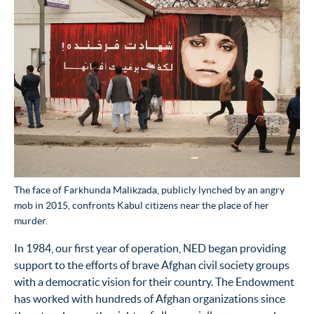
The face of Farkhunda Malikzada, publicly lynched by an angry
mob in 2015, confronts Kabul citizens near the place of her
murder.
In 1984, our first year of operation, NED began providing
support to the efforts of brave Afghan civil society groups
with a democratic vision for their country. The Endowment
has worked with hundreds of Afghan organizations since