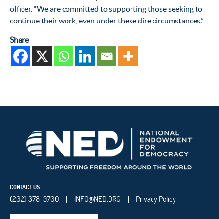
officer. “We are committed to supporting those seeking to
continue their work, even under these dire circumstances.”
Share
CONTACT US
(202) 378-9700
INFO@NED.ORG
Privacy Policy
|
|