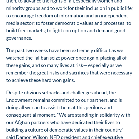
then, to advance the rights of all, especially women and
minority groups and to work for their inclusion in public life;
to encourage freedom of information and an independent
media sector; to foster democratic values and processes; to
build free markets; to fight corruption and demand good
governance.
The past two weeks have been extremely difficult as we
watched the Taliban seize power once again, placing all of
these gains, and so many lives at risk— especially as we
remember the great risks and sacrifices that were necessary
to achieve these hard won gains.
Despite obvious setbacks and challenges ahead, the
Endowment remains committed to our partners, and is
doing all we can to assist them at this perilous and
consequential moment. “We are standing in solidarity with
our Afghan partners who have dedicated their lives to
building a culture of democratic values in their country,”
said Damon Wilson, NED president and chief executive