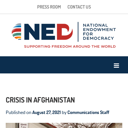
PRESS ROOM
CONTACT US
CRISIS IN AFGHANISTAN
August 27, 2021
Communications Staff
Published on
by