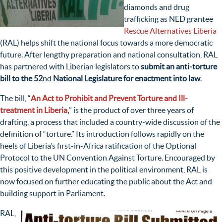
diamonds and drug
trafficking as NED grantee
Rescue Alternatives Liberia
(RAL) helps shift the national focus towards a more democratic
future. After lengthy preparation and national consultation, RAL
has partnered with Liberian legislators to
s
ubmit an anti-torture
bill to the 52
nd
National Legislature for enactment into law
.
The bill, “
An Act to Prohibit and Prevent Torture and Ill-
treatment in Liberia
,
” is the product of over three years of
drafting, a process that included a country-wide discussion of the
definition of “torture.” Its introduction follows rapidly on the
heels of Liberia’s first-in-Africa ratification of the Optional
Protocol to the UN Convention Against Torture. Encouraged by
this positive development in the political environment, RAL is
now focused on further educating the public about the Act and
building support in Parliament.
RAL,