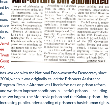
head
ed by
its
exec
utive
direc
tor
Jarwl
ee
Tweh
Geeg
be
,
has worked with the National Endowment for Democracy since
2004, when it was originally called the Prisoners Assistance
Program. Rescue Alternatives Liberia focuses on prison reform,
and works to improve conditions in Liberia’s prisons – including
the two largest, the Monrovia prison and the Kakata prison – by
increasing public understanding of prisoner’s basic human rights.