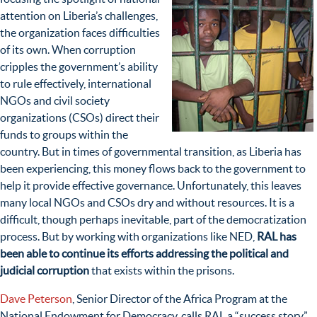
attention on Liberia’s challenges,
the organization faces difficulties
of its own. When corruption
cripples the government’s ability
to rule effectively, international
NGOs and civil society
organizations (CSOs) direct their
funds to groups within the
country. But in times of governmental transition, as Liberia has
been experiencing, this money flows back to the government to
help it provide effective governance. Unfortunately, this leaves
many local NGOs and CSOs dry and without resources. It is a
difficult, though perhaps inevitable, part of the democratization
process. But by working with organizations like NED,
RAL has
been able to continue its efforts addressing the political and
judicial corruption
that exists within the prisons.
Dave Peterson
, Senior Director of the Africa Program at the
National Endowment for Democracy, calls RAL a “success story.”