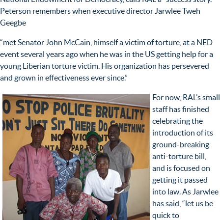
Peterson remembers when executive director Jarwlee Tweh
Geegbe
“met Senator John McCain, himself a victim of torture, at a NED
event several years ago when he was in the US getting help for a
young Liberian torture victim. His organization has persevered
and grown in effectiveness ever since.”
For now, RAL’s small
staff has finished
celebrating the
introduction of its
ground-breaking
anti-torture bill,
and is focused on
getting it passed
into law. As Jarwlee
has said, “let us be
quick to