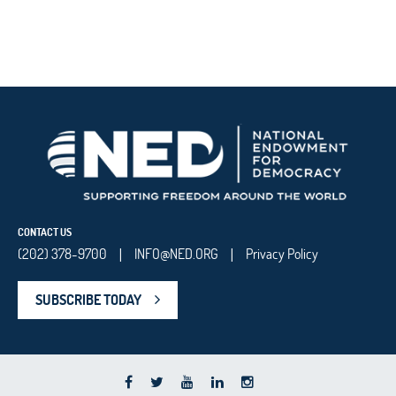
CONTACT US
(202) 378-9700
INFO@NED.ORG
Privacy Policy
|
|
SUBSCRIBE TODAY