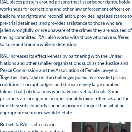
RAL places posters around prisons that list prisoner rights, holds
workshops for corrections and other law enforcement officers on
basic human rights and reconciliation, provides legal assistance to
pre-trial detainees, and provides assistance to those who are
jailed wrongfully, or are unaware of the crimes they are accused of
having committed. RAL also works with those who have suffered
torture and trauma while in detention.
RAL increases its effectiveness by partnering with the United
Nations and other smaller organizations such as the Justice and
Peace Commission and the Association of Female Lawyers.
Together, they take on the challenges posed by crowded prison
conditions, corrupt judges, and the extremely large number
(almost half) of detainees who have not yet had trials. Some
prisoners are brought in on questionably minor offenses and the
time they subsequently spend in prison is longer than what an
appropriate sentence would dictate.
But while RAL is effective in
focusing the spotlight of national