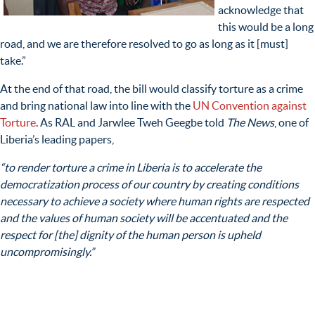
acknowledge that
this would be a long
road, and we are therefore resolved to go as long as it [must]
take.”
At the end of that road, the bill would classify torture as a crime
and bring national law into line with the
UN Convention against
Torture
. As RAL and Jarwlee Tweh Geegbe told
The News
, one of
Liberia’s leading papers,
“to render torture a crime in Liberia is to accelerate the
democratization process of our country by creating conditions
necessary to achieve a society where human rights are respected
and the values of human society will be accentuated and the
respect for [the] dignity of the human person is upheld
uncompromisingly.”