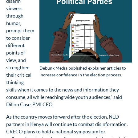
disarm
viewers
through
humor,
prompt them
to consider
different
points of
view, and
strengthen
Debunk Media published explainer articles to
their critical
increase confidence in the election process.
thinking
skills when it comes to the news and information they
consume, all while reaching wide youth audiences,” said
Dillon Case, PMI CEO.
As the country moves forward after the election, NED
partners in Kenya will continue to combat disinformation.
CRECO plans to hold a national symposium for