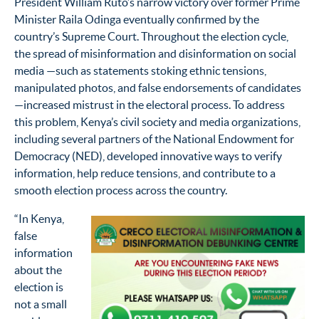
President William Ruto’s narrow victory over former Prime
Minister Raila Odinga eventually confirmed by the
country’s Supreme Court. Throughout the election cycle,
the spread of misinformation and disinformation on social
media —such as statements stoking ethnic tensions,
manipulated photos, and false endorsements of candidates
—increased mistrust in the electoral process. To address
this problem, Kenya’s civil society and media organizations,
including several partners of the National Endowment for
Democracy (NED), developed innovative ways to verify
information, help reduce tensions, and contribute to a
smooth election process across the country.
“In Kenya,
false
information
about the
election is
not a small