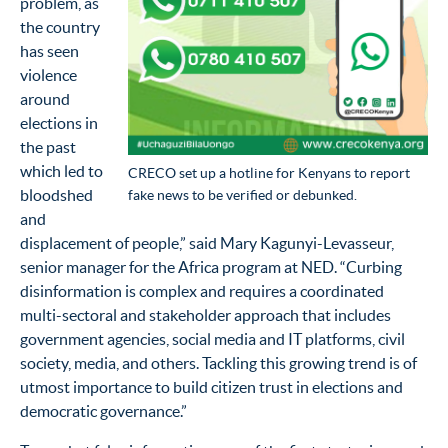
problem, as
the country
has seen
violence
around
elections in
the past
which led to
CRECO set up a hotline for Kenyans to report
bloodshed
fake news to be verified or debunked.
and
displacement of people,” said Mary Kagunyi-Levasseur,
senior manager for the Africa program at NED. “Curbing
disinformation is complex and requires a coordinated
multi-sectoral and stakeholder approach that includes
government agencies, social media and IT platforms, civil
society, media, and others. Tackling this growing trend is of
utmost importance to build citizen trust in elections and
democratic governance.”