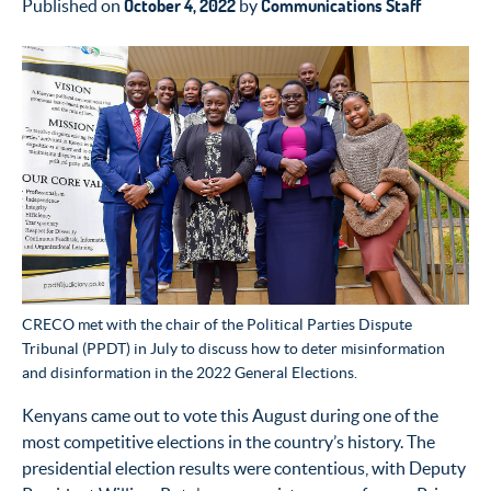
October 4, 2022
Communications Staff
Published on
by
CRECO met with the chair of the Political Parties Dispute
Tribunal (PPDT) in July to discuss how to deter misinformation
and disinformation in the 2022 General Elections.
Kenyans came out to vote this August during one of the
most competitive elections in the country’s history. The
presidential election results were contentious, with Deputy