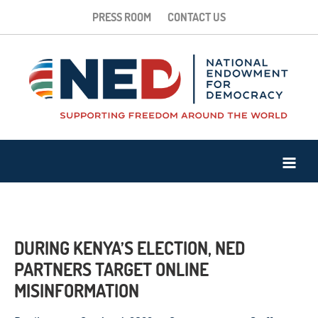
PRESS ROOM
CONTACT US
DURING KENYA’S ELECTION, NED
PARTNERS TARGET ONLINE
MISINFORMATION