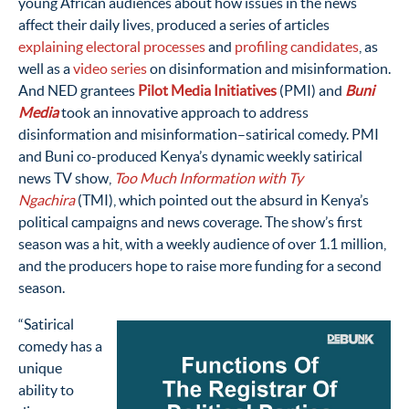
young African audiences about how issues in the news
affect their daily lives, produced a series of articles
explaining electoral processes
and
profiling candidates
, as
well as a
video series
on disinformation and misinformation.
And NED grantees
Pilot Media Initiatives
(PMI) and
Buni
Media
took an innovative approach to address
disinformation and misinformation–satirical comedy. PMI
and Buni co-produced Kenya’s dynamic weekly satirical
news TV show,
Too Much Information with Ty
Ngachira
(TMI), which pointed out the absurd in Kenya’s
political campaigns and news coverage. The show’s first
season was a hit, with a weekly audience of over 1.1 million,
and the producers hope to raise more funding for a second
season.
“Satirical
comedy has a
unique
ability to