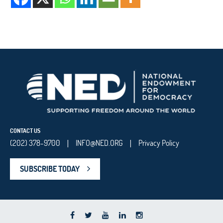
CONTACT US
(202) 378-9700
INFO@NED.ORG
Privacy Policy
|
|
SUBSCRIBE TODAY