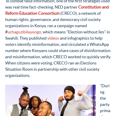
To combat false information, one of the first strategies used
was real time fact-checking. NED partner
Constitution and
Reform Education Consortium
(CRECO), a network of
human rights, governance, and democracy civil society
organizations in Kenya, ran a campaign named
#
uchaguzibilauongo
, which means “Election without lies” in
Swahili. They published
videos
and infographics to help
voters identify misinformation, and circulated a WhatsApp
number where Kenyans could share cases of disinformation
and misinformation, which CRECO worked to quickly verify.
When citizens were voting, CRECO ran an Elections
Situation Room in partnership with other civil society
organizations.
“Duri
ng
the
party
prima