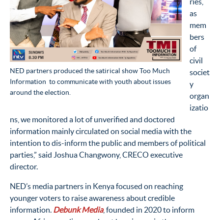
ries,
as
mem
bers
of
civil
NED partners produced the satirical show Too Much
societ
Information to communicate with youth about issues
y
around the election.
organ
izatio
ns, we monitored a lot of unverified and doctored
information mainly circulated on social media with the
intention to dis-inform the public and members of political
parties,” said Joshua Changwony, CRECO executive
director.
NED’s media partners in Kenya focused on reaching
younger voters to raise awareness about credible
information.
Debunk Media
, founded in 2020 to inform