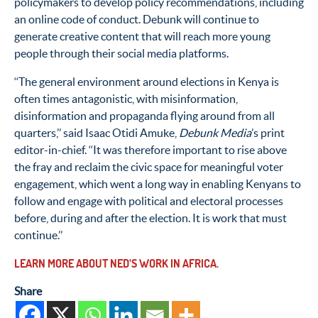
policymakers to develop policy recommendations, including
an online code of conduct. Debunk will continue to
generate creative content that will reach more young
people through their social media platforms.
‘‘The general environment around elections in Kenya is
often times antagonistic, with misinformation,
disinformation and propaganda flying around from all
quarters,’’ said Isaac Otidi Amuke,
Debunk Media
’s print
editor-in-chief. ‘‘It was therefore important to rise above
the fray and reclaim the civic space for meaningful voter
engagement, which went a long way in enabling Kenyans to
follow and engage with political and electoral processes
before, during and after the election. It is work that must
continue.’’
LEARN MORE ABOUT NED’S WORK IN AFRICA.
Share