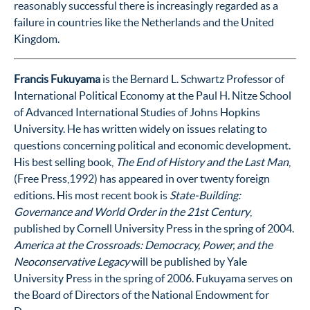
reasonably successful there is increasingly regarded as a
failure in countries like the Netherlands and the United
Kingdom.
Francis Fukuyama
is the Bernard L. Schwartz Professor of
International Political Economy at the Paul H. Nitze School
of Advanced International Studies of Johns Hopkins
University. He has written widely on issues relating to
questions concerning political and economic development.
His best selling book,
The End of History and the Last Man
,
(Free Press,1992) has appeared in over twenty foreign
editions. His most recent book is
State-Building:
Governance and World Order in the 21st Century
,
published by Cornell University Press in the spring of 2004.
America at the Crossroads: Democracy, Power, and the
Neoconservative Legacy
will be published by Yale
University Press in the spring of 2006. Fukuyama serves on
the Board of Directors of the National Endowment for