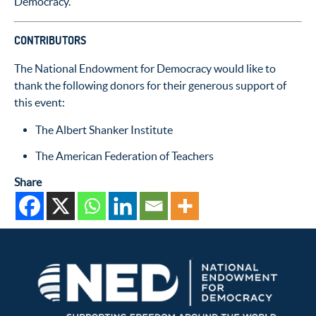
Democracy.
CONTRIBUTORS
The National Endowment for Democracy would like to
thank the following donors for their generous support of
this event:
The Albert Shanker Institute
The American Federation of Teachers
Share