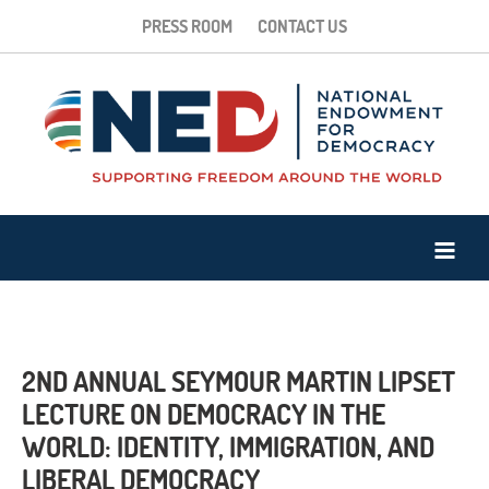
PRESS ROOM
CONTACT US
2ND ANNUAL SEYMOUR MARTIN LIPSET
LECTURE ON DEMOCRACY IN THE
WORLD: IDENTITY, IMMIGRATION, AND
LIBERAL DEMOCRACY