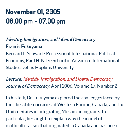
November 01, 2005
06:00 pm - 07:00 pm
Identity, Immigration, and Liberal Democracy
Francis Fukuyama
Bernard L. Schwartz Professor of International Political
Economy, Paul H. Nitze School of Advanced International
Studies, Johns Hopkins University
Lecture:
Identity, Immigration, and Liberal Democracy
Journal of Democracy
, April 2006, Volume 17, Number 2
In his talk, Dr. Fukuyama explored the challenges faced by
the liberal democracies of Western Europe, Canada, and the
United States in integrating Muslim immigrants. In
particular, he sought to explain why the model of
multiculturalism that originated in Canada and has been