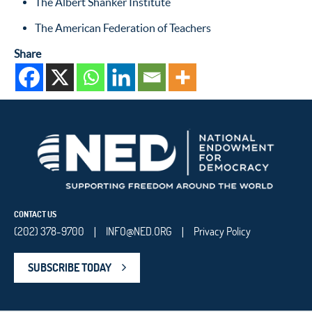
The Albert Shanker Institute
The American Federation of Teachers
Share
CONTACT US
(202) 378-9700
INFO@NED.ORG
Privacy Policy
|
|
SUBSCRIBE TODAY