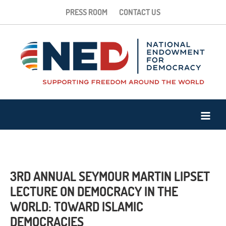
PRESS ROOM
CONTACT US
3RD ANNUAL SEYMOUR MARTIN LIPSET
LECTURE ON DEMOCRACY IN THE
WORLD: TOWARD ISLAMIC
DEMOCRACIES