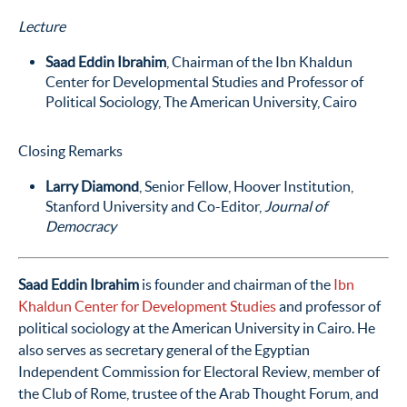
Lecture
Saad Eddin Ibrahim
, Chairman of the Ibn Khaldun
Center for Developmental Studies and Professor of
Political Sociology, The American University, Cairo
Closing Remarks
Larry Diamond
, Senior Fellow, Hoover Institution,
Stanford University and Co-Editor,
Journal of
Democracy
Saad Eddin Ibrahim
is founder and chairman of the
Ibn
Khaldun Center for Development Studies
and professor of
political sociology at the American University in Cairo. He
also serves as secretary general of the Egyptian
Independent Commission for Electoral Review, member of
the Club of Rome, trustee of the Arab Thought Forum, and