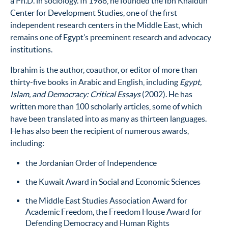
a Ph.D. in sociology. In 1988, he founded the Ibn Khaldun
Center for Development Studies, one of the first
independent research centers in the Middle East, which
remains one of Egypt’s preeminent research and advocacy
institutions.
Ibrahim is the author, coauthor, or editor of more than
thirty-five books in Arabic and English, including
Egypt,
Islam, and Democracy: Critical Essays
(2002). He has
written more than 100 scholarly articles, some of which
have been translated into as many as thirteen languages.
He has also been the recipient of numerous awards,
including:
the Jordanian Order of Independence
the Kuwait Award in Social and Economic Sciences
the Middle East Studies Association Award for
Academic Freedom, the Freedom House Award for
Defending Democracy and Human Rights