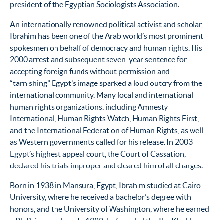
president of the Egyptian Sociologists Association.
An internationally renowned political activist and scholar,
Ibrahim has been one of the Arab world’s most prominent
spokesmen on behalf of democracy and human rights. His
2000 arrest and subsequent seven-year sentence for
accepting foreign funds without permission and
“tarnishing” Egypt’s image sparked a loud outcry from the
international community. Many local and international
human rights organizations, including Amnesty
International, Human Rights Watch, Human Rights First,
and the International Federation of Human Rights, as well
as Western governments called for his release. In 2003
Egypt’s highest appeal court, the Court of Cassation,
declared his trials improper and cleared him of all charges.
Born in 1938 in Mansura, Egypt, Ibrahim studied at Cairo
University, where he received a bachelor’s degree with
honors, and the University of Washington, where he earned