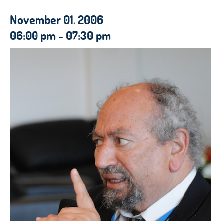
November 01, 2006
06:00 pm - 07:30 pm