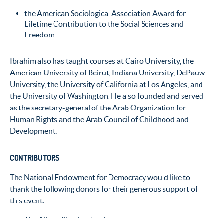
the American Sociological Association Award for
Lifetime Contribution to the Social Sciences and
Freedom
Ibrahim also has taught courses at Cairo University, the
American University of Beirut, Indiana University, DePauw
University, the University of California at Los Angeles, and
the University of Washington. He also founded and served
as the secretary-general of the Arab Organization for
Human Rights and the Arab Council of Childhood and
Development.
CONTRIBUTORS
The National Endowment for Democracy would like to
thank the following donors for their generous support of
this event: