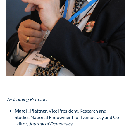
Welcoming Remarks
Marc F. Plattner
, Vice President, Research and
Studies,National Endowment for Democracy and Co-
Editor,
Journal of Democracy