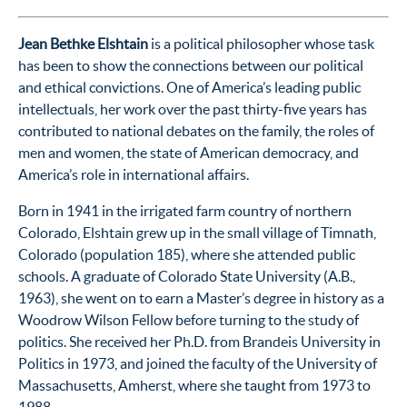
Jean Bethke Elshtain
is a political philosopher whose task
has been to show the connections between our political
and ethical convictions. One of America’s leading public
intellectuals, her work over the past thirty-five years has
contributed to national debates on the family, the roles of
men and women, the state of American democracy, and
America’s role in international affairs.
Born in 1941 in the irrigated farm country of northern
Colorado, Elshtain grew up in the small village of Timnath,
Colorado (population 185), where she attended public
schools. A graduate of Colorado State University (A.B.,
1963), she went on to earn a Master’s degree in history as a
Woodrow Wilson Fellow before turning to the study of
politics. She received her Ph.D. from Brandeis University in
Politics in 1973, and joined the faculty of the University of
Massachusetts, Amherst, where she taught from 1973 to