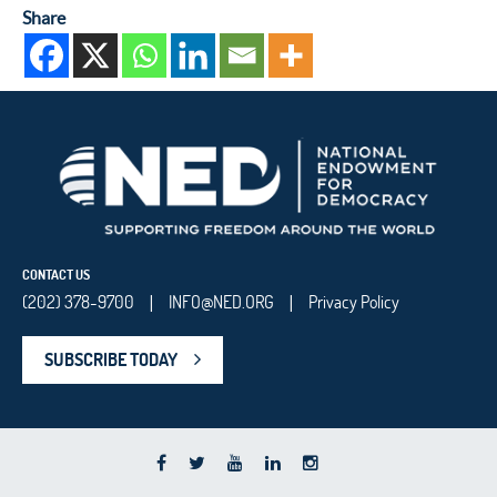
Share
CONTACT US
(202) 378-9700
INFO@NED.ORG
Privacy Policy
|
|
SUBSCRIBE TODAY