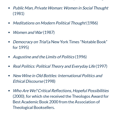
Public Man, Private Woman: Women in Social Thought
(1981)
Meditations on Modern Political Thought
(1986)
Women and War
(1987)
Democracy on Trial
(a New York Times “Notable Book”
for 1995)
Augustine and the Limits of Politics
(1996)
Real Politics: Political Theory and Everyday Life
(1997)
New Wine in Old Bottles: International Politics and
Ethical Discourse
(1998)
Who Are We? Critical Reflections, Hopeful Possibilities
(2000), for which she received the Theologos Award for
Best Academic Book 2000 from the Association of
Theological Booksellers.