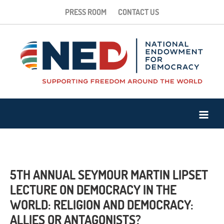
PRESS ROOM
CONTACT US
5TH ANNUAL SEYMOUR MARTIN LIPSET
LECTURE ON DEMOCRACY IN THE
WORLD: RELIGION AND DEMOCRACY:
ALLIES OR ANTAGONISTS?