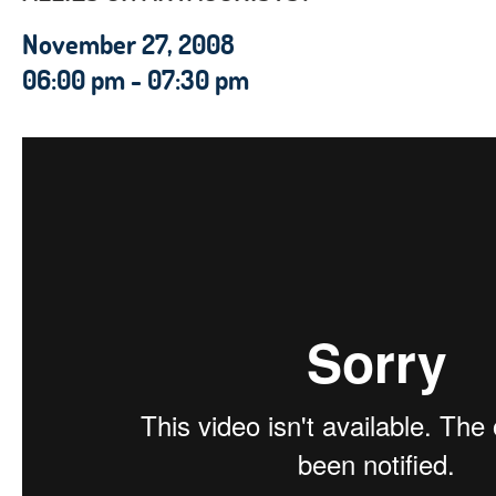
November 27, 2008
06:00 pm - 07:30 pm