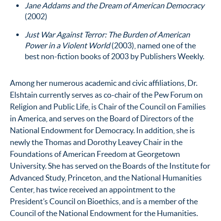
Jane Addams and the Dream of American Democracy
(2002)
Just War Against Terror: The Burden of American
Power in a Violent World
(2003), named one of the
best non-fiction books of 2003 by Publishers Weekly.
Among her numerous academic and civic affiliations, Dr.
Elshtain currently serves as co-chair of the Pew Forum on
Religion and Public Life, is Chair of the Council on Families
in America, and serves on the Board of Directors of the
National Endowment for Democracy. In addition, she is
newly the Thomas and Dorothy Leavey Chair in the
Foundations of American Freedom at Georgetown
University. She has served on the Boards of the Institute for
Advanced Study, Princeton, and the National Humanities
Center, has twice received an appointment to the
President’s Council on Bioethics, and is a member of the
Council of the National Endowment for the Humanities.