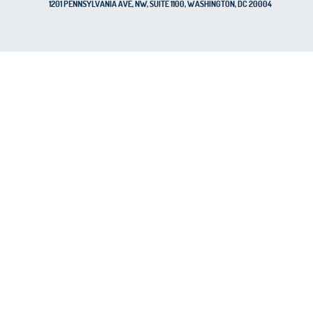
1201 PENNSYLVANIA AVE, NW, SUITE 1100, WASHINGTON, DC 20004