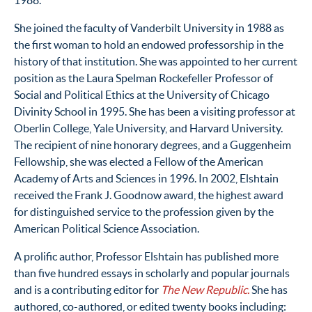
1988.
She joined the faculty of Vanderbilt University in 1988 as
the first woman to hold an endowed professorship in the
history of that institution. She was appointed to her current
position as the Laura Spelman Rockefeller Professor of
Social and Political Ethics at the University of Chicago
Divinity School in 1995. She has been a visiting professor at
Oberlin College, Yale University, and Harvard University.
The recipient of nine honorary degrees, and a Guggenheim
Fellowship, she was elected a Fellow of the American
Academy of Arts and Sciences in 1996. In 2002, Elshtain
received the Frank J. Goodnow award, the highest award
for distinguished service to the profession given by the
American Political Science Association.
A prolific author, Professor Elshtain has published more
than five hundred essays in scholarly and popular journals
and is a contributing editor for
The New Republic.
She has
authored, co-authored, or edited twenty books including: