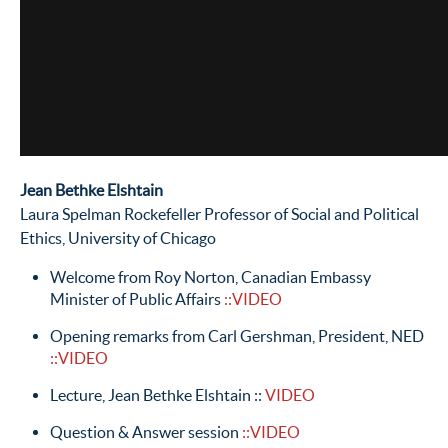
Jean Bethke Elshtain
Laura Spelman Rockefeller Professor of Social and Political
Ethics, University of Chicago
Welcome from Roy Norton, Canadian Embassy
Minister of Public Affairs
::VIDEO
Opening remarks from Carl Gershman, President, NED
::VIDEO
Lecture, Jean Bethke Elshtain ::
VIDEO
Question & Answer session
::VIDEO