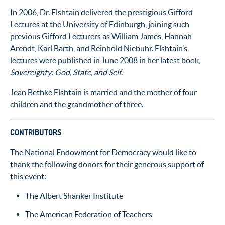
In 2006, Dr. Elshtain delivered the prestigious Gifford
Lectures at the University of Edinburgh, joining such
previous Gifford Lecturers as William James, Hannah
Arendt, Karl Barth, and Reinhold Niebuhr. Elshtain’s
lectures were published in June 2008 in her latest book,
Sovereignty
:
God, State, and Self
.
Jean Bethke Elshtain is married and the mother of four
children and the grandmother of three.
CONTRIBUTORS
The National Endowment for Democracy would like to
thank the following donors for their generous support of
this event:
The Albert Shanker Institute
The American Federation of Teachers