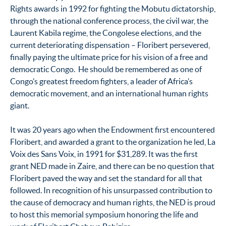
Rights awards in 1992 for fighting the Mobutu dictatorship,
through the national conference process, the civil war, the
Laurent Kabila regime, the Congolese elections, and the
current deteriorating dispensation – Floribert persevered,
finally paying the ultimate price for his vision of a free and
democratic Congo. He should be remembered as one of
Congo’s greatest freedom fighters, a leader of Africa’s
democratic movement, and an international human rights
giant.
It was 20 years ago when the Endowment first encountered
Floribert, and awarded a grant to the organization he led, La
Voix des Sans Voix, in 1991 for $31,289. It was the first
grant NED made in Zaire, and there can be no question that
Floribert paved the way and set the standard for all that
followed. In recognition of his unsurpassed contribution to
the cause of democracy and human rights, the NED is proud
to host this memorial symposium honoring the life and