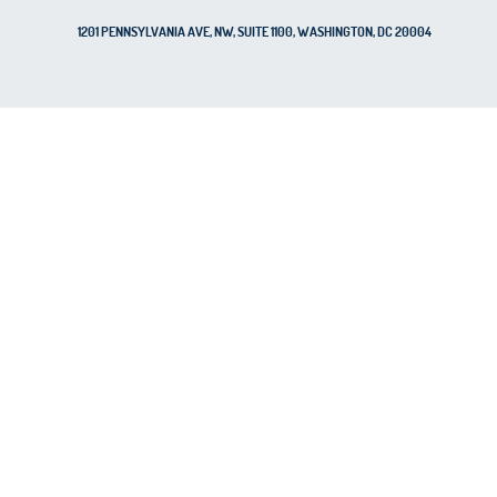
1201 PENNSYLVANIA AVE, NW, SUITE 1100, WASHINGTON, DC 20004