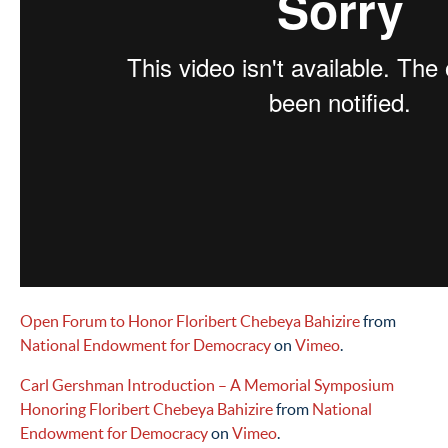
Open Forum to Honor Floribert Chebeya Bahizire
from
National Endowment for Democracy
on
Vimeo
.
Carl Gershman Introduction – A Memorial Symposium
Honoring Floribert Chebeya Bahizire
from
National
Endowment for Democracy
on
Vimeo
.