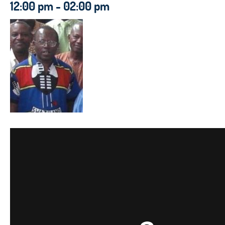
12:00 pm - 02:00 pm