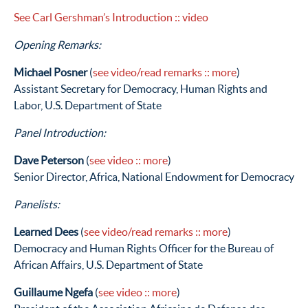
See Carl Gershman’s Introduction
:: video
Opening Remarks:
Michael Posner
(
see video/read remarks
:: more
)
Assistant Secretary for Democracy, Human Rights and
Labor, U.S. Department of State
Panel Introduction:
Dave Peterson
(
see video
:: more
)
Senior Director, Africa, National Endowment for Democracy
Panelists:
Learned Dees
(
see video/read remarks
:: more
)
Democracy and Human Rights Officer for the Bureau of
African Affairs, U.S. Department of State
Guillaume Ngefa
(
see video
:: more
)