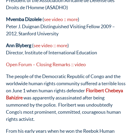
President of the Association Africaine de Defense des
Droits de l’Homme (ASADHO)
Mvemba Dizolele
(
see video
:: more
)
Peter J. Duignan Distinguished Visiting Fellow 2009 –
2012, Stanford University
Ann Blyberg
(
see video
:: more
)
Director, Institute of International Education
Open Forum – Closing Remarks
:: video
The people of the Democratic Republic of Congo and the
worldwide human rights community suffered a terrible loss
on June 1 when human rights defender
Floribert Chebeya
Bahizire
was apparently assassinated after being
summoned by the police. Floribert was undoubtedly
Congo’s most prominent, committed, courageous human
rights activist.
From his early years when he won the Reebok Human