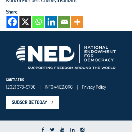
work of Floribert Chebeya Bahizire.
Share
CONTACT US
(202) 378-9700
INFO@NED.ORG
Privacy Policy
|
|
SUBSCRIBE TODAY