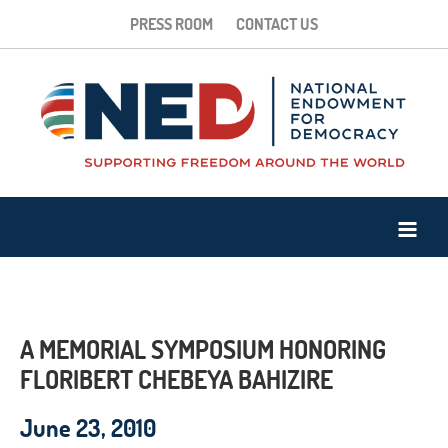
PRESS ROOM
CONTACT US
A MEMORIAL SYMPOSIUM HONORING
FLORIBERT CHEBEYA BAHIZIRE
June 23, 2010