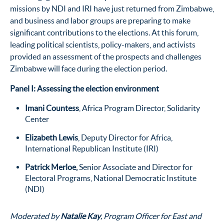
missions by NDI and IRI have just returned from Zimbabwe,
and business and labor groups are preparing to make
significant contributions to the elections. At this forum,
leading political scientists, policy-makers, and activists
provided an assessment of the prospects and challenges
Zimbabwe will face during the election period.
Panel I: Assessing the election environment
Imani Countess
, Africa Program Director, Solidarity
Center
Elizabeth Lewis
, Deputy Director for Africa,
International Republican Institute (IRI)
Patrick Merloe
,
Senior Associate and Director for
Electoral Programs, National Democratic Institute
(NDI)
Moderated by
Natalie Kay
, Program Officer for East and