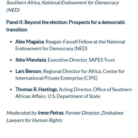
Southern Africa, National Endowment for Democracy
(NED)
Panel II: Beyond the election: Prospects for a democratic
transition
Alex Magaisa
, Reagan-Fascell Fellow at the National
Endowment for Democracy (NED)
Ibbo Mandaza
, Executive Director, SAPES Trust
Lars Benson
, Regional Director for Africa, Center for
International Private Enterprise (CIPE)
Thomas R. Hastings
, Acting Director, Office of Southern
African Affairs, U.S. Department of State
Moderated by
Irene Petras
, Former Director, Zimbabwe
Lawyers for Human Rights