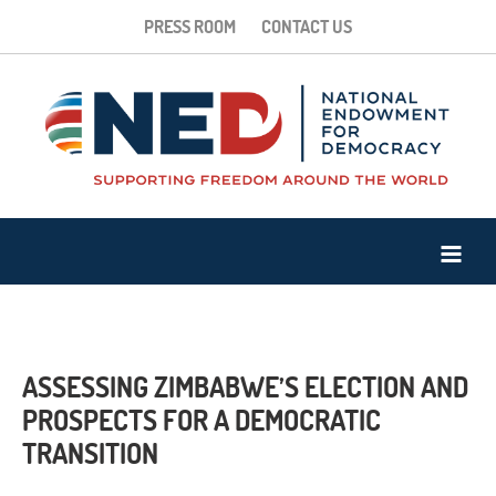
PRESS ROOM
CONTACT US
ASSESSING ZIMBABWE’S ELECTION AND
PROSPECTS FOR A DEMOCRATIC
TRANSITION