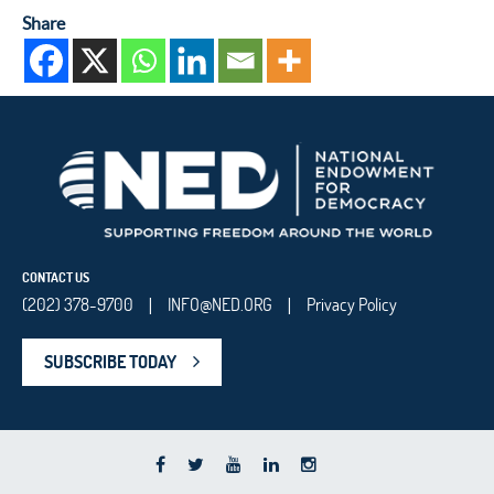
Share
CONTACT US
(202) 378-9700
INFO@NED.ORG
Privacy Policy
|
|
SUBSCRIBE TODAY