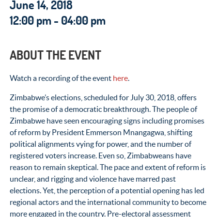
June 14, 2018
12:00 pm - 04:00 pm
ABOUT THE EVENT
Watch a recording of the event
here
.
Zimbabwe’s elections, scheduled for July 30, 2018, offers
the promise of a democratic breakthrough. The people of
Zimbabwe have seen encouraging signs including promises
of reform by President Emmerson Mnangagwa, shifting
political alignments vying for power, and the number of
registered voters increase. Even so, Zimbabweans have
reason to remain skeptical. The pace and extent of reform is
unclear, and rigging and violence have marred past
elections. Yet, the perception of a potential opening has led
regional actors and the international community to become
more engaged in the country. Pre-electoral assessment