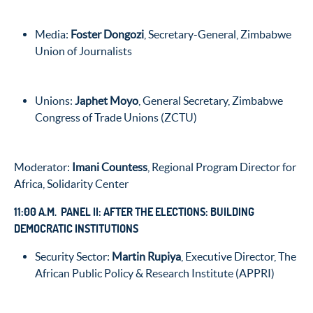
Media:
Foster Dongozi
, Secretary-General, Zimbabwe
Union of Journalists
Unions:
Japhet Moyo
, General Secretary, Zimbabwe
Congress of Trade Unions (ZCTU)
Moderator:
Imani Countess
, Regional Program Director for
Africa, Solidarity Center
11:00 A.M. PANEL II: AFTER THE ELECTIONS: BUILDING
DEMOCRATIC INSTITUTIONS
Security Sector:
Martin Rupiya
, Executive Director, The
African Public Policy & Research Institute (APPRI)