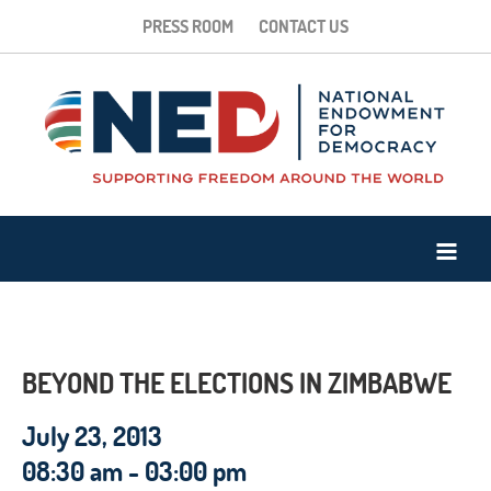
PRESS ROOM
CONTACT US
BEYOND THE ELECTIONS IN ZIMBABWE
July 23, 2013
08:30 am - 03:00 pm