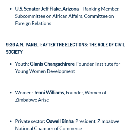
U.S. Senator Jeff Flake, Arizona
– Ranking Member,
Subcommittee on African Affairs, Committee on
Foreign Relations
9:30 A.M. PANEL I: AFTER THE ELECTIONS: THE ROLE OF CIVIL
SOCIETY
Youth:
Glanis Changachirere
, Founder, Institute for
Young Women Development
Women: J
enni Williams
, Founder, Women of
Zimbabwe Arise
Private sector:
Oswell Binha
, President, Zimbabwe
National Chamber of Commerce