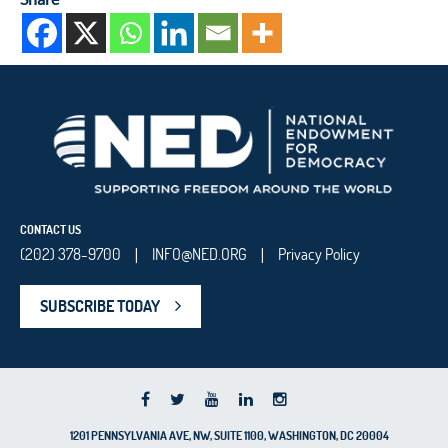
CONTACT US
(202) 378-9700
INFO@NED.ORG
Privacy Policy
|
|
SUBSCRIBE TODAY
1201 PENNSYLVANIA AVE, NW, SUITE 1100, WASHINGTON, DC 20004