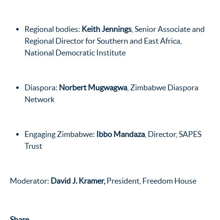
Regional bodies:
Keith Jennings
, Senior Associate and
Regional Director for Southern and East Africa,
National Democratic Institute
Diaspora:
Norbert Mugwagwa
, Zimbabwe Diaspora
Network
Engaging Zimbabwe:
Ibbo Mandaza
, Director, SAPES
Trust
Moderator:
David J. Kramer,
President, Freedom House
Share