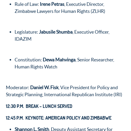
Rule of Law:
Irene Petras
, Executive Director,
Zimbabwe Lawyers for Human Rights (ZLHR)
Legislature:
Jabusile Shumba
, Executive Officer,
IDAZIM
Constitution:
Dewa Mahvinga
, Senior Researcher,
Human Rights Watch
Moderator:
Daniel W. Fisk
, Vice President for Policy and
Strategic Planning, International Republican Institute (IRI)
12:30 P.M. BREAK – LUNCH SERVED
12:45 P.M. KEYNOTE: AMERICAN POLICY AND ZIMBABWE
Shannon L. Smith
, Deputy Assistant Secretary for