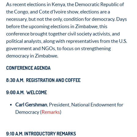
As recent elections in Kenya, the Democratic Republic of
the Congo, and Cote d’Ivoire show, elections are a
necessary, but not the only, condition for democracy. Days
before the upcoming elections in Zimbabwe, this
conference brought together civil society activists, and
political analysts, along with representatives from the U.S.
government and NGOs, to focus on strengthening
democracy in Zimbabwe.
CONFERENCE AGENDA
8:30 A.M. REGISTRATION AND COFFEE
9:00 A.M. WELCOME
Carl Gershman
, President, National Endowment for
Democracy (
Remarks
)
9:10 A.M. INTRODUCTORY REMARKS