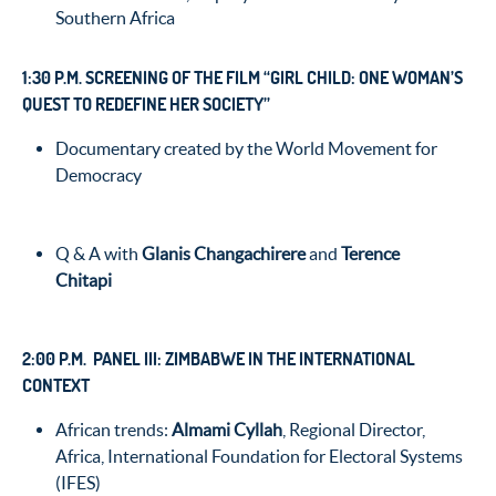
Southern Africa
1:30 P.M. SCREENING OF THE FILM “GIRL CHILD: ONE WOMAN’S
QUEST TO REDEFINE HER SOCIETY”
Documentary created by the World Movement for
Democracy
Q & A with
Glanis Changachirere
and
Terence
Chitapi
2:00 P.M. PANEL III: ZIMBABWE IN THE INTERNATIONAL
CONTEXT
African trends:
Almami Cyllah
, Regional Director,
Africa, International Foundation for Electoral Systems
(IFES)