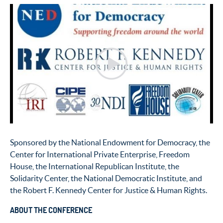
Sponsored by the National Endowment for Democracy, the
Center for International Private Enterprise, Freedom
House, the International Republican Institute, the
Solidarity Center, the National Democratic Institute, and
the Robert F. Kennedy Center for Justice & Human Rights.
ABOUT THE CONFERENCE